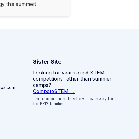
gy this summer!
Sister Site
Looking for year-round STEM
competitions rather than summer
camps?
mps.com
CompeteSTEM →
The competition directory + pathway tool
for K-12 families.