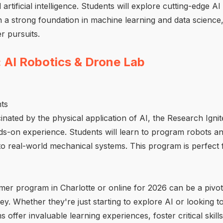
artificial intelligence. Students will explore cutting-edge 
in a strong foundation in machine learning and data science
r pursuits.
: AI Robotics & Drone Lab
ts
cinated by the physical application of AI, the Research Ign
nds-on experience. Students will learn to program robots 
into real-world mechanical systems. This program is perfect 
er program in Charlotte or online for 2026 can be a pivota
y. Whether they're just starting to explore AI or looking to
offer invaluable learning experiences, foster critical skil