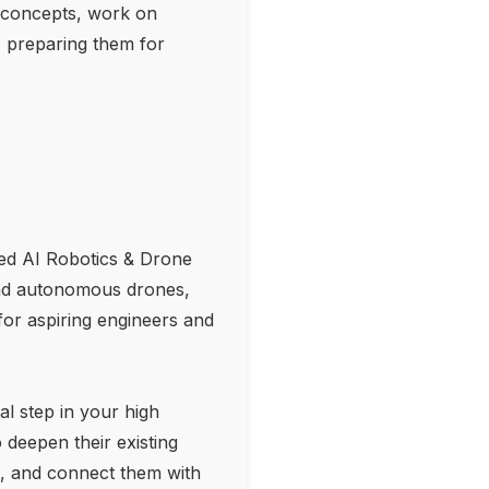
AI concepts, work on
, preparing them for
ited AI Robotics & Drone
and autonomous drones,
for aspiring engineers and
l step in your high
 deepen their existing
ls, and connect them with