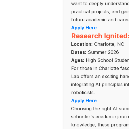
want to deeply understand 
practical projects, and ga
future academic and caree
Apply Here
Research Ignited
Location:
Charlotte, NC
Dates:
Summer 2026
Ages:
High School Studen
For those in Charlotte fas
Lab offers an exciting ha
integrating AI principles 
roboticists.
Apply Here
Choosing the right AI summ
schooler's academic journe
knowledge, these programs 