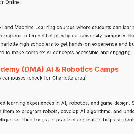
r Online
AI and Machine Learning courses where students can lear
programs often held at prestigious university campuses like
Charlotte high schoolers to get hands-on experience and bui
ned to make complex AI concepts accessible and engaging.
cademy (DMA) AI & Robotics Camps
s campuses (check for Charlotte area)
d learning experiences in AI, robotics, and game design. S
h them to program robots, develop AI algorithms, and unde
ntelligence. Their focus on practical application helps studen