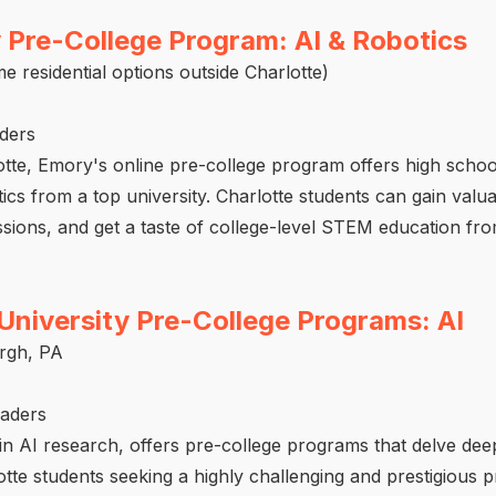
 Pre-College Program: AI & Robotics
e residential options outside Charlotte)
aders
lotte, Emory's online pre-college program offers high scho
ics from a top university. Charlotte students can gain valua
cussions, and get a taste of college-level STEM education fr
University Pre-College Programs: AI
urgh, PA
raders
in AI research, offers pre-college programs that delve deep
arlotte students seeking a highly challenging and prestigious