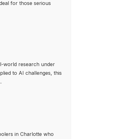
eal for those serious
l-world research under
lied to AI challenges, this
.
oolers in Charlotte who