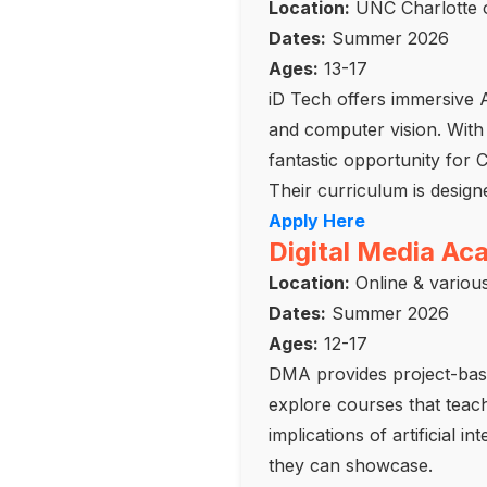
Location:
UNC Charlotte o
Dates:
Summer 2026
Ages:
13-17
iD Tech offers immersive 
and computer vision. With 
fantastic opportunity for 
Their curriculum is desig
Apply Here
Digital Media A
Location:
Online & variou
Dates:
Summer 2026
Ages:
12-17
DMA provides project-base
explore courses that teac
implications of artificial i
they can showcase.