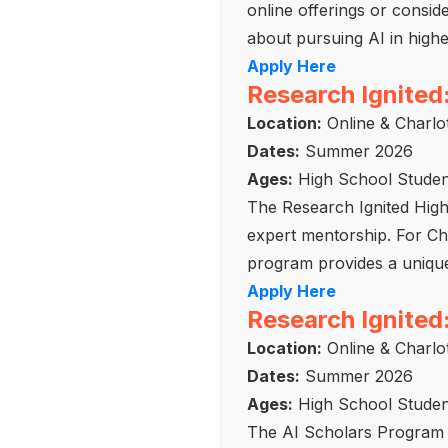
online offerings or consi
about pursuing AI in highe
Apply Here
Research Ignited
Location:
Online & Charlot
Dates:
Summer 2026
Ages:
High School Studen
The Research Ignited Hig
expert mentorship. For Char
program provides a unique 
Apply Here
Research Ignited
Location:
Online & Charlot
Dates:
Summer 2026
Ages:
High School Studen
The AI Scholars Program f