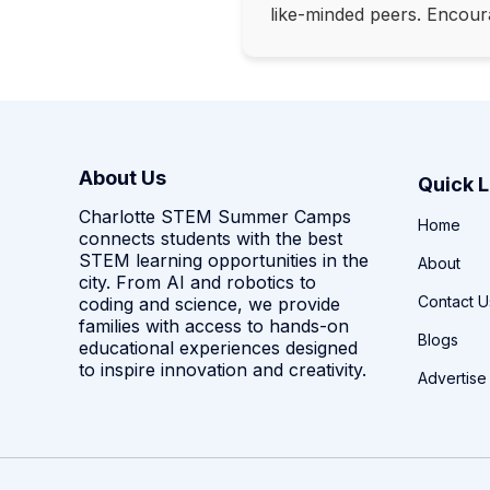
like-minded peers. Encour
About Us
Quick L
Charlotte STEM Summer Camps
Home
connects students with the best
STEM learning opportunities in the
About
city. From AI and robotics to
Contact U
coding and science, we provide
families with access to hands-on
Blogs
educational experiences designed
to inspire innovation and creativity.
Advertise