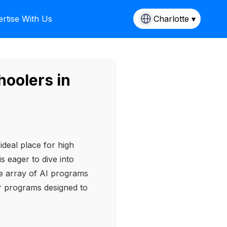
rtise With Us
Charlotte ▾
oolers in
ideal place for high
is eager to dive into
le array of AI programs
er programs designed to