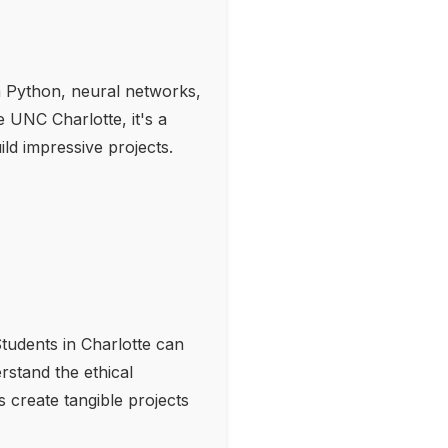
n Python, neural networks,
 UNC Charlotte, it's a
ld impressive projects.
tudents in Charlotte can
rstand the ethical
ts create tangible projects