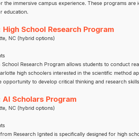
der the immersive campus experience. These programs are id
r education.
: High School Research Program
te, NC (hybrid options)
ts
h School Research Program allows students to conduct rea
lotte high schoolers interested in the scientific method app
opportunity to develop critical thinking and research skills
: AI Scholars Program
te, NC (hybrid options)
ts
rom Research Ignited is specifically designed for high sch