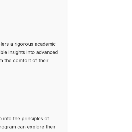
olers a rigorous academic
ble insights into advanced
om the comfort of their
 into the principles of
 program can explore their