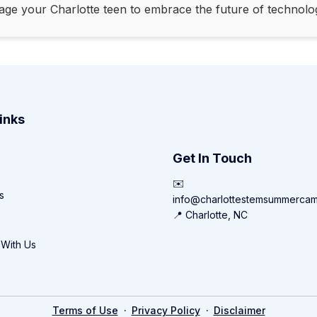
age your Charlotte teen to embrace the future of technolo
inks
Get In Touch
✉️
s
info@charlottestemsummerca
📍 Charlotte, NC
 With Us
·
·
Terms of Use
Privacy Policy
Disclaimer