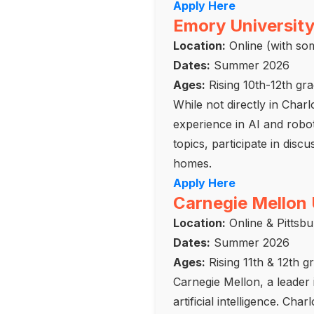
Apply Here
Emory University
Location:
Online (with som
Dates:
Summer 2026
Ages:
Rising 10th-12th gr
While not directly in Char
experience in AI and robot
topics, participate in dis
homes.
Apply Here
Carnegie Mellon 
Location:
Online & Pittsb
Dates:
Summer 2026
Ages:
Rising 11th & 12th g
Carnegie Mellon, a leader 
artificial intelligence. Ch