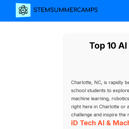
Top 10 A
Charlotte, NC, is rapidly 
school students to explore t
machine learning, robotic
right here in Charlotte or
challenge and inspire the 
iD Tech AI & Ma