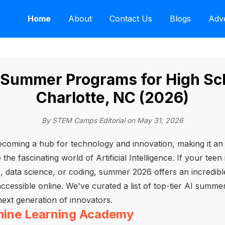
Home
About
Contact Us
Blogs
Adve
I Summer Programs for High Sch
Charlotte, NC (2026)
By STEM Camps Editorial on May 31, 2026
becoming a hub for technology and innovation, making it an 
he fascinating world of Artificial Intelligence. If your teen 
s, data science, or coding, summer 2026 offers an incredib
 accessible online. We've curated a list of top-tier AI summ
next generation of innovators.
chine Learning Academy