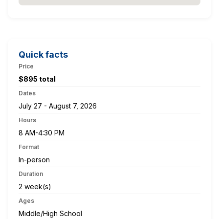
Quick facts
Price
$895 total
Dates
July 27 - August 7, 2026
Hours
8 AM-4:30 PM
Format
In-person
Duration
2 week(s)
Ages
Middle/High School