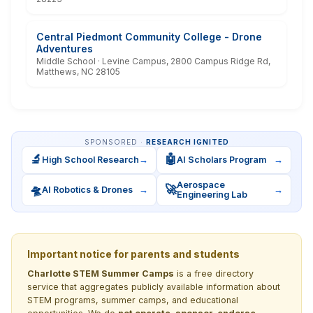
Central Piedmont Community College - Drone
Adventures
Middle School · Levine Campus, 2800 Campus Ridge Rd,
Matthews, NC 28105
SPONSORED ·
RESEARCH IGNITED
🔬
🤖
High School Research
→
AI Scholars Program
→
Aerospace
🛸
🚀
AI Robotics & Drones
→
→
Engineering Lab
Important notice for parents and students
Charlotte STEM Summer Camps
is a free directory
service that aggregates publicly available information about
STEM programs, summer camps, and educational