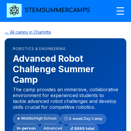
← All camps in Charlotte
ROBOTICS & ENGINEERING
Advanced Robot
Challenge Summer
Camp
The camp provides an immersive, collaborative
environment for experienced students to
tackle advanced robot challenges and develop
skills crucial for competitive robotics.
🔥 Middle/High School
🕒 2-week Day Camp
In-person
Advanced
💰
$895 total