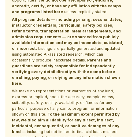
opportunities. We do
not operate, sponsor, endorse,
accredit, certify, or have any affiliation with the camps
and programs listed here
unless explicitly stated.
All program details — including pricing, session dates,
instructor credentials, curriculum, safety policies,
refund terms, transportation, meal arrangements, and
admission requirements — are sourced from publicly
available information and may be incomplete, outdated,
or incorrect.
Listings are partially generated and updated
using automated AI-assisted research, which can
occasionally produce inaccurate details.
Parents and
guardians are solely responsible for independently
verifying every detail directly with the camp before
enrolling, paying, or relying on any information shown
here.
We make no representations or warranties of any kind,
express or implied, about the accuracy, completeness,
suitability, safety, quality, availability, or fitness for any
particular purpose of any camp, program, or information
shown on this site.
To the maximum extent permitted by
law, we disclaim all liability for any direct, indirect,
incidental, consequential, or punitive damages of any
kind —
including but not limited to financial loss, missed