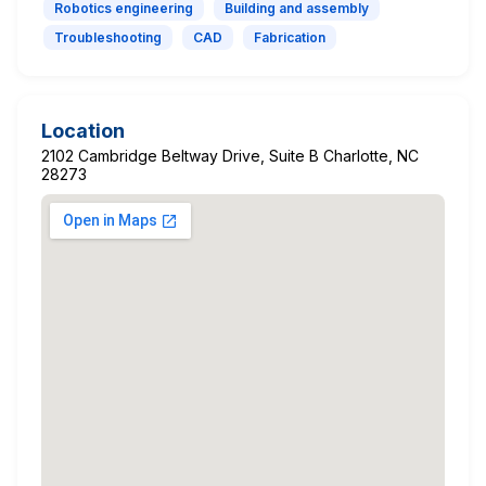
Robotics engineering
Building and assembly
Troubleshooting
CAD
Fabrication
Location
2102 Cambridge Beltway Drive, Suite B Charlotte, NC
28273