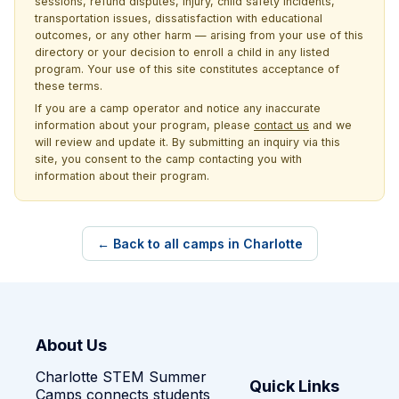
sessions, refund disputes, injury, child safety incidents,
transportation issues, dissatisfaction with educational
outcomes, or any other harm — arising from your use of this
directory or your decision to enroll a child in any listed
program. Your use of this site constitutes acceptance of
these terms.
If you are a camp operator and notice any inaccurate
information about your program, please
contact us
and we
will review and update it. By submitting an inquiry via this
site, you consent to the camp contacting you with
information about their program.
← Back to all camps in Charlotte
About Us
Charlotte STEM Summer
Quick Links
Camps connects students