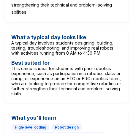
strengthening their technical and problem-solving
abilities.
What a typical day looks like
A typical day involves students designing, building,
testing, troubleshooting, and improving real robots,
with activities running from 8 AM to 4:30 PM.
Best suited for
This camp is ideal for students with prior robotics
experience, such as participation in a robotics class or
camp, or experience on an FTC or FRC robotics team,
who are looking to prepare for competitive robotics or
further strengthen their technical and problem-solving
skills.
What you'll learn
High-level coding
Robot design