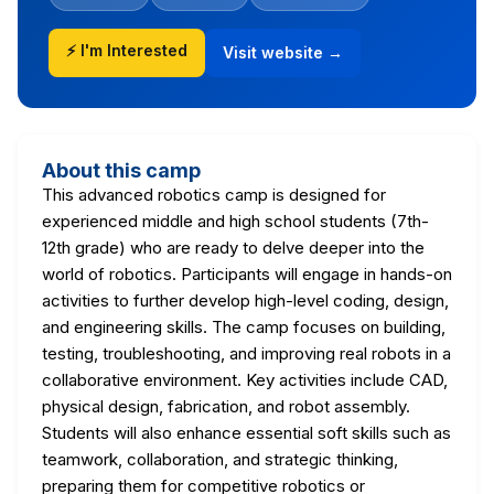
⚡ I'm Interested
Visit website →
About this camp
This advanced robotics camp is designed for
experienced middle and high school students (7th-
12th grade) who are ready to delve deeper into the
world of robotics. Participants will engage in hands-on
activities to further develop high-level coding, design,
and engineering skills. The camp focuses on building,
testing, troubleshooting, and improving real robots in a
collaborative environment. Key activities include CAD,
physical design, fabrication, and robot assembly.
Students will also enhance essential soft skills such as
teamwork, collaboration, and strategic thinking,
preparing them for competitive robotics or