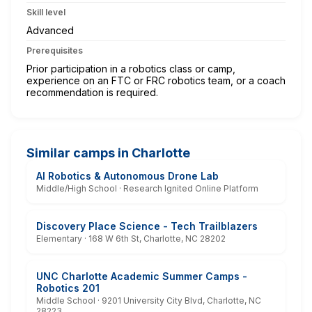
Skill level
Advanced
Prerequisites
Prior participation in a robotics class or camp,
experience on an FTC or FRC robotics team, or a coach
recommendation is required.
Similar camps in Charlotte
AI Robotics & Autonomous Drone Lab
Middle/High School · Research Ignited Online Platform
Discovery Place Science - Tech Trailblazers
Elementary · 168 W 6th St, Charlotte, NC 28202
UNC Charlotte Academic Summer Camps -
Robotics 201
Middle School · 9201 University City Blvd, Charlotte, NC
28223