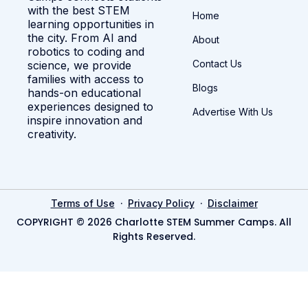
with the best STEM
Home
learning opportunities in
the city. From AI and
About
robotics to coding and
Contact Us
science, we provide
families with access to
Blogs
hands-on educational
experiences designed to
Advertise With Us
inspire innovation and
creativity.
·
·
Terms of Use
Privacy Policy
Disclaimer
COPYRIGHT © 2026 Charlotte STEM Summer Camps. All
Rights Reserved.