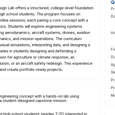
Q
gn Lab offers a structured, college-level foundation
Pr
high school students. The program focuses on
D
nline sessions, each pairing a core concept with a
ators. Students will explore engineering systems
ng aerodynamics, aircraft systems, drones, aviation
H
echanics, and mission operations. The curriculum
isual simulations, interpreting data, and designing a
F
nates in students designing and defending a
on for agriculture or climate response, an
Du
on, or an aircraft safety redesign. This experience
A
and create portfolio-ready projects.
Sk
Pr
Pi
M
engineering concept with a hands-on lab using
s a student-designed capstone mission.
nd high school students (grades 7-12) interested in