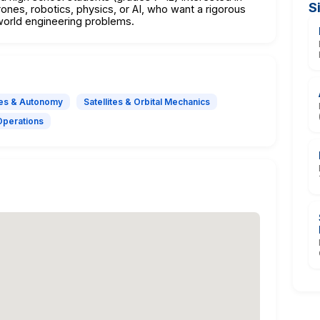
S
ones, robotics, physics, or AI, who want a rigorous
world engineering problems.
es & Autonomy
Satellites & Orbital Mechanics
Operations