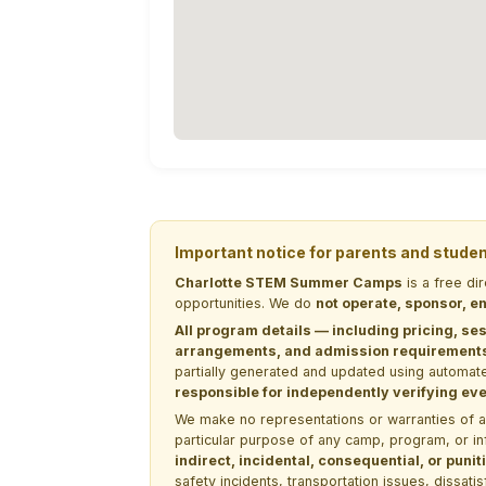
Important notice for parents and stude
Charlotte STEM Summer Camps
is a free di
opportunities. We do
not operate, sponsor, en
All program details — including pricing, ses
arrangements, and admission requirements —
partially generated and updated using automate
responsible for independently verifying ever
We make no representations or warranties of any 
particular purpose of any camp, program, or in
indirect, incidental, consequential, or pun
safety incidents, transportation issues, dissati