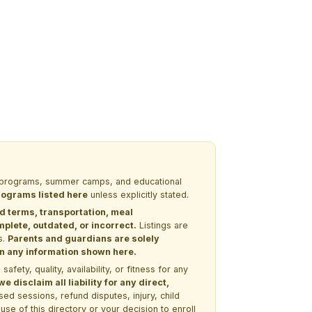
EM programs, summer camps, and educational
programs listed here
unless explicitly stated.
nd terms, transportation, meal
lete, outdated, or incorrect.
Listings are
s.
Parents and guardians are solely
 on any information shown here.
ety, quality, availability, or fitness for any
 disclaim all liability for any direct,
ssed sessions, refund disputes, injury, child
use of this directory or your decision to enroll