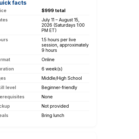
uick facts
ice
$999 total
ates
July 11 – August 15,
2026 (Saturdays 1:00
PM ET)
ours
1.5 hours per live
session, approximately
9 hours
ormat
Online
ration
6 week(s)
ges
Middle/High School
ill level
Beginner-friendly
erequisites
None
ckup
Not provided
eals
Bring lunch