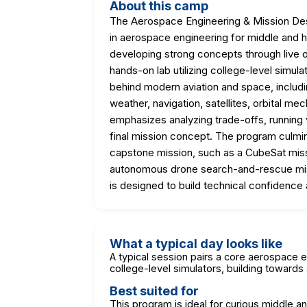
About this camp
The Aerospace Engineering & Mission Desi
in aerospace engineering for middle and 
developing strong concepts through live o
hands-on lab utilizing college-level simul
behind modern aviation and space, includi
weather, navigation, satellites, orbital m
emphasizes analyzing trade-offs, running v
final mission concept. The program culmi
capstone mission, such as a CubeSat missi
autonomous drone search-and-rescue missi
is designed to build technical confidence 
What a typical day looks like
A typical session pairs a core aerospace 
college-level simulators, building toward
Best suited for
This program is ideal for curious middle a