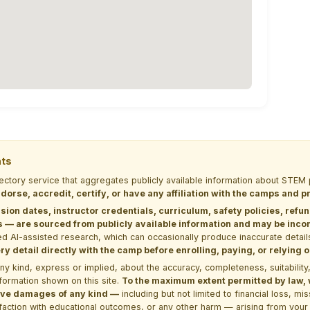
nts
rectory service that aggregates publicly available information about ST
dorse, accredit, certify, or have any affiliation with the camps and 
sion dates, instructor credentials, curriculum, safety policies, refu
 are sourced from publicly available information and may be incomp
d AI-assisted research, which can occasionally produce inaccurate detail
y detail directly with the camp before enrolling, paying, or relying
kind, express or implied, about the accuracy, completeness, suitability, saf
formation shown on this site.
To the maximum extent permitted by law, we
itive damages of any kind —
including but not limited to financial loss, mi
sfaction with educational outcomes, or any other harm — arising from your 