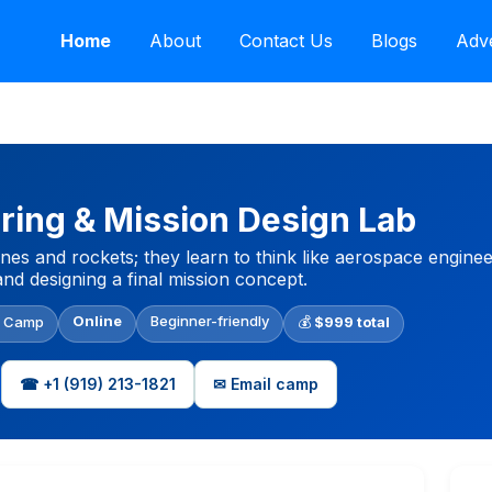
Home
About
Contact Us
Blogs
Adve
ring & Mission Design Lab
anes and rockets; they learn to think like aerospace engine
 and designing a final mission concept.
Online
Beginner-friendly
l Camp
💰
$999 total
☎ +1 (919) 213-1821
✉ Email camp