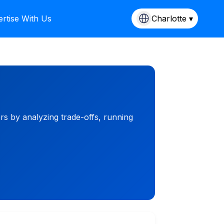
rtise With Us
Charlotte ▾
ers by analyzing trade-offs, running