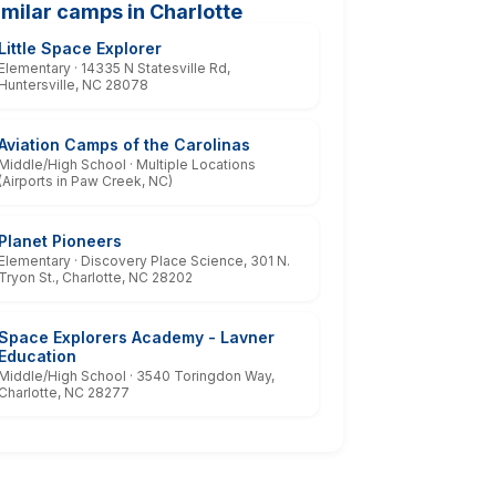
imilar camps in Charlotte
Little Space Explorer
Elementary · 14335 N Statesville Rd,
Huntersville, NC 28078
Aviation Camps of the Carolinas
Middle/High School · Multiple Locations
(Airports in Paw Creek, NC)
Planet Pioneers
Elementary · Discovery Place Science, 301 N.
Tryon St., Charlotte, NC 28202
Space Explorers Academy - Lavner
Education
Middle/High School · 3540 Toringdon Way,
Charlotte, NC 28277