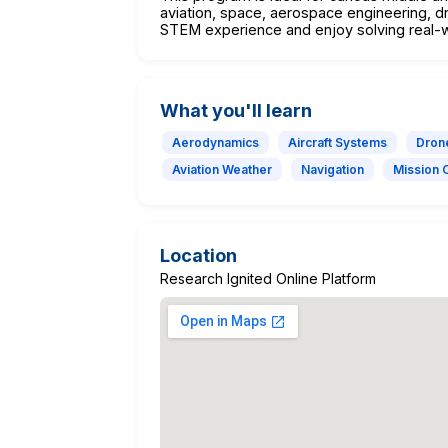
aviation, space, aerospace engineering, dr
STEM experience and enjoy solving real-
What you'll learn
Aerodynamics
Aircraft Systems
Dron
Aviation Weather
Navigation
Mission 
Location
Research Ignited Online Platform