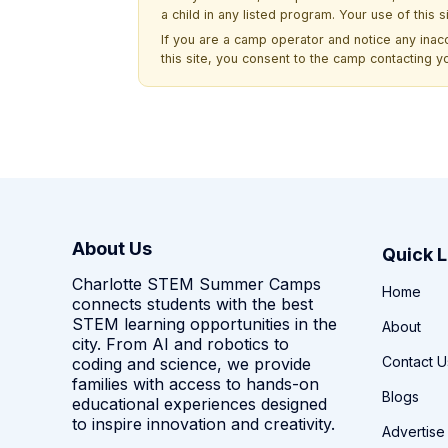
a child in any listed program. Your use of this 
If you are a camp operator and notice any ina
this site, you consent to the camp contacting y
About Us
Quick L
Charlotte STEM Summer Camps
Home
connects students with the best
STEM learning opportunities in the
About
city. From AI and robotics to
Contact U
coding and science, we provide
families with access to hands-on
Blogs
educational experiences designed
to inspire innovation and creativity.
Advertise