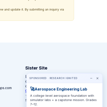
w and update it. By submitting an inquiry via
Sister Site
Looking for year-round STEM
−
×
SPONSORED · RESEARCH IGNITED
competitions rather than summer
camps?
mps.com
🚀
Aerospace Engineering Lab
CompeteSTEM →
A college-level aerospace foundation with
The competition directory + pathway tool
simulator labs + a capstone mission. Grades
for K-12 families.
7–12.