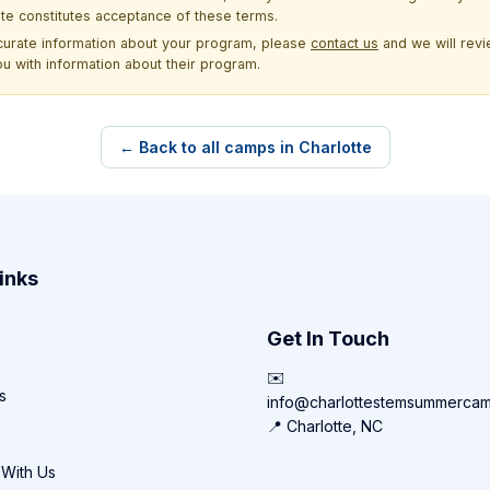
site constitutes acceptance of these terms.
ccurate information about your program, please
contact us
and we will revie
ou with information about their program.
← Back to all camps in Charlotte
inks
Get In Touch
✉️
s
info@charlottestemsummerca
📍 Charlotte, NC
 With Us