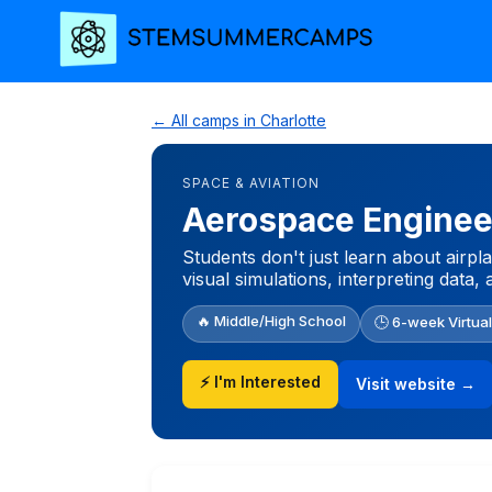
← All camps in Charlotte
SPACE & AVIATION
Aerospace Enginee
Students don't just learn about airpl
visual simulations, interpreting data,
🔥 Middle/High School
🕒 6-week Virtua
⚡ I'm Interested
Visit website →