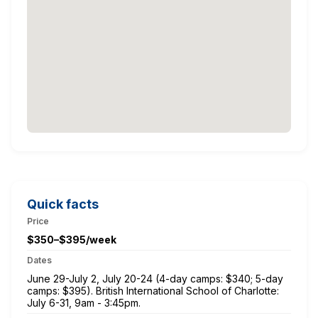
Quick facts
Price
$350–$395/week
Dates
June 29-July 2, July 20-24 (4-day camps: $340; 5-day
camps: $395). British International School of Charlotte:
July 6-31, 9am - 3:45pm.