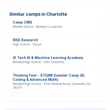
Similar camps in Charlotte
Camp CMS
Middle School · Multiple Locations
RISE Research
High School · Virtual
iD Tech AI & Machine Learning Academy
Middle/High School · UNC Charlotte
Thinking Feet - STEAM Summer Camp (AI,
Coding & Advanced Math)
Middle/High School · 4200 McKee Road, Charlotte, NC
28270