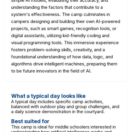
simple AI models, evaluating their accuracy, and
understanding the factors that contribute to a
system's effectiveness. The camp culminates in
campers designing and building their own AI-powered
projects, such as smart games, recognition tools, or
digital assistants, utilizing kid-friendly coding and
visual programming tools. This immersive experience
fosters problem-solving skills, creativity, and a
foundational understanding of how data, logic, and
algorithms drive intelligent machines, preparing them
to be future innovators in the field of AI.
What a typical day looks like
A typical day includes specific camp activities,
balanced with outdoor play and group challenges, and
a daily science demonstration in the courtyard.
Best suited for
This camp is ideal for middle schoolers interested in
understanding how artificial intelligence works and