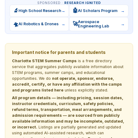
SPONSORED ·
RESEARCH IGNITED
🔬
🤖
High School Research
→
AI Scholars Program
→
Aerospace
🛸
🚀
AI Robotics & Drones
→
→
Engineering Lab
Important notice for parents and students
Charlotte STEM Summer Camps
is a free directory
service that aggregates publicly available information about
STEM programs, summer camps, and educational
opportunities. We do
not operate, sponsor, endorse,
accredit, certify, or have any affiliation with the camps
and programs listed here
unless explicitly stated.
All program details — including pricing, session dates,
instructor credentials, curriculum, safety policies,
refund terms, transportation, meal arrangements, and
admission requirements — are sourced from publicly
available information and may be incomplete, outdated,
or incorrect.
Listings are partially generated and updated
using automated AI-assisted research, which can