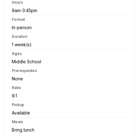
Hours
9am-3:45pm
Format
In-person
Duration
1 week(s)
Ages
Middle School
Prerequisites
None
Ratio
9:1
Pickup
Available
Meals
Bring lunch