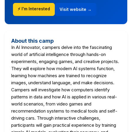
⚡ I'm Interested
Visit website →
About this camp
In AI Innovator, campers delve into the fascinating
world of artificial intelligence through hands-on
experiments, engaging games, and creative projects.
They will explore how modern AI systems function,
learning how machines are trained to recognize
images, understand language, and make decisions.
Campers will investigate how computers identify
patterns in data and how AI is applied in various real-
world scenarios, from video games and
recommendation systems to medical tools and self-
driving cars. Through interactive challenges,
participants will gain practical experience by training