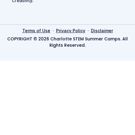
creativity.
·
·
Terms of Use
Privacy Policy
Disclaimer
COPYRIGHT © 2026 Charlotte STEM Summer Camps. All
Rights Reserved.