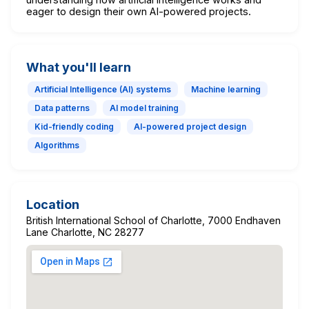
eager to design their own AI-powered projects.
What you'll learn
Artificial Intelligence (AI) systems
Machine learning
Data patterns
AI model training
Kid-friendly coding
AI-powered project design
Algorithms
Location
British International School of Charlotte, 7000 Endhaven
Lane Charlotte, NC 28277