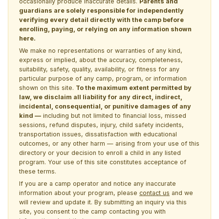
occasionally produce inaccurate details.
Parents and
guardians are solely responsible for independently
verifying every detail directly with the camp before
enrolling, paying, or relying on any information shown
here.
We make no representations or warranties of any kind,
express or implied, about the accuracy, completeness,
suitability, safety, quality, availability, or fitness for any
particular purpose of any camp, program, or information
shown on this site.
To the maximum extent permitted by
law, we disclaim all liability for any direct, indirect,
incidental, consequential, or punitive damages of any
kind —
including but not limited to financial loss, missed
sessions, refund disputes, injury, child safety incidents,
transportation issues, dissatisfaction with educational
outcomes, or any other harm — arising from your use of this
directory or your decision to enroll a child in any listed
program. Your use of this site constitutes acceptance of
these terms.
If you are a camp operator and notice any inaccurate
information about your program, please
contact us
and we
will review and update it. By submitting an inquiry via this
site, you consent to the camp contacting you with