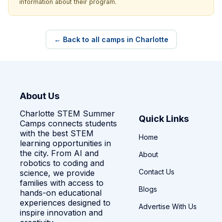
information about their program.
← Back to all camps in Charlotte
About Us
Charlotte STEM Summer
Quick Links
Camps connects students
with the best STEM
Home
learning opportunities in
the city. From AI and
About
robotics to coding and
Contact Us
science, we provide
families with access to
Blogs
hands-on educational
experiences designed to
Advertise With Us
inspire innovation and