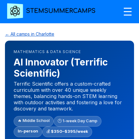
← All camps in Charlotte
MATHEMATICS & DATA SCIENCE
AI Innovator (Terrific
Scientific)
Terrific Scientific offers a custom-crafted
curriculum with over 40 unique weekly
themes, balancing hands-on STEM learning
with outdoor activities and fostering a love for
discovery and teamwork.
🔥 Middle School
🕒 1-week Day Camp
In-person
💰
$350–$395/week