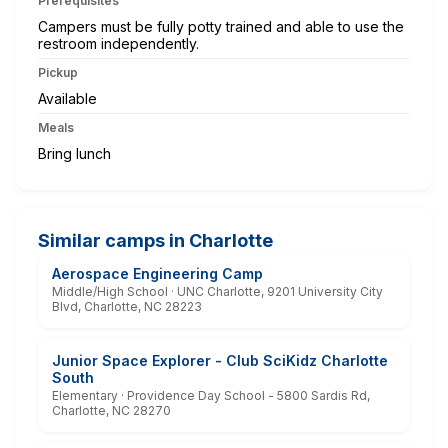
Prerequisites
Campers must be fully potty trained and able to use the
restroom independently.
Pickup
Available
Meals
Bring lunch
Similar camps in Charlotte
Aerospace Engineering Camp
Middle/High School · UNC Charlotte, 9201 University City
Blvd, Charlotte, NC 28223
Junior Space Explorer - Club SciKidz Charlotte
South
Elementary · Providence Day School - 5800 Sardis Rd,
Charlotte, NC 28270