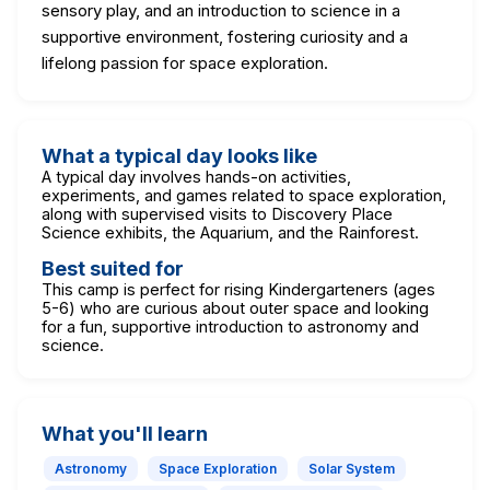
sensory play, and an introduction to science in a
supportive environment, fostering curiosity and a
lifelong passion for space exploration.
What a typical day looks like
A typical day involves hands-on activities,
experiments, and games related to space exploration,
along with supervised visits to Discovery Place
Science exhibits, the Aquarium, and the Rainforest.
Best suited for
This camp is perfect for rising Kindergarteners (ages
5-6) who are curious about outer space and looking
for a fun, supportive introduction to astronomy and
science.
What you'll learn
Astronomy
Space Exploration
Solar System