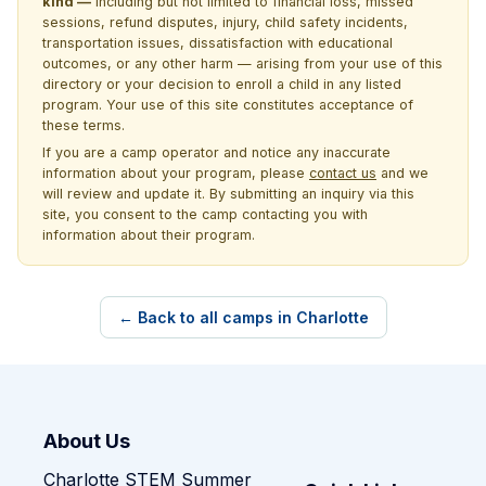
kind —
including but not limited to financial loss, missed
sessions, refund disputes, injury, child safety incidents,
transportation issues, dissatisfaction with educational
outcomes, or any other harm — arising from your use of this
directory or your decision to enroll a child in any listed
program. Your use of this site constitutes acceptance of
these terms.
If you are a camp operator and notice any inaccurate
information about your program, please
contact us
and we
will review and update it. By submitting an inquiry via this
site, you consent to the camp contacting you with
information about their program.
← Back to all camps in Charlotte
About Us
Charlotte STEM Summer