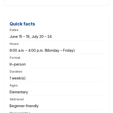
Quick facts
Dates
June 15 – 19, July 20 – 24
Hours
9:00 a.m. – 4:00 p.m. (Monday – Friday)
Format
In-person
Duration
1 week(s)
Ages
Elementary
Skill level
Beginner-friendly