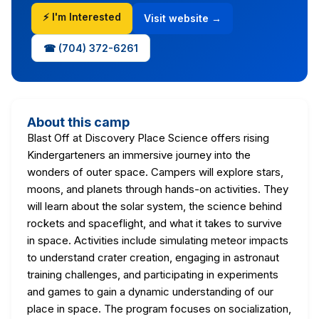
⚡ I'm Interested
Visit website →
☎ (704) 372-6261
About this camp
Blast Off at Discovery Place Science offers rising
Kindergarteners an immersive journey into the
wonders of outer space. Campers will explore stars,
moons, and planets through hands-on activities. They
will learn about the solar system, the science behind
rockets and spaceflight, and what it takes to survive
in space. Activities include simulating meteor impacts
to understand crater creation, engaging in astronaut
training challenges, and participating in experiments
and games to gain a dynamic understanding of our
place in space. The program focuses on socialization,