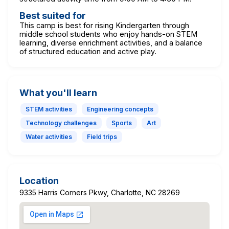
Best suited for
This camp is best for rising Kindergarten through
middle school students who enjoy hands-on STEM
learning, diverse enrichment activities, and a balance
of structured education and active play.
What you'll learn
STEM activities
Engineering concepts
Technology challenges
Sports
Art
Water activities
Field trips
Location
9335 Harris Corners Pkwy, Charlotte, NC 28269