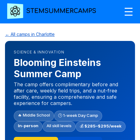
← All camps in Charlotte
SCIENCE & INNOVATION
Blooming Einsteins
Summer Camp
The camp offers complimentary before and
after care, weekly field trips, and a nut-free
facility, ensuring a comprehensive and safe
experience for campers.
🔥 Middle School
🕒 1-week Day Camp
In-person
All skill levels
💰
$285–$295/week