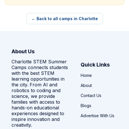
← Back to all camps in Charlotte
About Us
Charlotte STEM Summer
Quick Links
Camps connects students
with the best STEM
Home
learning opportunities in
the city. From AI and
About
robotics to coding and
Contact Us
science, we provide
families with access to
Blogs
hands-on educational
experiences designed to
Advertise With Us
inspire innovation and
creativity.