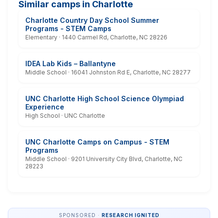
Similar camps in Charlotte
Charlotte Country Day School Summer
Programs - STEM Camps
Elementary · 1440 Carmel Rd, Charlotte, NC 28226
IDEA Lab Kids – Ballantyne
Middle School · 16041 Johnston Rd E, Charlotte, NC 28277
UNC Charlotte High School Science Olympiad
Experience
High School · UNC Charlotte
UNC Charlotte Camps on Campus - STEM
Programs
Middle School · 9201 University City Blvd, Charlotte, NC
28223
SPONSORED ·
RESEARCH IGNITED