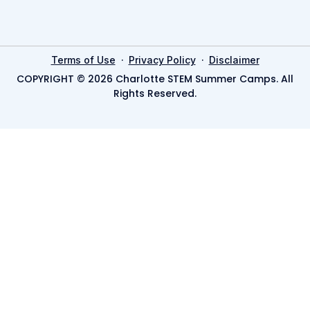
·
·
Terms of Use
Privacy Policy
Disclaimer
COPYRIGHT © 2026 Charlotte STEM Summer Camps. All
Rights Reserved.