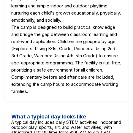
learning and ample indoor and outdoor playtime,
nurturing each child's growth educationally, physically,
emotionally, and socially.
The camp is designed to build practical knowledge
and bridge the gap between classroom learning and
real-world application. Children are grouped by age
(Explorers: Rising K-1st Grade, Pioneers: Rising 2nd-
3rd Grade, Warriors: Rising 4th-5th Grade) to ensure
age-appropriate programming. The facility is nut-free,
prioritizing a safe environment for all children.
Complimentary before and after care are included,
extending the camp hours to accommodate working
families.
What a typical day looks like
A typical day includes daily STEM activities, indoor and
outdoor play, sports, art, and water activities, with
structured activity time from 9:00 AM to 4:30 PM.