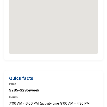
Quick facts
Price
$285–$295/week
Hours
7:00 AM - 6:00 PM (activity time 9:00 AM - 4:30 PM