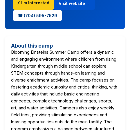
⚡ I'm Interested
Visit website →
☎ (704) 595-7529
About this camp
Blooming Einsteins Summer Camp offers a dynamic
and engaging environment where children from rising
Kindergarten through middle school can explore
STEM concepts through hands-on learning and
diverse enrichment activities. The camp focuses on
fostering academic curiosity and critical thinking, with
daily activities that include basic engineering
concepts, complex technology challenges, sports,
art, and water activities. Campers also enjoy weekly
field trips, providing stimulating experiences and
learning opportunities outside the main facility. The
program emphasizes a balance between structured