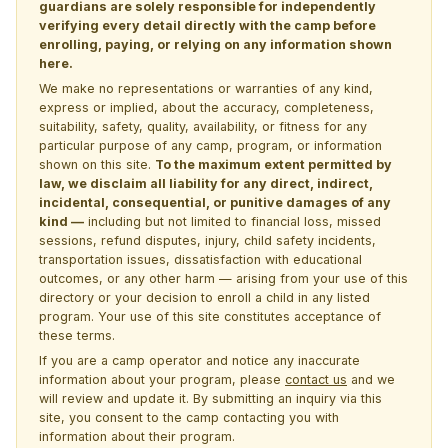
guardians are solely responsible for independently
verifying every detail directly with the camp before
enrolling, paying, or relying on any information shown
here.
We make no representations or warranties of any kind,
express or implied, about the accuracy, completeness,
suitability, safety, quality, availability, or fitness for any
particular purpose of any camp, program, or information
shown on this site.
To the maximum extent permitted by
law, we disclaim all liability for any direct, indirect,
incidental, consequential, or punitive damages of any
kind —
including but not limited to financial loss, missed
sessions, refund disputes, injury, child safety incidents,
transportation issues, dissatisfaction with educational
outcomes, or any other harm — arising from your use of this
directory or your decision to enroll a child in any listed
program. Your use of this site constitutes acceptance of
these terms.
If you are a camp operator and notice any inaccurate
information about your program, please
contact us
and we
will review and update it. By submitting an inquiry via this
site, you consent to the camp contacting you with
information about their program.