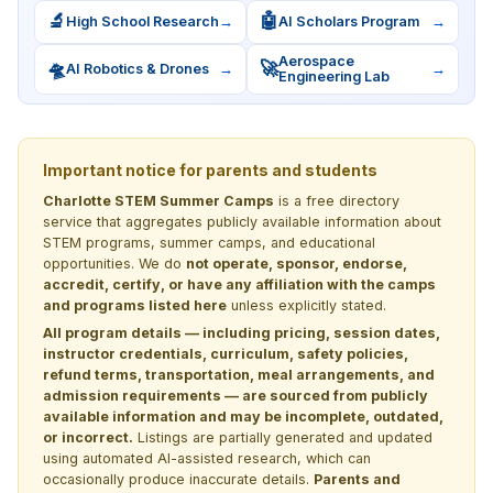
🔬
🤖
High School Research
→
AI Scholars Program
→
Aerospace
🛸
🚀
AI Robotics & Drones
→
→
Engineering Lab
Important notice for parents and students
Charlotte STEM Summer Camps
is a free directory
service that aggregates publicly available information about
STEM programs, summer camps, and educational
opportunities. We do
not operate, sponsor, endorse,
accredit, certify, or have any affiliation with the camps
and programs listed here
unless explicitly stated.
All program details — including pricing, session dates,
instructor credentials, curriculum, safety policies,
refund terms, transportation, meal arrangements, and
admission requirements — are sourced from publicly
available information and may be incomplete, outdated,
or incorrect.
Listings are partially generated and updated
using automated AI-assisted research, which can
occasionally produce inaccurate details.
Parents and