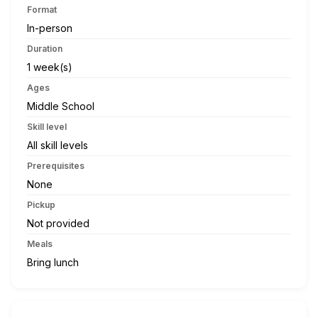
Format
In-person
Duration
1 week(s)
Ages
Middle School
Skill level
All skill levels
Prerequisites
None
Pickup
Not provided
Meals
Bring lunch