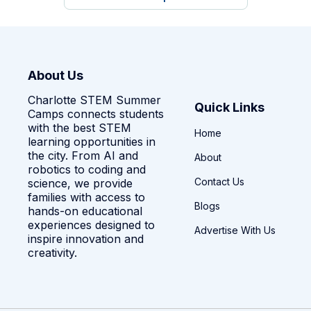
About Us
Charlotte STEM Summer
Quick Links
Camps connects students
with the best STEM
Home
learning opportunities in
the city. From AI and
About
robotics to coding and
Contact Us
science, we provide
families with access to
Blogs
hands-on educational
experiences designed to
Advertise With Us
inspire innovation and
creativity.