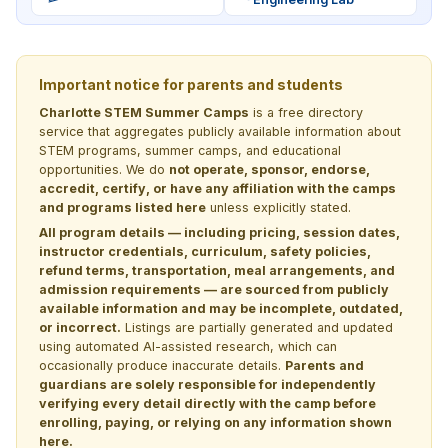
Important notice for parents and students
Charlotte STEM Summer Camps
is a free directory
service that aggregates publicly available information about
STEM programs, summer camps, and educational
opportunities. We do
not operate, sponsor, endorse,
accredit, certify, or have any affiliation with the camps
and programs listed here
unless explicitly stated.
All program details — including pricing, session dates,
instructor credentials, curriculum, safety policies,
refund terms, transportation, meal arrangements, and
admission requirements — are sourced from publicly
available information and may be incomplete, outdated,
or incorrect.
Listings are partially generated and updated
using automated AI-assisted research, which can
occasionally produce inaccurate details.
Parents and
guardians are solely responsible for independently
verifying every detail directly with the camp before
enrolling, paying, or relying on any information shown
here.