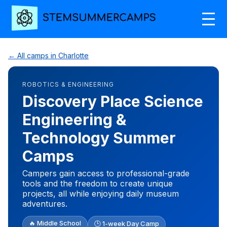
← All camps in Charlotte
ROBOTICS & ENGINEERING
Discovery Place Science
Engineering &
Technology Summer
Camps
Campers gain access to professional-grade
tools and the freedom to create unique
projects, all while enjoying daily museum
adventures.
🔥 Middle School
🕒 1-week Day Camp