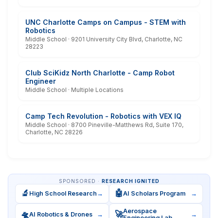
UNC Charlotte Camps on Campus - STEM with
Robotics
Middle School · 9201 University City Blvd, Charlotte, NC
28223
Club SciKidz North Charlotte - Camp Robot
Engineer
Middle School · Multiple Locations
Camp Tech Revolution - Robotics with VEX IQ
Middle School · 8700 Pineville-Matthews Rd, Suite 170,
Charlotte, NC 28226
SPONSORED ·
RESEARCH IGNITED
🔬
🤖
High School Research
→
AI Scholars Program
→
Aerospace
🛸
🚀
AI Robotics & Drones
→
→
Engineering Lab