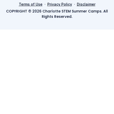
·
·
Terms of Use
Privacy Policy
Disclaimer
COPYRIGHT © 2026 Charlotte STEM Summer Camps. All
Rights Reserved.