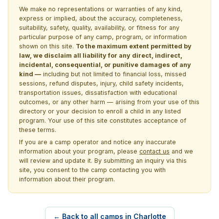
We make no representations or warranties of any kind,
express or implied, about the accuracy, completeness,
suitability, safety, quality, availability, or fitness for any
particular purpose of any camp, program, or information
shown on this site.
To the maximum extent permitted by
law, we disclaim all liability for any direct, indirect,
incidental, consequential, or punitive damages of any
kind —
including but not limited to financial loss, missed
sessions, refund disputes, injury, child safety incidents,
transportation issues, dissatisfaction with educational
outcomes, or any other harm — arising from your use of this
directory or your decision to enroll a child in any listed
program. Your use of this site constitutes acceptance of
these terms.
If you are a camp operator and notice any inaccurate
information about your program, please
contact us
and we
will review and update it. By submitting an inquiry via this
site, you consent to the camp contacting you with
information about their program.
← Back to all camps in Charlotte