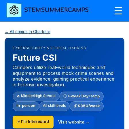
← All camps in Charlotte
CYBERSECURITY & ETHICAL HACKING
Future CSI
Campers utilize real-world techniques and
equipment to process mock crime scenes and
analyze evidence, gaining practical experience
in forensic investigation.
🔥 Middle/High School
🕒 1-week Day Camp
In-person
All skill levels
💰
$350/week
⚡ I'm Interested
Visit website →