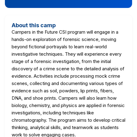
About this camp
Campers in the Future CSI program will engage in a
hands-on exploration of forensic science, moving
beyond fictional portrayals to learn real-world
investigative techniques. They will experience every
stage of a forensic investigation, from the initial
discovery of a crime scene to the detailed analysis of
evidence. Activities include processing mock crime
scenes, collecting and documenting various types of
evidence such as soil, powders, lip prints, fibers,
DNA, and shoe prints. Campers will also learn how
biology, chemistry, and physics are applied in forensic
investigations, including techniques like
chromatography. The program aims to develop critical
thinking, analytical skills, and teamwork as students
work to solve engaging cases.