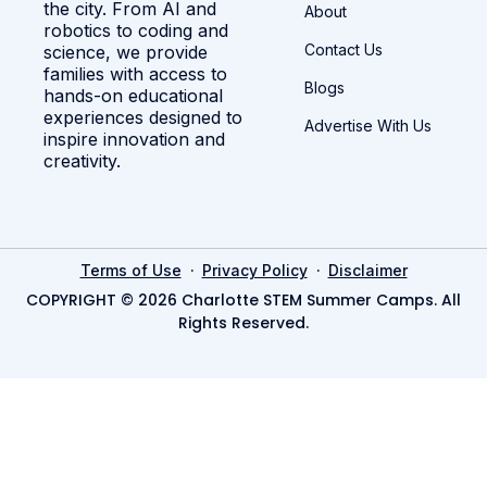
the city. From AI and
About
robotics to coding and
Contact Us
science, we provide
families with access to
Blogs
hands-on educational
experiences designed to
Advertise With Us
inspire innovation and
creativity.
·
·
Terms of Use
Privacy Policy
Disclaimer
COPYRIGHT © 2026 Charlotte STEM Summer Camps. All
Rights Reserved.