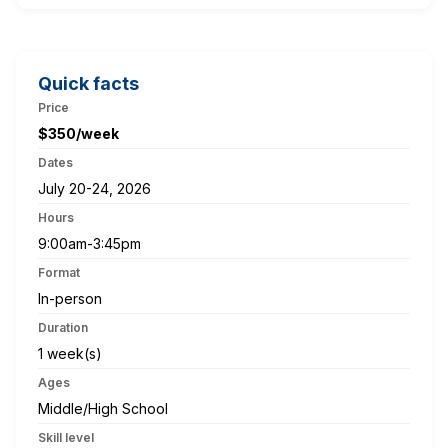
Quick facts
Price
$350/week
Dates
July 20-24, 2026
Hours
9:00am-3:45pm
Format
In-person
Duration
1 week(s)
Ages
Middle/High School
Skill level