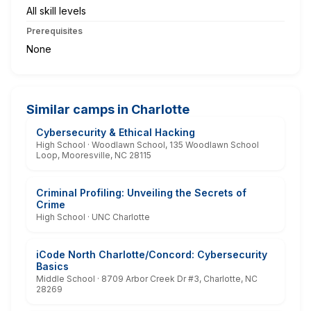
All skill levels
Prerequisites
None
Similar camps in Charlotte
Cybersecurity & Ethical Hacking
High School · Woodlawn School, 135 Woodlawn School
Loop, Mooresville, NC 28115
Criminal Profiling: Unveiling the Secrets of
Crime
High School · UNC Charlotte
iCode North Charlotte/Concord: Cybersecurity
Basics
Middle School · 8709 Arbor Creek Dr #3, Charlotte, NC
28269