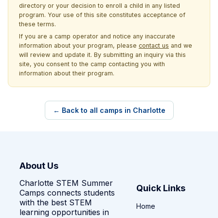
directory or your decision to enroll a child in any listed
program. Your use of this site constitutes acceptance of
these terms.
If you are a camp operator and notice any inaccurate
information about your program, please
contact us
and we
will review and update it. By submitting an inquiry via this
site, you consent to the camp contacting you with
information about their program.
← Back to all camps in Charlotte
About Us
Charlotte STEM Summer
Quick Links
Camps connects students
with the best STEM
Home
learning opportunities in