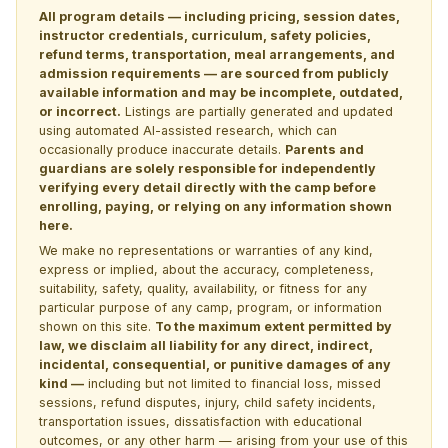
All program details — including pricing, session dates,
instructor credentials, curriculum, safety policies,
refund terms, transportation, meal arrangements, and
admission requirements — are sourced from publicly
available information and may be incomplete, outdated,
or incorrect.
Listings are partially generated and updated
using automated AI-assisted research, which can
occasionally produce inaccurate details.
Parents and
guardians are solely responsible for independently
verifying every detail directly with the camp before
enrolling, paying, or relying on any information shown
here.
We make no representations or warranties of any kind,
express or implied, about the accuracy, completeness,
suitability, safety, quality, availability, or fitness for any
particular purpose of any camp, program, or information
shown on this site.
To the maximum extent permitted by
law, we disclaim all liability for any direct, indirect,
incidental, consequential, or punitive damages of any
kind —
including but not limited to financial loss, missed
sessions, refund disputes, injury, child safety incidents,
transportation issues, dissatisfaction with educational
outcomes, or any other harm — arising from your use of this