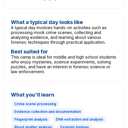
What a typical day looks like
A typical day involves hands-on activities such as
processing mock crime scenes, collecting and
analyzing evidence, and learning about various
forensic techniques through practical application.
Best suited for
This camp is ideal for middle and high school students
who enjoy mysteries, science experiments, solving
puzzles, and have an interest in forensic science or
law enforcement.
What you'll learn
Crime scene processing
Evidence collection and documentation
Fingerprint analysis
DNA extraction and analysis
Blood spatter analysis
Forensic biology