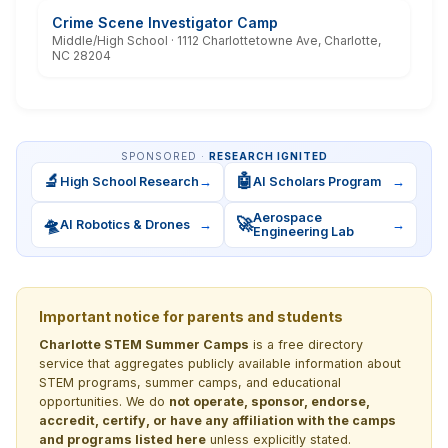
Crime Scene Investigator Camp
Middle/High School · 1112 Charlottetowne Ave, Charlotte,
NC 28204
SPONSORED ·
RESEARCH IGNITED
🔬
🤖
High School Research
→
AI Scholars Program
→
Aerospace
🛸
🚀
AI Robotics & Drones
→
→
Engineering Lab
Important notice for parents and students
Charlotte STEM Summer Camps
is a free directory
service that aggregates publicly available information about
STEM programs, summer camps, and educational
opportunities. We do
not operate, sponsor, endorse,
accredit, certify, or have any affiliation with the camps
and programs listed here
unless explicitly stated.