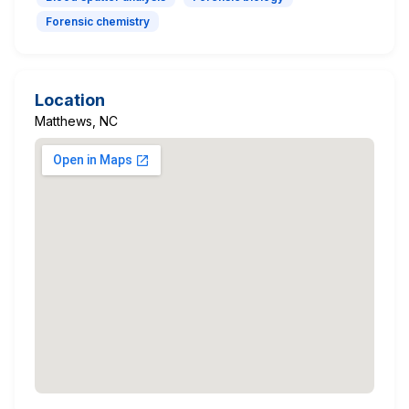
Forensic chemistry
Location
Matthews, NC