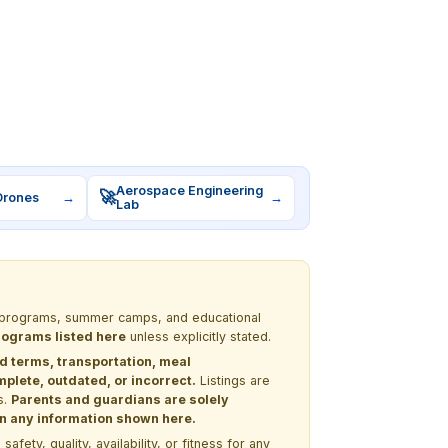
Aerospace Engineering
🚀
Drones
→
→
Lab
EM programs, summer camps, and educational
programs listed here
unless explicitly stated.
nd terms, transportation, meal
lete, outdated, or incorrect.
Listings are
s.
Parents and guardians are solely
 on any information shown here.
ety, quality, availability, or fitness for any