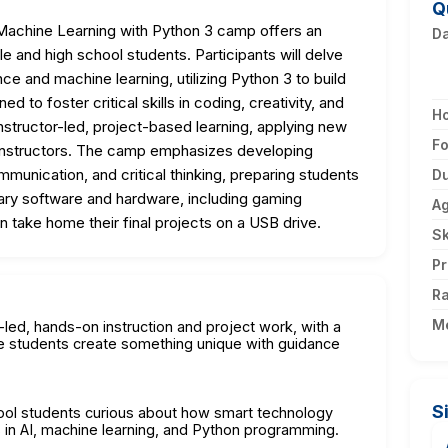
Q
Machine Learning with Python 3 camp offers an
D
 and high school students. Participants will delve
gence and machine learning, utilizing Python 3 to build
d to foster critical skills in coding, creativity, and
H
nstructor-led, project-based learning, applying new
F
instructors. The camp emphasizes developing
mmunication, and critical thinking, preparing students
Du
sary software and hardware, including gaming
A
 take home their final projects on a USB drive.
Sk
Pr
Ra
M
r-led, hands-on instruction and project work, with a
e students create something unique with guidance
S
hool students curious about how smart technology
s in AI, machine learning, and Python programming.