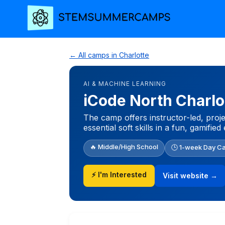
← All camps in Charlotte
AI & MACHINE LEARNING
iCode North Charlo
The camp offers instructor-led, proj
essential soft skills in a fun, gamifie
🔥 Middle/High School
🕒 1-week Day C
⚡ I'm Interested
Visit website →