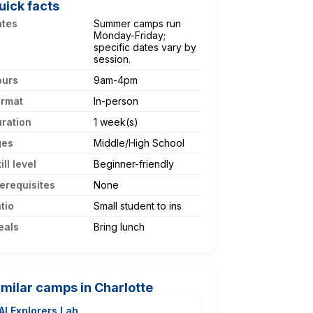
uick facts
ates
Summer camps run
Monday-Friday;
specific dates vary by
session.
ours
9am-4pm
ormat
In-person
ration
1 week(s)
ges
Middle/High School
ill level
Beginner-friendly
erequisites
None
tio
Small student to ins
eals
Bring lunch
imilar camps in Charlotte
AI Explorers Lab