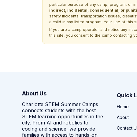
particular purpose of any camp, program, or in
indirect, incidental, consequential, or pun
safety incidents, transportation issues, dissati
a child in any listed program. Your use of this 
If you are a camp operator and notice any ina
this site, you consent to the camp contacting y
About Us
Quick L
Charlotte STEM Summer Camps
Home
connects students with the best
STEM learning opportunities in the
About
city. From AI and robotics to
Contact U
coding and science, we provide
families with access to hands-on