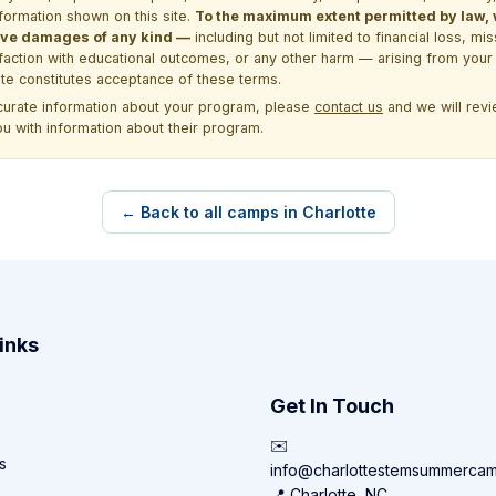
formation shown on this site.
To the maximum extent permitted by law, we
itive damages of any kind —
including but not limited to financial loss, mi
sfaction with educational outcomes, or any other harm — arising from your 
site constitutes acceptance of these terms.
ccurate information about your program, please
contact us
and we will revie
ou with information about their program.
← Back to all camps in Charlotte
inks
Get In Touch
✉️
s
info@charlottestemsummerca
📍 Charlotte, NC