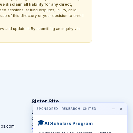
 disclaim all liability for any direct,
ssed sessions, refund disputes, injury, child
use of this directory or your decision to enroll
w and update it. By submitting an inquiry via
Sister Site
−
×
SPONSORED · RESEARCH IGNITED
Looking for year-round STEM
competitions rather than summer
🎓
AI Scholars Program
camps?
mps.com
CompeteSTEM →