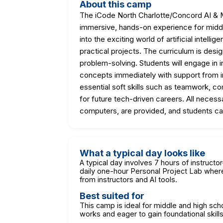
About this camp
The iCode North Charlotte/Concord AI & 
immersive, hands-on experience for middle
into the exciting world of artificial intelli
practical projects. The curriculum is designe
problem-solving. Students will engage in i
concepts immediately with support from 
essential soft skills such as teamwork, co
for future tech-driven careers. All neces
computers, are provided, and students can
What a typical day looks like
A typical day involves 7 hours of instructo
daily one-hour Personal Project Lab wher
from instructors and AI tools.
Best suited for
This camp is ideal for middle and high sc
works and eager to gain foundational skill