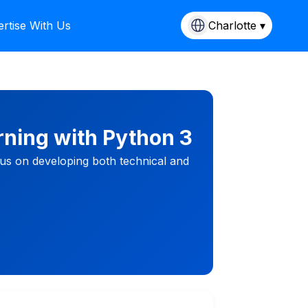
rtise With Us
Charlotte ▾
rning with Python 3
cus on developing both technical and