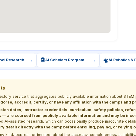
🤖
🛸
ool Research
→
AI Scholars Program
→
AI Robotics & 
nts
rectory service that aggregates publicly available information about ST
dorse, accredit, certify, or have any affiliation with the camps and 
sion dates, instructor credentials, curriculum, safety policies, refu
 are sourced from publicly available information and may be incomp
d AI-assisted research, which can occasionally produce inaccurate detail
y detail directly with the camp before enrolling, paying, or relying
kind, express or implied, about the accuracy, completeness, suitability, saf