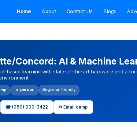
Home
About
Contact Us
Blogs
Adve
tte/Concord: AI & Machine Lea
ect-based learning with state-of-the-art hardware and a fo
d environment.
In-person
Beginner-friendly
amp
☎ (980) 990-3422
✉ Email camp