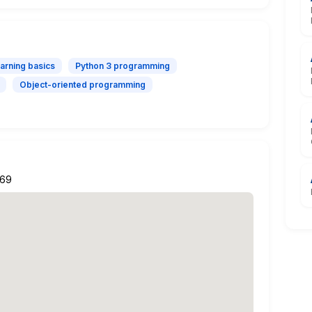
arning basics
Python 3 programming
Object-oriented programming
269