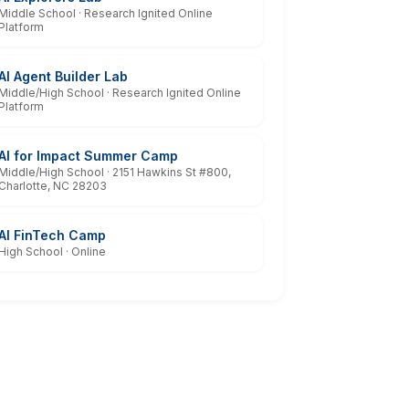
Middle School · Research Ignited Online
Platform
AI Agent Builder Lab
Middle/High School · Research Ignited Online
Platform
AI for Impact Summer Camp
Middle/High School · 2151 Hawkins St #800,
Charlotte, NC 28203
AI FinTech Camp
High School · Online