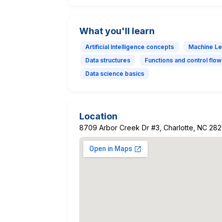
What you'll learn
Artificial Intelligence concepts
Machine Le
Data structures
Functions and control flow
Data science basics
Location
8709 Arbor Creek Dr #3, Charlotte, NC 28