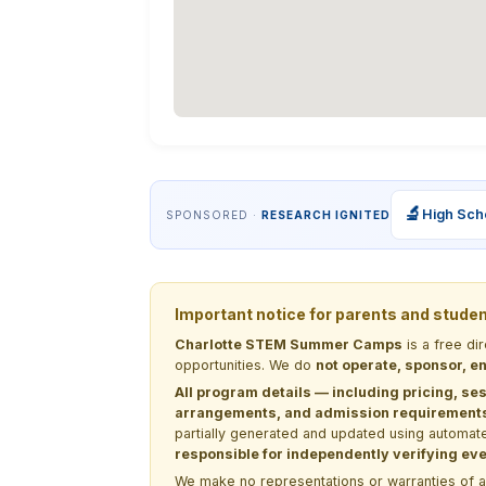
🔬
High Sch
SPONSORED ·
RESEARCH IGNITED
Important notice for parents and stude
Charlotte STEM Summer Camps
is a free di
opportunities. We do
not operate, sponsor, en
All program details — including pricing, ses
arrangements, and admission requirements —
partially generated and updated using automate
responsible for independently verifying ever
We make no representations or warranties of any 