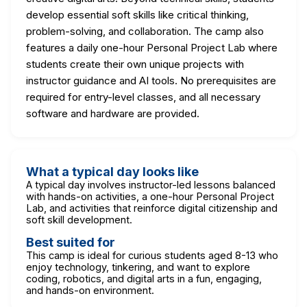
develop essential soft skills like critical thinking,
problem-solving, and collaboration. The camp also
features a daily one-hour Personal Project Lab where
students create their own unique projects with
instructor guidance and AI tools. No prerequisites are
required for entry-level classes, and all necessary
software and hardware are provided.
What a typical day looks like
A typical day involves instructor-led lessons balanced
with hands-on activities, a one-hour Personal Project
Lab, and activities that reinforce digital citizenship and
soft skill development.
Best suited for
This camp is ideal for curious students aged 8-13 who
enjoy technology, tinkering, and want to explore
coding, robotics, and digital arts in a fun, engaging,
and hands-on environment.