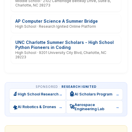
Middle School · 2102 Cambridge Beltway Drive, Suite B,
Charlotte, NC 28273
AP Computer Science A Summer Bridge
High School · Research Ignited Online Platform
UNC Charlotte Summer Scholars - High School
Python Pioneers in Coding
High School · 9201 University City Blvd, Charlotte, NC
28223
SPONSORED ·
RESEARCH IGNITED
🔬
🤖
High School Research
→
AI Scholars Program
→
Aerospace
🛸
🚀
AI Robotics & Drones
→
→
Engineering Lab