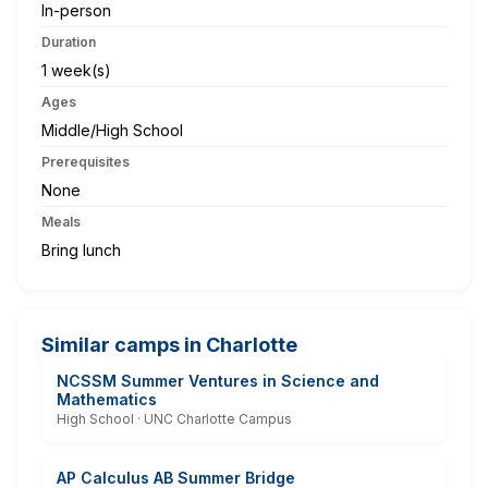
In-person
Duration
1 week(s)
Ages
Middle/High School
Prerequisites
None
Meals
Bring lunch
Similar camps in Charlotte
NCSSM Summer Ventures in Science and
Mathematics
High School · UNC Charlotte Campus
AP Calculus AB Summer Bridge