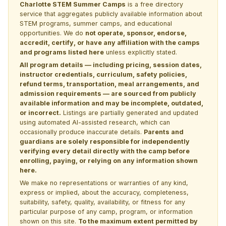
Charlotte STEM Summer Camps
is a free directory
service that aggregates publicly available information about
STEM programs, summer camps, and educational
opportunities. We do
not operate, sponsor, endorse,
accredit, certify, or have any affiliation with the camps
and programs listed here
unless explicitly stated.
All program details — including pricing, session dates,
instructor credentials, curriculum, safety policies,
refund terms, transportation, meal arrangements, and
admission requirements — are sourced from publicly
available information and may be incomplete, outdated,
or incorrect.
Listings are partially generated and updated
using automated AI-assisted research, which can
occasionally produce inaccurate details.
Parents and
guardians are solely responsible for independently
verifying every detail directly with the camp before
enrolling, paying, or relying on any information shown
here.
We make no representations or warranties of any kind,
express or implied, about the accuracy, completeness,
suitability, safety, quality, availability, or fitness for any
particular purpose of any camp, program, or information
shown on this site.
To the maximum extent permitted by