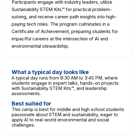
Participants engage with industry leaders, utilize
Sustainability STEM Kits™ for practical problem-
solving, and receive career path insights into high-
paying tech roles. The program culminates in a
Certificate of Achievement, preparing students for
impactful careers at the intersection of AI and
environmental stewardship.
What a typical day looks like
A typical day runs from 8:30 AM to 3:45 PM, where
students engage in expert talks, hands-on projects
with Sustainability STEM Kits™, and leadership
assessments.
Best suited for
This camp is best for middle and high school students
passionate about STEM and sustainability, eager to
apply AI to real-world environmental and social
challenges.