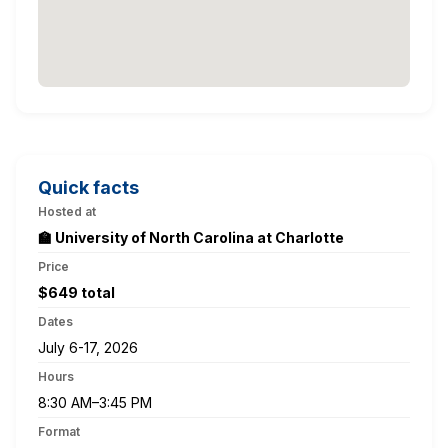
Quick facts
Hosted at
🏫 University of North Carolina at Charlotte
Price
$649 total
Dates
July 6-17, 2026
Hours
8:30 AM–3:45 PM
Format