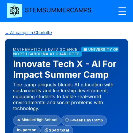
← All camps in Charlotte
MATHEMATICS & DATA SCIENCE ·
🏫 UNIVERSITY OF
NORTH CAROLINA AT CHARLOTTE
Innovate Tech X - AI For
Impact Summer Camp
The camp uniquely blends AI education with
sustainability and leadership development,
equipping students to tackle real-world
environmental and social problems with
technology.
🔥 Middle/High School
🕒 1-week Day Camp
In-person
💰
$649 total