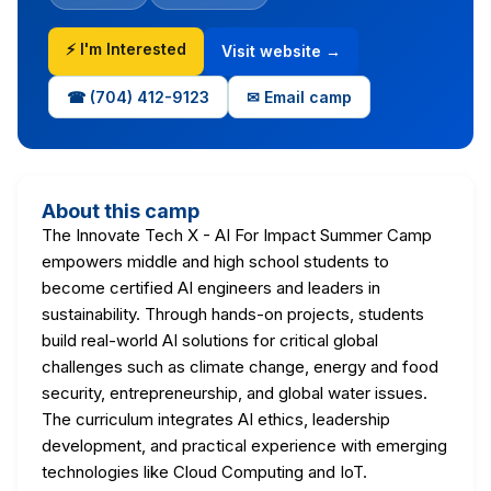
⚡ I'm Interested
Visit website →
☎ (704) 412-9123
✉ Email camp
About this camp
The Innovate Tech X - AI For Impact Summer Camp
empowers middle and high school students to
become certified AI engineers and leaders in
sustainability. Through hands-on projects, students
build real-world AI solutions for critical global
challenges such as climate change, energy and food
security, entrepreneurship, and global water issues.
The curriculum integrates AI ethics, leadership
development, and practical experience with emerging
technologies like Cloud Computing and IoT.