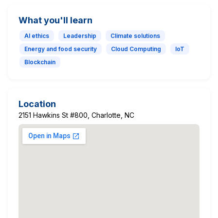
What you'll learn
AI ethics
Leadership
Climate solutions
Energy and food security
Cloud Computing
IoT
Blockchain
Location
2151 Hawkins St #800, Charlotte, NC