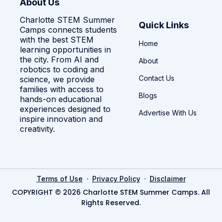
About Us
Charlotte STEM Summer
Quick Links
Camps connects students
with the best STEM
Home
learning opportunities in
the city. From AI and
About
robotics to coding and
Contact Us
science, we provide
families with access to
Blogs
hands-on educational
experiences designed to
Advertise With Us
inspire innovation and
creativity.
·
·
Terms of Use
Privacy Policy
Disclaimer
COPYRIGHT © 2026 Charlotte STEM Summer Camps. All
Rights Reserved.