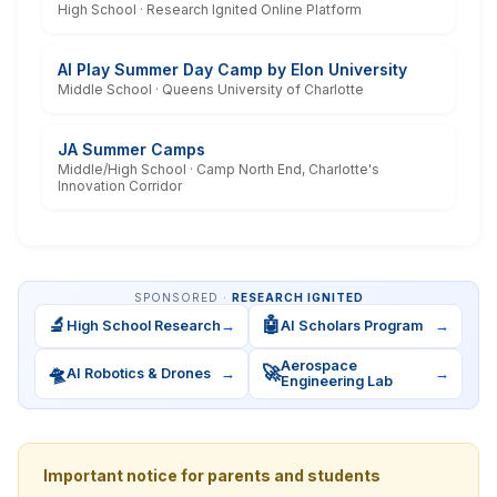
High School · Research Ignited Online Platform
AI Play Summer Day Camp by Elon University
Middle School · Queens University of Charlotte
JA Summer Camps
Middle/High School · Camp North End, Charlotte's
Innovation Corridor
SPONSORED ·
RESEARCH IGNITED
🔬
🤖
High School Research
→
AI Scholars Program
→
Aerospace
🛸
🚀
AI Robotics & Drones
→
→
Engineering Lab
Important notice for parents and students