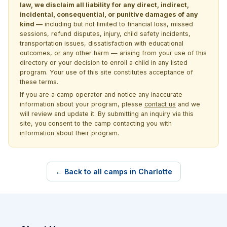
law, we disclaim all liability for any direct, indirect,
incidental, consequential, or punitive damages of any
kind —
including but not limited to financial loss, missed
sessions, refund disputes, injury, child safety incidents,
transportation issues, dissatisfaction with educational
outcomes, or any other harm — arising from your use of this
directory or your decision to enroll a child in any listed
program. Your use of this site constitutes acceptance of
these terms.
If you are a camp operator and notice any inaccurate
information about your program, please
contact us
and we
will review and update it. By submitting an inquiry via this
site, you consent to the camp contacting you with
information about their program.
← Back to all camps in Charlotte