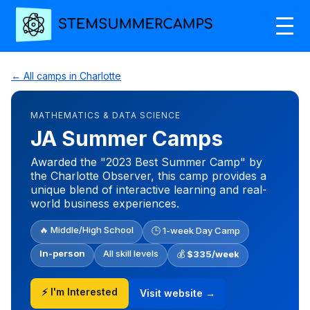
← All camps in Charlotte
MATHEMATICS & DATA SCIENCE
JA Summer Camps
Awarded the "2023 Best Summer Camp" by
the Charlotte Observer, this camp provides a
unique blend of interactive learning and real-
world business experiences.
🔥 Middle/High School
🕒 1-week Day Camp
In-person
All skill levels
💰
$335/week
⚡ I'm Interested
Visit website →