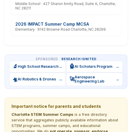
Middle School · 427 Sharon Amity Road, Suite A, Charlotte,
NC 28211
2026 IMPACT Summer Camp MCSA
Elementary · 9142 Browne Road Charlotte, NC 28269
SPONSORED ·
RESEARCH IGNITED
🔬
🤖
High School Research
→
AI Scholars Program
→
Aerospace
🛸
🚀
AI Robotics & Drones
→
→
Engineering Lab
Important notice for parents and students
Charlotte STEM Summer Camps
is a free directory
service that aggregates publicly available information about
STEM programs, summer camps, and educational
opportunities. We do
not operate, sponsor, endorse,