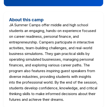
About this camp
JA Summer Camps offer middle and high school
students an engaging, hands-on experience focused
on career readiness, personal finance, and
entrepreneurship. Campers participate in interactive
activities, team-building challenges, and real-world
business simulations. They gain practical skills by
operating simulated businesses, managing personal
finances, and exploring various career paths. The
program also features inspiring guest speakers from
diverse industries, providing students with insights
into the professional world. By the end of the session,
students develop confidence, knowledge, and critical
thinking skills to make informed decisions about their
futures and achieve their dreams.