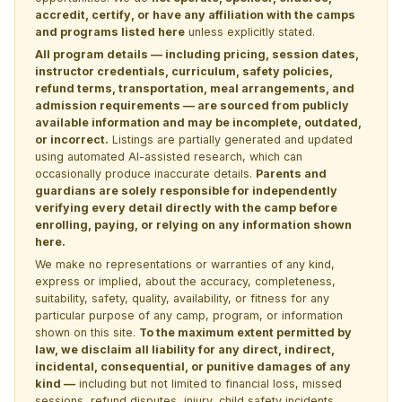
accredit, certify, or have any affiliation with the camps
and programs listed here
unless explicitly stated.
All program details — including pricing, session dates,
instructor credentials, curriculum, safety policies,
refund terms, transportation, meal arrangements, and
admission requirements — are sourced from publicly
available information and may be incomplete, outdated,
or incorrect.
Listings are partially generated and updated
using automated AI-assisted research, which can
occasionally produce inaccurate details.
Parents and
guardians are solely responsible for independently
verifying every detail directly with the camp before
enrolling, paying, or relying on any information shown
here.
We make no representations or warranties of any kind,
express or implied, about the accuracy, completeness,
suitability, safety, quality, availability, or fitness for any
particular purpose of any camp, program, or information
shown on this site.
To the maximum extent permitted by
law, we disclaim all liability for any direct, indirect,
incidental, consequential, or punitive damages of any
kind —
including but not limited to financial loss, missed
sessions, refund disputes, injury, child safety incidents,