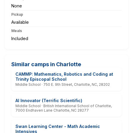
None
Pickup
Available
Meals
Included
Similar camps in Charlotte
CAMMP: Mathematics, Robotics and Coding at
Trinity Episcopal School
Middle School · 750 E. 9th Street, Charlotte, NC, 28202
AI Innovator (Terrific Scientific)
Middle School · British International School of Charlotte,
7000 Endhaven Lane Charlotte, NC 28277
Swan Learning Center - Math Academic
Intensives