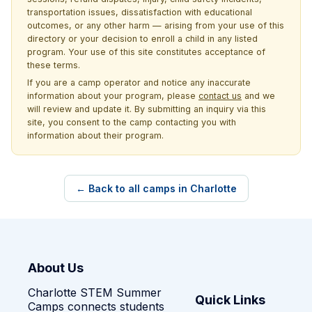
transportation issues, dissatisfaction with educational
outcomes, or any other harm — arising from your use of this
directory or your decision to enroll a child in any listed
program. Your use of this site constitutes acceptance of
these terms.
If you are a camp operator and notice any inaccurate
information about your program, please
contact us
and we
will review and update it. By submitting an inquiry via this
site, you consent to the camp contacting you with
information about their program.
← Back to all camps in Charlotte
About Us
Charlotte STEM Summer
Quick Links
Camps connects students