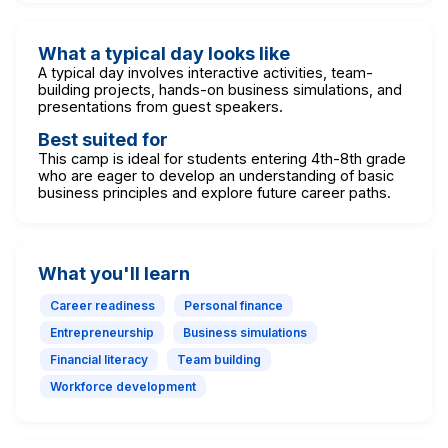
What a typical day looks like
A typical day involves interactive activities, team-
building projects, hands-on business simulations, and
presentations from guest speakers.
Best suited for
This camp is ideal for students entering 4th-8th grade
who are eager to develop an understanding of basic
business principles and explore future career paths.
What you'll learn
Career readiness
Personal finance
Entrepreneurship
Business simulations
Financial literacy
Team building
Workforce development