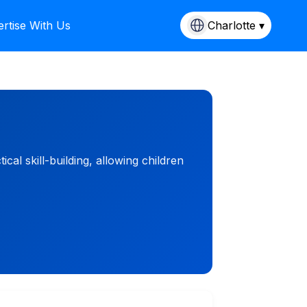
rtise With Us
Charlotte ▾
l skill-building, allowing children