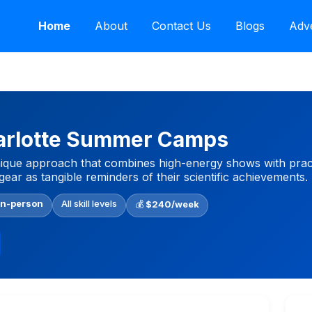
Home
About
Contact Us
Blogs
Adve
arlotte Summer Camps
ique approach that combines high-energy shows with practica
gear as tangible reminders of their scientific achievements.
In-person
All skill levels
💰
$240/week