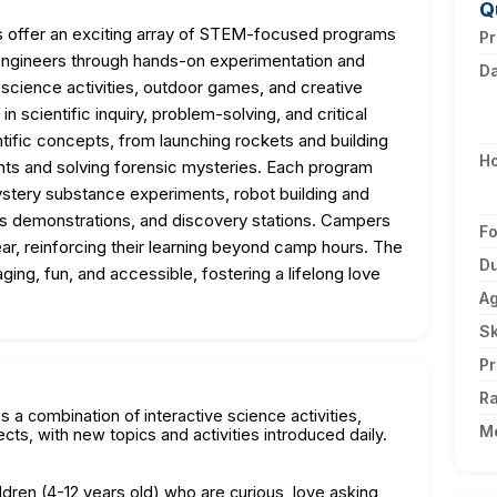
Q
offer an exciting array of STEM-focused programs
Pr
 engineers through hands-on experimentation and
D
science activities, outdoor games, and creative
 in scientific inquiry, problem-solving, and critical
entific concepts, from launching rockets and building
H
ts and solving forensic mysteries. Each program
stery substance experiments, robot building and
s demonstrations, and discovery stations. Campers
F
ar, reinforcing their learning beyond camp hours. The
Du
g, fun, and accessible, fostering a lifelong love
A
Sk
Pr
Ra
 a combination of interactive science activities,
M
cts, with new topics and activities introduced daily.
dren (4-12 years old) who are curious, love asking