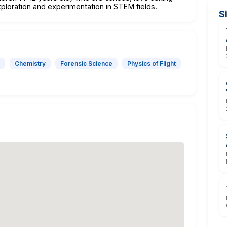
ploration and experimentation in STEM fields.
S
Chemistry
Forensic Science
Physics of Flight