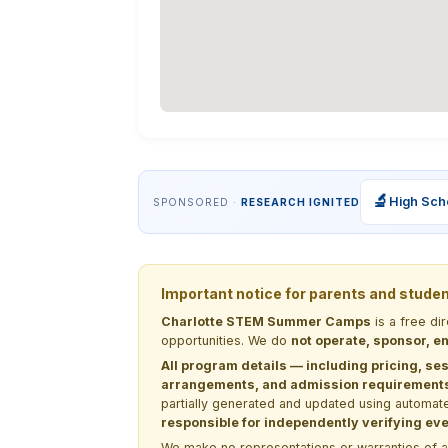
🔬
High Sch
SPONSORED ·
RESEARCH IGNITED
Important notice for parents and stude
Charlotte STEM Summer Camps
is a free di
opportunities. We do
not operate, sponsor, en
All program details — including pricing, ses
arrangements, and admission requirements —
partially generated and updated using automate
responsible for independently verifying ever
We make no representations or warranties of any 