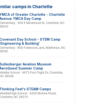
imilar camps in Charlotte
YMCA of Greater Charlotte - Charlotte
Avenue YMCA Day Camp
Elementary · 400 E Morehead St, Charlotte, NC
28202
Covenant Day School - STEM Camp
'Engineering & Building'
Elementary · 800 Fullwood Lane, Matthews, NC
28105
Sullenberger Aviation Museum
AeroQuest Summer Camp
Middle School · 4672 First Flight Dr, Charlotte,
NC 28208
Thinking Feet's STEAM Camps
Middle/High School · 4200 McKee Road,
Charlotte, NC 28270