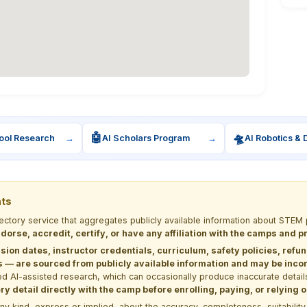
🤖
🛸
ool Research
→
AI Scholars Program
→
AI Robotics & 
nts
rectory service that aggregates publicly available information about ST
dorse, accredit, certify, or have any affiliation with the camps and 
sion dates, instructor credentials, curriculum, safety policies, refu
 are sourced from publicly available information and may be incomp
d AI-assisted research, which can occasionally produce inaccurate detail
y detail directly with the camp before enrolling, paying, or relying
kind, express or implied, about the accuracy, completeness, suitability, saf