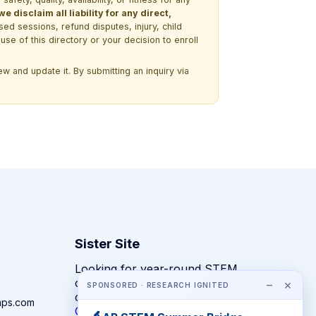
 disclaim all liability for any direct,
ssed sessions, refund disputes, injury, child
use of this directory or your decision to enroll
w and update it. By submitting an inquiry via
Sister Site
Looking for year-round STEM
competitions rather than summer
−
×
SPONSORED · RESEARCH IGNITED
camps?
mps.com
CompeteSTEM →