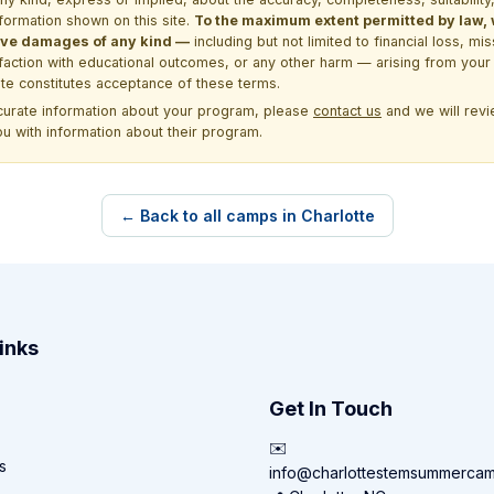
formation shown on this site.
To the maximum extent permitted by law, we
itive damages of any kind —
including but not limited to financial loss, mi
sfaction with educational outcomes, or any other harm — arising from your 
site constitutes acceptance of these terms.
ccurate information about your program, please
contact us
and we will revie
ou with information about their program.
← Back to all camps in Charlotte
inks
Get In Touch
✉️
s
info@charlottestemsummerca