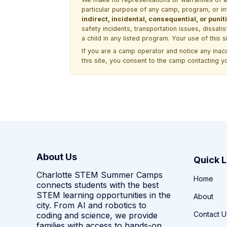
particular purpose of any camp, program, or in
indirect, incidental, consequential, or pun
safety incidents, transportation issues, dissati
a child in any listed program. Your use of this 
If you are a camp operator and notice any ina
this site, you consent to the camp contacting y
About Us
Quick L
Charlotte STEM Summer Camps
Home
connects students with the best
STEM learning opportunities in the
About
city. From AI and robotics to
Contact U
coding and science, we provide
families with access to hands-on