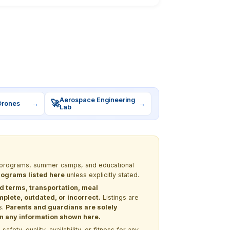
Aerospace Engineering
🚀
Drones
→
→
Lab
EM programs, summer camps, and educational
programs listed here
unless explicitly stated.
nd terms, transportation, meal
lete, outdated, or incorrect.
Listings are
s.
Parents and guardians are solely
 on any information shown here.
ety, quality, availability, or fitness for any