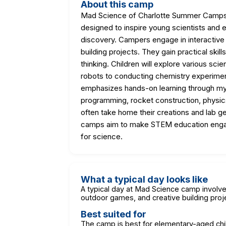
About this camp
Mad Science of Charlotte Summer Camps 
designed to inspire young scientists and
discovery. Campers engage in interactive 
building projects. They gain practical skills
thinking. Children will explore various sci
robots to conducting chemistry experimen
emphasizes hands-on learning through my
programming, rocket construction, physic
often take home their creations and lab ge
camps aim to make STEM education engagin
for science.
What a typical day looks like
A typical day at Mad Science camp involves
outdoor games, and creative building proje
Best suited for
The camp is best for elementary-aged chil