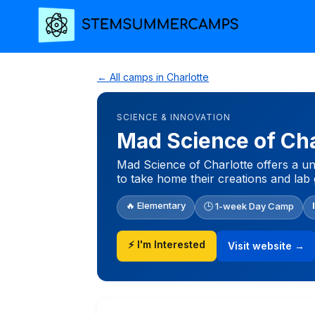
← All camps in Charlotte
SCIENCE & INNOVATION
Mad Science of Ch
Mad Science of Charlotte offers a un
to take home their creations and lab 
🔥 Elementary
🕒 1-week Day Camp
⚡ I'm Interested
Visit website →