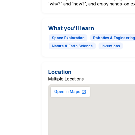
'why?' and 'how?', and enjoy hands-on ex
What you'll learn
Space Exploration
Robotics & Engineering
Nature & Earth Science
Inventions
Location
Multiple Locations