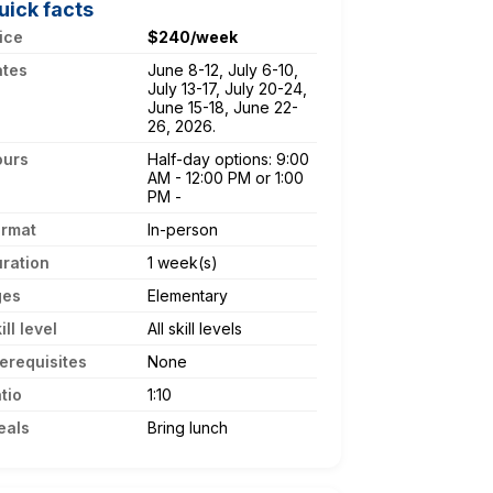
uick facts
ice
$240/week
ates
June 8-12, July 6-10,
July 13-17, July 20-24,
June 15-18, June 22-
26, 2026.
ours
Half-day options: 9:00
AM - 12:00 PM or 1:00
PM -
ormat
In-person
ration
1 week(s)
ges
Elementary
ill level
All skill levels
erequisites
None
tio
1:10
eals
Bring lunch