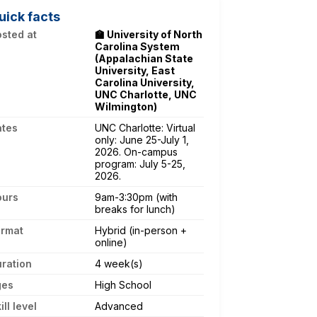
uick facts
sted at
🏫 University of North
Carolina System
(Appalachian State
University, East
Carolina University,
UNC Charlotte, UNC
Wilmington)
ates
UNC Charlotte: Virtual
only: June 25-July 1,
2026. On-campus
program: July 5-25,
2026.
ours
9am-3:30pm (with
breaks for lunch)
ormat
Hybrid (in-person +
online)
ration
4 week(s)
ges
High School
ill level
Advanced