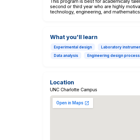
This program is best for academically tale
second or third year who are highly motiva
technology, engineering, and mathematics
What you'll learn
Experimental design
Laboratory instrumen
Data analysis
Engineering design process
Location
UNC Charlotte Campus