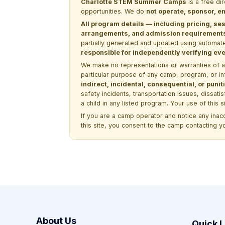
Charlotte STEM Summer Camps
is a free di
opportunities. We do
not operate, sponsor, en
All program details — including pricing, ses
arrangements, and admission requirements —
partially generated and updated using automate
responsible for independently verifying ever
We make no representations or warranties of any 
particular purpose of any camp, program, or in
indirect, incidental, consequential, or pun
safety incidents, transportation issues, dissati
a child in any listed program. Your use of this 
If you are a camp operator and notice any ina
this site, you consent to the camp contacting y
About Us
Quick L