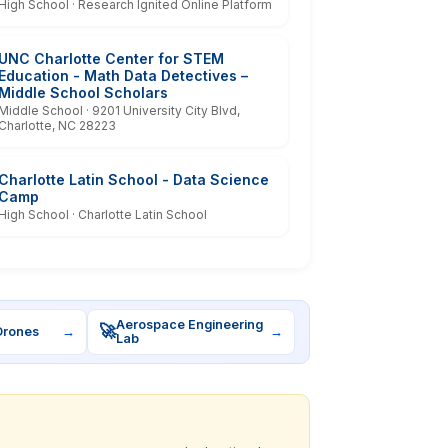
High School · Research Ignited Online Platform
UNC Charlotte Center for STEM
Education - Math Data Detectives –
Middle School Scholars
Middle School · 9201 University City Blvd,
Charlotte, NC 28223
Charlotte Latin School - Data Science
Camp
High School · Charlotte Latin School
Aerospace Engineering
🚀
Drones
→
→
Lab