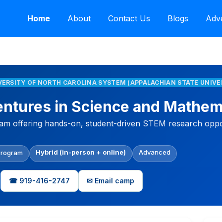
Home
About
Contact Us
Blogs
Adve
IVERSITY OF NORTH CAROLINA SYSTEM (APPALACHIAN STATE UNIVE
tures in Science and Mathem
ram offering hands-on, student-driven STEM research opport
Hybrid (in-person + online)
Advanced
Program
☎ 919-416-2747
✉ Email camp