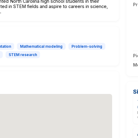
nted North Carolina high school students in their
Pr
ted in STEM fields and aspire to careers in science,
.
tation
Mathematical modeling
Problem-solving
STEM research
Pi
M
S