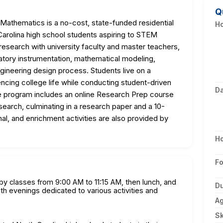
Q
thematics is a no-cost, state-funded residential
Ho
arolina high school students aspiring to STEM
research with university faculty and master teachers,
oratory instrumentation, mathematical modeling,
ngineering design process. Students live on a
ncing college life while conducting student-driven
D
 program includes an online Research Prep course
esearch, culminating in a research paper and a 10-
nal, and enrichment activities are also provided by
H
F
 by classes from 9:00 AM to 11:15 AM, then lunch, and
Du
h evenings dedicated to various activities and
A
Sk