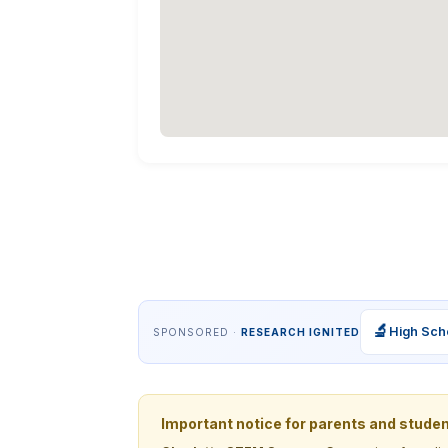
🔬
High Sch
SPONSORED ·
RESEARCH IGNITED
Important notice for parents and stude