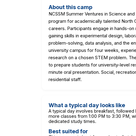
About this camp
NCSSM Summer Ventures in Science and Ma
program for academically talented North C
careers. Participants engage in hands-on 
gaining skills in experimental design, lab
problem-solving, data analysis, and the e
university campus for four weeks, experie
research on a chosen STEM problem. The
to prepare students for university-level r
minute oral presentation. Social, recreatio
residential staff.
What a typical day looks like
A typical day involves breakfast, followed
more classes from 1:00 PM to 3:30 PM, wit
dedicated study times.
Best suited for