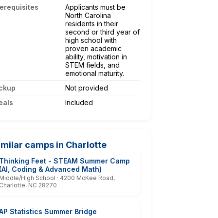
erequisites
Applicants must be
North Carolina
residents in their
second or third year of
high school with
proven academic
ability, motivation in
STEM fields, and
emotional maturity.
ckup
Not provided
eals
Included
imilar camps in Charlotte
Thinking Feet - STEAM Summer Camp
(AI, Coding & Advanced Math)
Middle/High School · 4200 McKee Road,
Charlotte, NC 28270
AP Statistics Summer Bridge