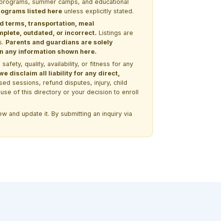
EM programs, summer camps, and educational
programs listed here
unless explicitly stated.
nd terms, transportation, meal
lete, outdated, or incorrect.
Listings are
s.
Parents and guardians are solely
 on any information shown here.
ety, quality, availability, or fitness for any
 disclaim all liability for any direct,
ssed sessions, refund disputes, injury, child
use of this directory or your decision to enroll
w and update it. By submitting an inquiry via