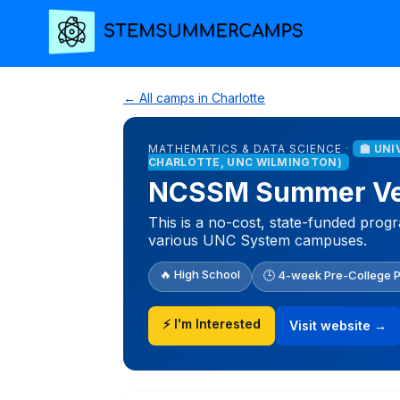
← All camps in Charlotte
MATHEMATICS & DATA SCIENCE ·
🏫 UN
CHARLOTTE, UNC WILMINGTON)
NCSSM Summer Ven
This is a no-cost, state-funded prog
various UNC System campuses.
🔥 High School
🕒 4-week Pre-College 
⚡ I'm Interested
Visit website →