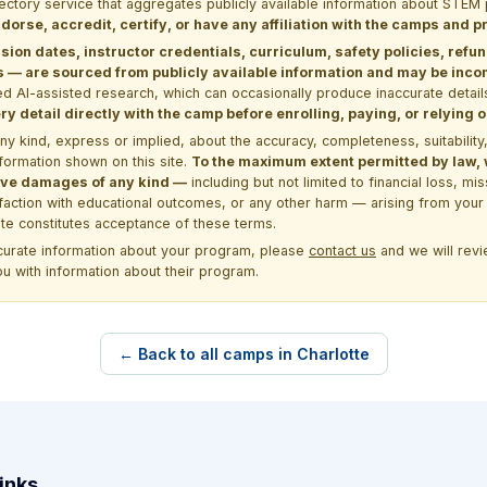
rectory service that aggregates publicly available information about ST
dorse, accredit, certify, or have any affiliation with the camps and 
sion dates, instructor credentials, curriculum, safety policies, refu
 are sourced from publicly available information and may be incomp
d AI-assisted research, which can occasionally produce inaccurate detail
y detail directly with the camp before enrolling, paying, or relying
kind, express or implied, about the accuracy, completeness, suitability, saf
formation shown on this site.
To the maximum extent permitted by law, we
itive damages of any kind —
including but not limited to financial loss, mi
sfaction with educational outcomes, or any other harm — arising from your 
site constitutes acceptance of these terms.
ccurate information about your program, please
contact us
and we will revie
ou with information about their program.
← Back to all camps in Charlotte
inks