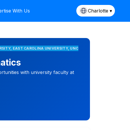
rtise With Us
Charlotte ▾
RSITY, EAST CAROLINA UNIVERSITY, UNC
atics
unities with university faculty at