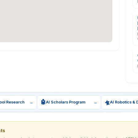
🤖
🛸
ool Research
→
AI Scholars Program
→
AI Robotics & 
nts