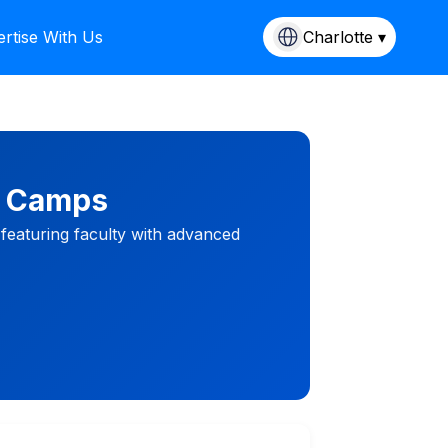
rtise With Us
Charlotte ▾
M Camps
 featuring faculty with advanced