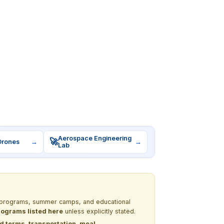
Aerospace Engineering
🚀
Drones
→
→
Lab
EM programs, summer camps, and educational
programs listed here
unless explicitly stated.
nd terms, transportation, meal