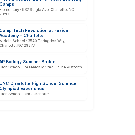
Camps
Elementary · 932 Seigle Ave. Charlotte, NC
28205
Camp Tech Revolution at Fusion
Academy - Charlotte
Middle School · 3540 Toringdon Way,
Charlotte, NC 28277
AP Biology Summer Bridge
High School · Research Ignited Online Platform
UNC Charlotte High School Science
Olympiad Experience
High School · UNC Charlotte