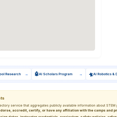
🤖
🛸
ool Research
→
AI Scholars Program
→
AI Robotics & 
nts
rectory service that aggregates publicly available information about ST
dorse, accredit, certify, or have any affiliation with the camps and 
sion dates, instructor credentials, curriculum, safety policies, refu