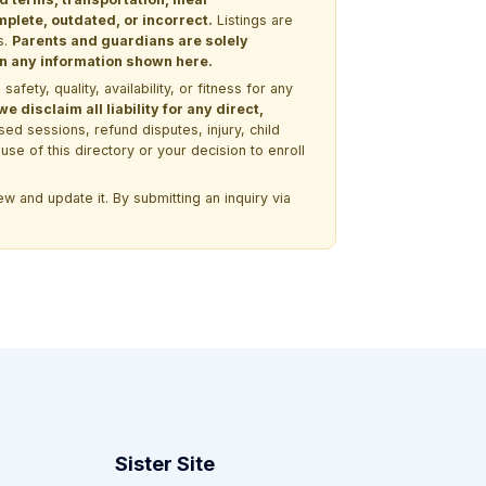
lete, outdated, or incorrect.
Listings are
s.
Parents and guardians are solely
 on any information shown here.
ety, quality, availability, or fitness for any
 disclaim all liability for any direct,
ssed sessions, refund disputes, injury, child
use of this directory or your decision to enroll
w and update it. By submitting an inquiry via
Sister Site