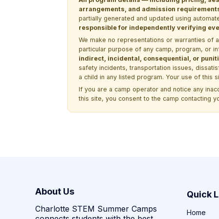
arrangements, and admission requirements —
partially generated and updated using automate
responsible for independently verifying ever
We make no representations or warranties of any 
particular purpose of any camp, program, or in
indirect, incidental, consequential, or pun
safety incidents, transportation issues, dissati
a child in any listed program. Your use of this 
If you are a camp operator and notice any ina
this site, you consent to the camp contacting y
About Us
Quick L
Charlotte STEM Summer Camps
Home
connects students with the best