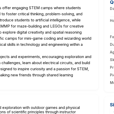
Q
 offer engaging STEM camps where students
D
 to foster critical thinking, problem-solving, and
troduce students to artificial intelligence, while
H
CAMMP for maze-building and LEGOs for creative
explore digital creativity and spatial reasoning
F
ific camps for mini-game coding and wizarding world
al skills in technology and engineering within a
Du
A
ojects and experiments, encouraging exploration and
Sk
hallenges, learn about electrical circuits, and build
Pr
igned to inspire curiosity and a passion for STEM,
aking new friends through shared learning
Pi
M
S
nd exploration with outdoor games and physical
ons of scientific principles through instructor