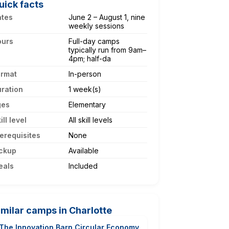
uick facts
ates
June 2 – August 1, nine
weekly sessions
ours
Full-day camps
typically run from 9am–
4pm; half-da
ormat
In-person
ration
1 week(s)
ges
Elementary
ill level
All skill levels
erequisites
None
ckup
Available
eals
Included
imilar camps in Charlotte
The Innovation Barn Circular Economy