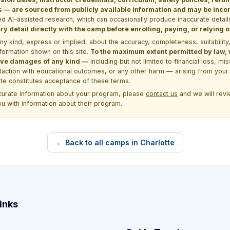
 are sourced from publicly available information and may be incomp
d AI-assisted research, which can occasionally produce inaccurate detail
y detail directly with the camp before enrolling, paying, or relying
kind, express or implied, about the accuracy, completeness, suitability, saf
formation shown on this site.
To the maximum extent permitted by law, we
itive damages of any kind —
including but not limited to financial loss, mi
sfaction with educational outcomes, or any other harm — arising from your 
site constitutes acceptance of these terms.
ccurate information about your program, please
contact us
and we will revie
ou with information about their program.
← Back to all camps in Charlotte
inks