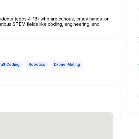
tudents (ages 4-18) who are curious, enjoy hands-on
arious STEM fields like coding, engineering, and
aft Coding
Robotics
Drone Piloting