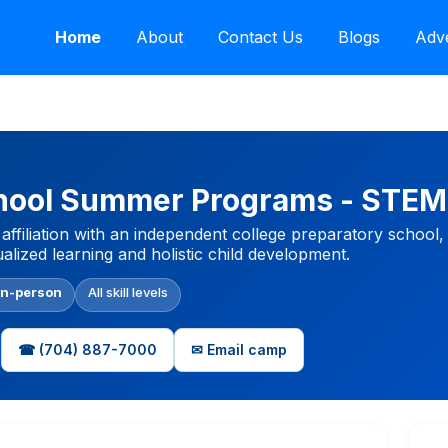
Home
About
Contact Us
Blogs
Adve
chool Summer Programs - STE
affiliation with an independent college preparatory school,
lized learning and holistic child development.
In-person
All skill levels
☎ (704) 887-7000
✉ Email camp