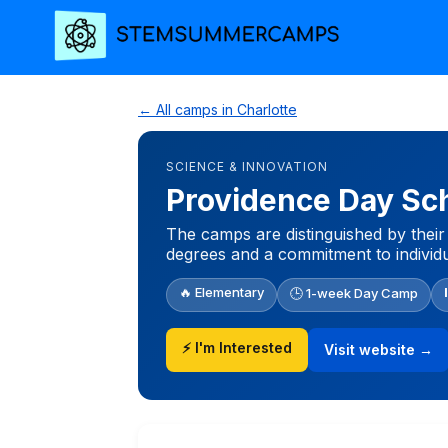
← All camps in Charlotte
SCIENCE & INNOVATION
Providence Day S
The camps are distinguished by their 
degrees and a commitment to individua
🔥 Elementary
🕒 1-week Day Camp
⚡ I'm Interested
Visit website →