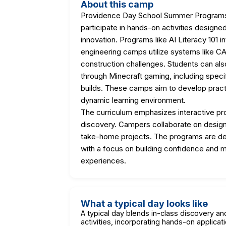
About this camp
Providence Day School Summer Programs
participate in hands-on activities designed
innovation. Programs like AI Literacy 101 in
engineering camps utilize systems like 
construction challenges. Students can also 
through Minecraft gaming, including spec
builds. These camps aim to develop practic
dynamic learning environment.
The curriculum emphasizes interactive pr
discovery. Campers collaborate on design c
take-home projects. The programs are des
with a focus on building confidence and m
experiences.
What a typical day looks like
A typical day blends in-class discovery a
activities, incorporating hands-on applicati