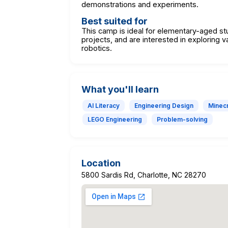
demonstrations and experiments.
Best suited for
This camp is ideal for elementary-aged s
projects, and are interested in exploring v
robotics.
What you'll learn
AI Literacy
Engineering Design
Minecr
LEGO Engineering
Problem-solving
Location
5800 Sardis Rd, Charlotte, NC 28270