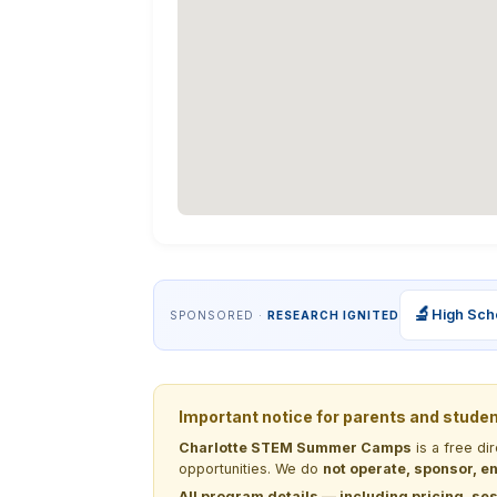
🔬
High Sch
SPONSORED ·
RESEARCH IGNITED
Important notice for parents and stude
Charlotte STEM Summer Camps
is a free di
opportunities. We do
not operate, sponsor, en
All program details — including pricing, ses