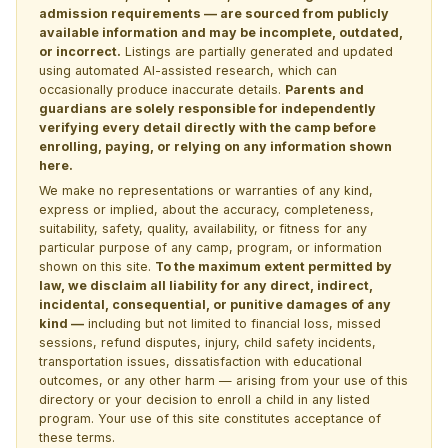
admission requirements — are sourced from publicly
available information and may be incomplete, outdated,
or incorrect.
Listings are partially generated and updated
using automated AI-assisted research, which can
occasionally produce inaccurate details.
Parents and
guardians are solely responsible for independently
verifying every detail directly with the camp before
enrolling, paying, or relying on any information shown
here.
We make no representations or warranties of any kind,
express or implied, about the accuracy, completeness,
suitability, safety, quality, availability, or fitness for any
particular purpose of any camp, program, or information
shown on this site.
To the maximum extent permitted by
law, we disclaim all liability for any direct, indirect,
incidental, consequential, or punitive damages of any
kind —
including but not limited to financial loss, missed
sessions, refund disputes, injury, child safety incidents,
transportation issues, dissatisfaction with educational
outcomes, or any other harm — arising from your use of this
directory or your decision to enroll a child in any listed
program. Your use of this site constitutes acceptance of
these terms.