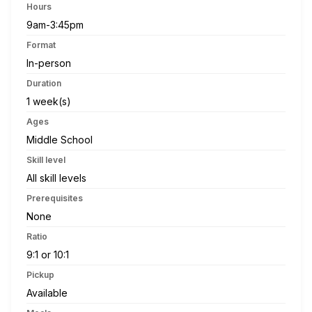
Hours
9am-3:45pm
Format
In-person
Duration
1 week(s)
Ages
Middle School
Skill level
All skill levels
Prerequisites
None
Ratio
9:1 or 10:1
Pickup
Available