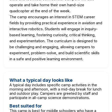
operate and take home their own hand-size
quadcopter at the end of the week.
The camp encourages an interest in STEM career
fields by providing practical experience in aviation and
interactive robotics. Students will engage in inquiry-
based learning, fostering curiosity, critical thinking,
and experimentation. The curriculum is designed to
be challenging and engaging, allowing campers to
experiment, problem-solve, and build scientific skills
in a safe and positive learning environment.
What a typical day looks like
A typical day includes specific camp activities in the
morning and afternoon, with a mid-day break for lunch
and outdoor play. Campers are greeted by staff and
participate in all-camp science demonstrations.
Best suited for
This camp is best for middle schoolers who have a