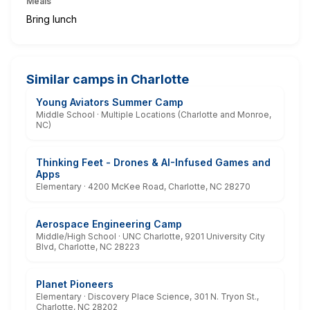
Meals
Bring lunch
Similar camps in Charlotte
Young Aviators Summer Camp
Middle School · Multiple Locations (Charlotte and Monroe,
NC)
Thinking Feet - Drones & AI-Infused Games and
Apps
Elementary · 4200 McKee Road, Charlotte, NC 28270
Aerospace Engineering Camp
Middle/High School · UNC Charlotte, 9201 University City
Blvd, Charlotte, NC 28223
Planet Pioneers
Elementary · Discovery Place Science, 301 N. Tryon St.,
Charlotte, NC 28202