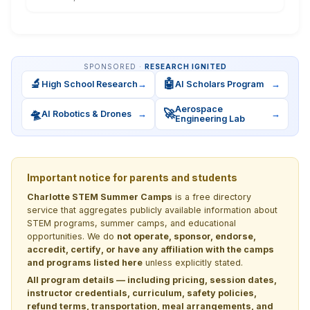
SPONSORED ·
RESEARCH IGNITED
🔬
🤖
High School Research
→
AI Scholars Program
→
Aerospace
🛸
🚀
AI Robotics & Drones
→
→
Engineering Lab
Important notice for parents and students
Charlotte STEM Summer Camps
is a free directory
service that aggregates publicly available information about
STEM programs, summer camps, and educational
opportunities. We do
not operate, sponsor, endorse,
accredit, certify, or have any affiliation with the camps
and programs listed here
unless explicitly stated.
All program details — including pricing, session dates,
instructor credentials, curriculum, safety policies,
refund terms, transportation, meal arrangements, and