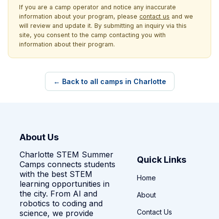
If you are a camp operator and notice any inaccurate
information about your program, please
contact us
and we
will review and update it. By submitting an inquiry via this
site, you consent to the camp contacting you with
information about their program.
← Back to all camps in Charlotte
About Us
Charlotte STEM Summer
Quick Links
Camps connects students
with the best STEM
Home
learning opportunities in
the city. From AI and
About
robotics to coding and
Contact Us
science, we provide