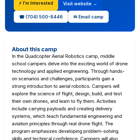
⚡ I'm Interested
Visit website →
☎ (704) 500-8446
✉ Email camp
About this camp
In the Quadcopter Aerial Robotics camp, middle
school campers delve into the exciting world of drone
technology and applied engineering. Through hands-
on scenarios and challenges, participants gain a
strong introduction to aerial robotics. Campers will
explore the science of flight, design, build, and test
their own drones, and learn to fly them. Activities
include carrying payloads and creating delivery
systems, which teach fundamental engineering and
aviation principles through real drone flight. The
program emphasizes developing problem-solving
skills and technical confidence. Campers will also