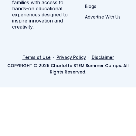
families with access to
Blogs
hands-on educational
experiences designed to
Advertise With Us
inspire innovation and
creativity.
·
·
Terms of Use
Privacy Policy
Disclaimer
COPYRIGHT © 2026 Charlotte STEM Summer Camps. All
Rights Reserved.