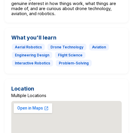
genuine interest in how things work, what things are
made of, and are curious about drone technology,
aviation, and robotics.
What you'll learn
Aerial Robotics
Drone Technology
Aviation
Engineering Design
Flight Science
Interactive Robotics
Problem-Solving
Location
Multiple Locations