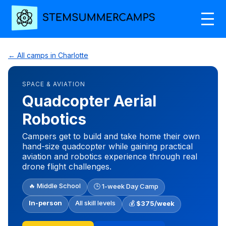
← All camps in Charlotte
SPACE & AVIATION
Quadcopter Aerial
Robotics
Campers get to build and take home their own
hand-size quadcopter while gaining practical
aviation and robotics experience through real
drone flight challenges.
🔥 Middle School
🕒 1-week Day Camp
In-person
All skill levels
💰
$375/week