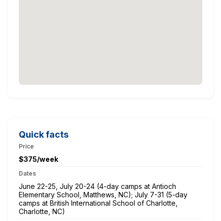
Quick facts
Price
$375/week
Dates
June 22-25, July 20-24 (4-day camps at Antioch
Elementary School, Matthews, NC); July 7-31 (5-day
camps at British International School of Charlotte,
Charlotte, NC)