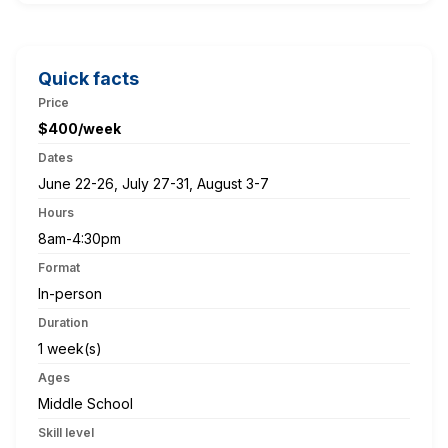
Quick facts
Price
$400/week
Dates
June 22-26, July 27-31, August 3-7
Hours
8am-4:30pm
Format
In-person
Duration
1 week(s)
Ages
Middle School
Skill level