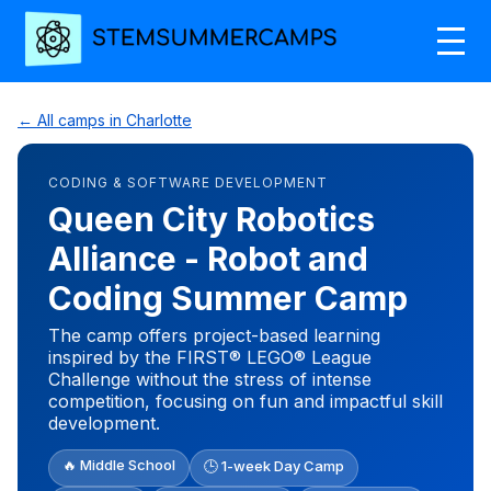
← All camps in Charlotte
CODING & SOFTWARE DEVELOPMENT
Queen City Robotics
Alliance - Robot and
Coding Summer Camp
The camp offers project-based learning
inspired by the FIRST® LEGO® League
Challenge without the stress of intense
competition, focusing on fun and impactful skill
development.
🔥 Middle School
🕒 1-week Day Camp