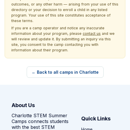
outcomes, or any other harm — arising from your use of this
directory or your decision to enroll a child in any listed
program. Your use of this site constitutes acceptance of
these terms.
If you are a camp operator and notice any inaccurate
information about your program, please
contact us
and we
will review and update it. By submitting an inquiry via this
site, you consent to the camp contacting you with
information about their program.
← Back to all camps in Charlotte
About Us
Charlotte STEM Summer
Quick Links
Camps connects students
with the best STEM
Home