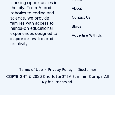
learning opportunities in
the city. From AI and
About
robotics to coding and
Contact Us
science, we provide
families with access to
Blogs
hands-on educational
experiences designed to
Advertise With Us
inspire innovation and
creativity.
·
·
Terms of Use
Privacy Policy
Disclaimer
COPYRIGHT © 2026 Charlotte STEM Summer Camps. All
Rights Reserved.