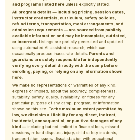
and programs listed here
unless explicitly stated.
All program details — including pricing, session dates,
instructor credentials, curriculum, safety policies,
refund terms, transportation, meal arrangements, and
admission requirements — are sourced from publicly
available information and may be incomplete, outdated,
or incorrect.
Listings are partially generated and updated
using automated AI-assisted research, which can
occasionally produce inaccurate details.
Parents and
guardians are solely responsible for independently
verifying every detail directly with the camp before
enrolling, paying, or relying on any information shown
here.
We make no representations or warranties of any kind,
express or implied, about the accuracy, completeness,
suitability, safety, quality, availability, or fitness for any
particular purpose of any camp, program, or information
shown on this site.
To the maximum extent permitted by
law, we disclaim all liability for any direct, indirect,
incidental, consequential, or punitive damages of any
kind —
including but not limited to financial loss, missed
sessions, refund disputes, injury, child safety incidents,
transportation issues, dissatisfaction with educational