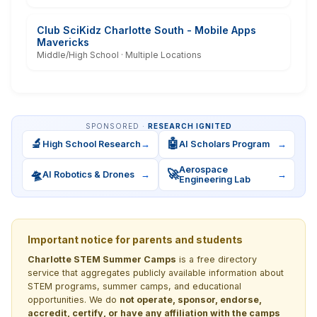
Club SciKidz Charlotte South - Mobile Apps
Mavericks
Middle/High School · Multiple Locations
SPONSORED ·
RESEARCH IGNITED
🔬
🤖
High School Research
→
AI Scholars Program
→
Aerospace
🛸
🚀
AI Robotics & Drones
→
→
Engineering Lab
Important notice for parents and students
Charlotte STEM Summer Camps
is a free directory
service that aggregates publicly available information about
STEM programs, summer camps, and educational
opportunities. We do
not operate, sponsor, endorse,
accredit, certify, or have any affiliation with the camps