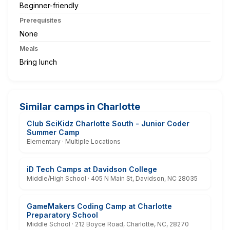
Beginner-friendly
Prerequisites
None
Meals
Bring lunch
Similar camps in Charlotte
Club SciKidz Charlotte South - Junior Coder
Summer Camp
Elementary · Multiple Locations
iD Tech Camps at Davidson College
Middle/High School · 405 N Main St, Davidson, NC 28035
GameMakers Coding Camp at Charlotte
Preparatory School
Middle School · 212 Boyce Road, Charlotte, NC, 28270