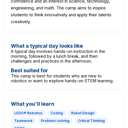
confidence and an interest in science, technology,
engineering, and math. The camp aims to inspire
students to think innovatively and apply their talents
creatively.
What a typical day looks like
A typical day involves hands-on instruction in the
morning, followed by a lunch break, and then
challenges and practices in the afternoon.
Best suited for
This camp is best for students who are new to
robotics or want to explore hands-on STEM learning.
What you'll learn
LEGO® Robotics
Coding
Robot Design
Teamwork
Problem-solving
Critical Thinking