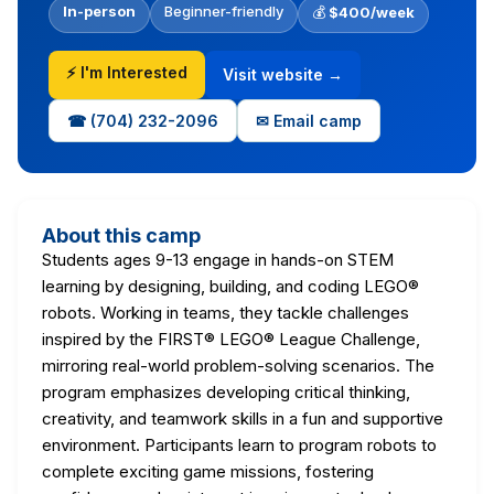
In-person
Beginner-friendly
💰
$400/week
⚡ I'm Interested
Visit website →
☎ (704) 232-2096
✉ Email camp
About this camp
Students ages 9-13 engage in hands-on STEM
learning by designing, building, and coding LEGO®
robots. Working in teams, they tackle challenges
inspired by the FIRST® LEGO® League Challenge,
mirroring real-world problem-solving scenarios. The
program emphasizes developing critical thinking,
creativity, and teamwork skills in a fun and supportive
environment. Participants learn to program robots to
complete exciting game missions, fostering