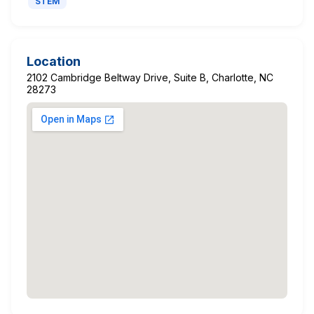
STEM
Location
2102 Cambridge Beltway Drive, Suite B, Charlotte, NC
28273