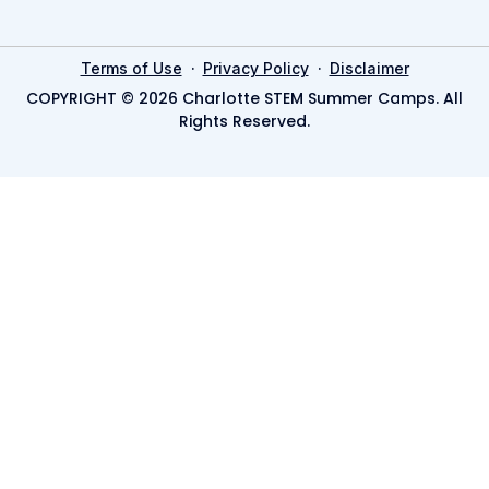
·
·
Terms of Use
Privacy Policy
Disclaimer
COPYRIGHT © 2026 Charlotte STEM Summer Camps. All
Rights Reserved.