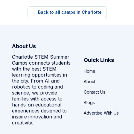
← Back to all camps in Charlotte
About Us
Charlotte STEM Summer
Quick Links
Camps connects students
with the best STEM
Home
learning opportunities in
the city. From AI and
About
robotics to coding and
Contact Us
science, we provide
families with access to
Blogs
hands-on educational
experiences designed to
Advertise With Us
inspire innovation and
creativity.