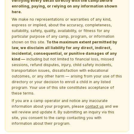
verifying every detail directly with the camp before
enrolling, paying, or relying on any information shown
here.
We make no representations or warranties of any kind,
express or implied, about the accuracy, completeness,
suitability, safety, quality, availability, or fitness for any
particular purpose of any camp, program, or information
shown on this site.
To the maximum extent permitted by
law, we disclaim all liability for any direct, indirect,
incidental, consequential, or punitive damages of any
kind —
including but not limited to financial loss, missed
sessions, refund disputes, injury, child safety incidents,
transportation issues, dissatisfaction with educational
outcomes, or any other harm — arising from your use of this
directory or your decision to enroll a child in any listed
program. Your use of this site constitutes acceptance of
these terms.
If you are a camp operator and notice any inaccurate
information about your program, please
contact us
and we
will review and update it. By submitting an inquiry via this
site, you consent to the camp contacting you with
information about their program.