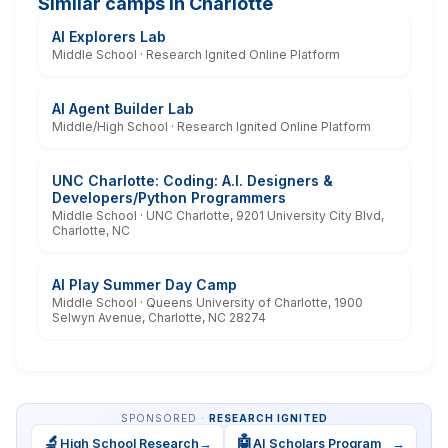
Similar camps in Charlotte
AI Explorers Lab
Middle School · Research Ignited Online Platform
AI Agent Builder Lab
Middle/High School · Research Ignited Online Platform
UNC Charlotte: Coding: A.I. Designers &
Developers/Python Programmers
Middle School · UNC Charlotte, 9201 University City Blvd,
Charlotte, NC
AI Play Summer Day Camp
Middle School · Queens University of Charlotte, 1900
Selwyn Avenue, Charlotte, NC 28274
SPONSORED ·
RESEARCH IGNITED
🔬
🤖
High School Research
→
AI Scholars Program
→