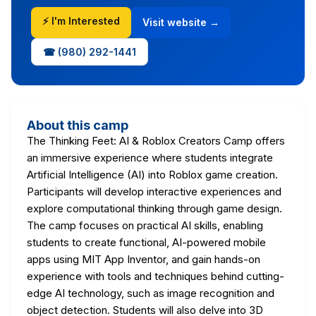
⚡ I'm Interested
Visit website →
☎ (980) 292-1441
About this camp
The Thinking Feet: AI & Roblox Creators Camp offers
an immersive experience where students integrate
Artificial Intelligence (AI) into Roblox game creation.
Participants will develop interactive experiences and
explore computational thinking through game design.
The camp focuses on practical AI skills, enabling
students to create functional, AI-powered mobile
apps using MIT App Inventor, and gain hands-on
experience with tools and techniques behind cutting-
edge AI technology, such as image recognition and
object detection. Students will also delve into 3D