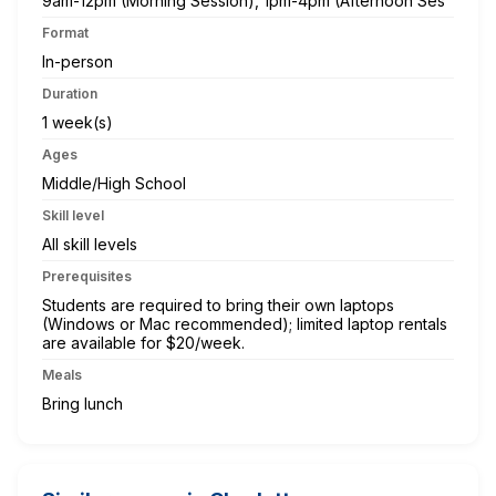
9am-12pm (Morning Session), 1pm-4pm (Afternoon Ses
Format
In-person
Duration
1 week(s)
Ages
Middle/High School
Skill level
All skill levels
Prerequisites
Students are required to bring their own laptops
(Windows or Mac recommended); limited laptop rentals
are available for $20/week.
Meals
Bring lunch