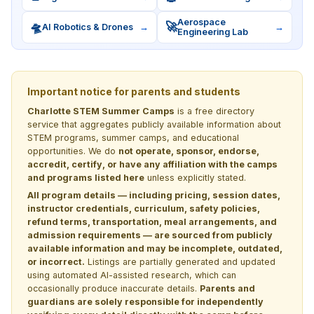
Aerospace
🛸
🚀
AI Robotics & Drones
→
→
Engineering Lab
Important notice for parents and students
Charlotte STEM Summer Camps
is a free directory
service that aggregates publicly available information about
STEM programs, summer camps, and educational
opportunities. We do
not operate, sponsor, endorse,
accredit, certify, or have any affiliation with the camps
and programs listed here
unless explicitly stated.
All program details — including pricing, session dates,
instructor credentials, curriculum, safety policies,
refund terms, transportation, meal arrangements, and
admission requirements — are sourced from publicly
available information and may be incomplete, outdated,
or incorrect.
Listings are partially generated and updated
using automated AI-assisted research, which can
occasionally produce inaccurate details.
Parents and
guardians are solely responsible for independently