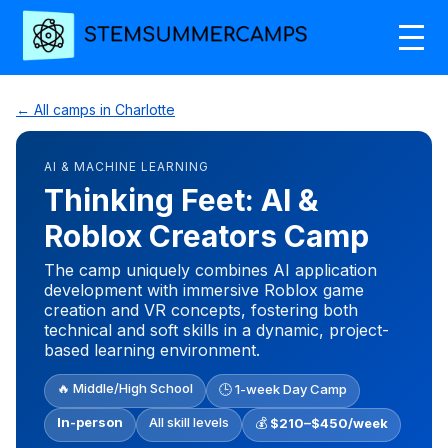
← All camps in Charlotte
AI & MACHINE LEARNING
Thinking Feet: AI &
Roblox Creators Camp
The camp uniquely combines AI application
development with immersive Roblox game
creation and VR concepts, fostering both
technical and soft skills in a dynamic, project-
based learning environment.
🔥 Middle/High School
🕒 1-week Day Camp
In-person
All skill levels
💰
$210–$450/week