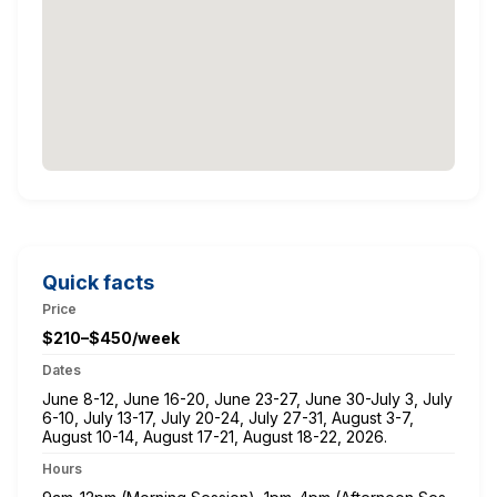
Quick facts
Price
$210–$450/week
Dates
June 8-12, June 16-20, June 23-27, June 30-July 3, July
6-10, July 13-17, July 20-24, July 27-31, August 3-7,
August 10-14, August 17-21, August 18-22, 2026.
Hours