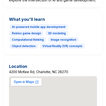
explore the intersection of AI and game development.
What you'll learn
AI-powered mobile app development
Roblox game design
3D modeling
Computational thinking
Image recognition
Object detection
Virtual Reality (VR) concepts
Location
4200 McKee Rd, Charlotte, NC 28270