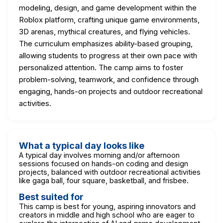
modeling, design, and game development within the
Roblox platform, crafting unique game environments,
3D arenas, mythical creatures, and flying vehicles.
The curriculum emphasizes ability-based grouping,
allowing students to progress at their own pace with
personalized attention. The camp aims to foster
problem-solving, teamwork, and confidence through
engaging, hands-on projects and outdoor recreational
activities.
What a typical day looks like
A typical day involves morning and/or afternoon
sessions focused on hands-on coding and design
projects, balanced with outdoor recreational activities
like gaga ball, four square, basketball, and frisbee.
Best suited for
This camp is best for young, aspiring innovators and
creators in middle and high school who are eager to