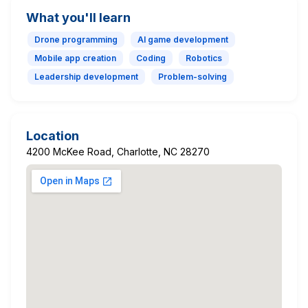
What you'll learn
Drone programming
AI game development
Mobile app creation
Coding
Robotics
Leadership development
Problem-solving
Location
4200 McKee Road, Charlotte, NC 28270