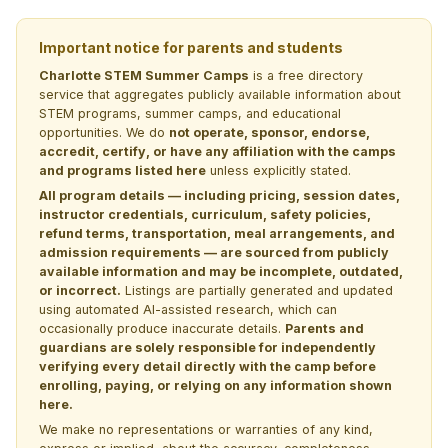
Important notice for parents and students
Charlotte STEM Summer Camps
is a free directory
service that aggregates publicly available information about
STEM programs, summer camps, and educational
opportunities. We do
not operate, sponsor, endorse,
accredit, certify, or have any affiliation with the camps
and programs listed here
unless explicitly stated.
All program details — including pricing, session dates,
instructor credentials, curriculum, safety policies,
refund terms, transportation, meal arrangements, and
admission requirements — are sourced from publicly
available information and may be incomplete, outdated,
or incorrect.
Listings are partially generated and updated
using automated AI-assisted research, which can
occasionally produce inaccurate details.
Parents and
guardians are solely responsible for independently
verifying every detail directly with the camp before
enrolling, paying, or relying on any information shown
here.
We make no representations or warranties of any kind,