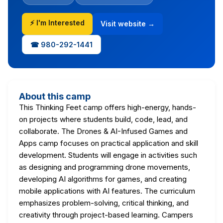
⚡ I'm Interested
Visit website →
☎ 980-292-1441
About this camp
This Thinking Feet camp offers high-energy, hands-
on projects where students build, code, lead, and
collaborate. The Drones & AI-Infused Games and
Apps camp focuses on practical application and skill
development. Students will engage in activities such
as designing and programming drone movements,
developing AI algorithms for games, and creating
mobile applications with AI features. The curriculum
emphasizes problem-solving, critical thinking, and
creativity through project-based learning. Campers