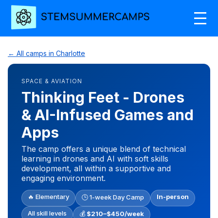
← All camps in Charlotte
SPACE & AVIATION
Thinking Feet - Drones
& AI-Infused Games and
Apps
The camp offers a unique blend of technical
learning in drones and AI with soft skills
development, all within a supportive and
engaging environment.
🔥 Elementary
In-person
🕒 1-week Day Camp
All skill levels
💰
$210–$450/week