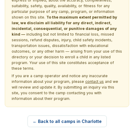
express or implied, about the accuracy, completeness,
suitability, safety, quality, availability, or fitness for any
particular purpose of any camp, program, or information
shown on this site.
To the maximum extent permitted by
law, we disclaim all liability for any direct, indirect,
incidental, consequential, or punitive damages of any
kind —
including but not limited to financial loss, missed
sessions, refund disputes, injury, child safety incidents,
transportation issues, dissatisfaction with educational
outcomes, or any other harm — arising from your use of this
directory or your decision to enroll a child in any listed
program. Your use of this site constitutes acceptance of
these terms.
If you are a camp operator and notice any inaccurate
information about your program, please
contact us
and we
will review and update it. By submitting an inquiry via this
site, you consent to the camp contacting you with
information about their program.
← Back to all camps in Charlotte