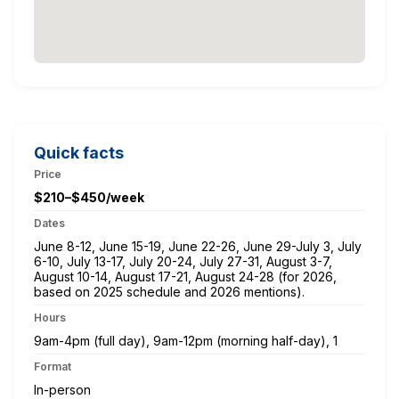
Quick facts
Price
$210–$450/week
Dates
June 8-12, June 15-19, June 22-26, June 29-July 3, July
6-10, July 13-17, July 20-24, July 27-31, August 3-7,
August 10-14, August 17-21, August 24-28 (for 2026,
based on 2025 schedule and 2026 mentions).
Hours
9am-4pm (full day), 9am-12pm (morning half-day), 1
Format
In-person