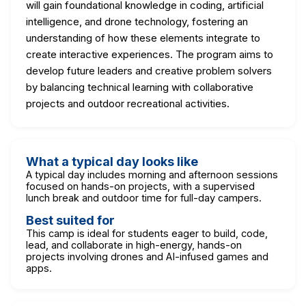
will gain foundational knowledge in coding, artificial
intelligence, and drone technology, fostering an
understanding of how these elements integrate to
create interactive experiences. The program aims to
develop future leaders and creative problem solvers
by balancing technical learning with collaborative
projects and outdoor recreational activities.
What a typical day looks like
A typical day includes morning and afternoon sessions
focused on hands-on projects, with a supervised
lunch break and outdoor time for full-day campers.
Best suited for
This camp is ideal for students eager to build, code,
lead, and collaborate in high-energy, hands-on
projects involving drones and AI-infused games and
apps.