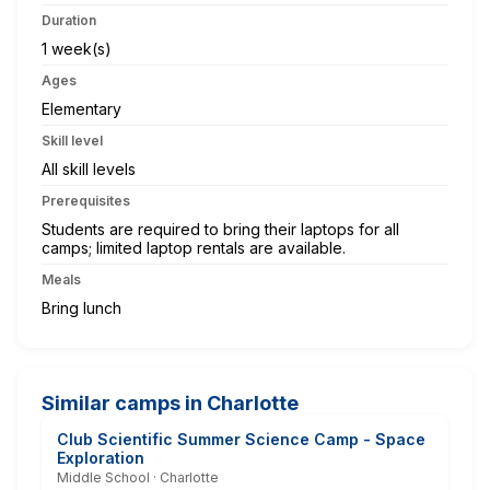
Duration
1 week(s)
Ages
Elementary
Skill level
All skill levels
Prerequisites
Students are required to bring their laptops for all
camps; limited laptop rentals are available.
Meals
Bring lunch
Similar camps in Charlotte
Club Scientific Summer Science Camp - Space
Exploration
Middle School · Charlotte