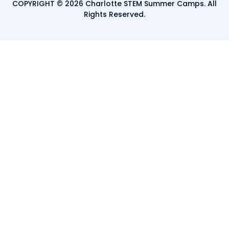
COPYRIGHT © 2026 Charlotte STEM Summer Camps. All
Rights Reserved.