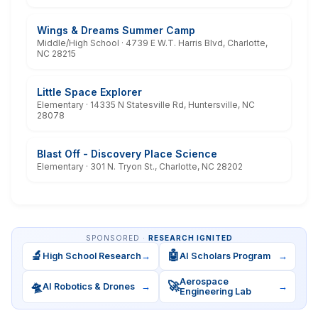
Wings & Dreams Summer Camp
Middle/High School · 4739 E W.T. Harris Blvd, Charlotte,
NC 28215
Little Space Explorer
Elementary · 14335 N Statesville Rd, Huntersville, NC
28078
Blast Off - Discovery Place Science
Elementary · 301 N. Tryon St., Charlotte, NC 28202
SPONSORED ·
RESEARCH IGNITED
🔬
🤖
High School Research
→
AI Scholars Program
→
Aerospace
🛸
🚀
AI Robotics & Drones
→
→
Engineering Lab