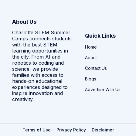
About Us
Charlotte STEM Summer
Quick Links
Camps connects students
with the best STEM
Home
learning opportunities in
the city. From AI and
About
robotics to coding and
Contact Us
science, we provide
families with access to
Blogs
hands-on educational
experiences designed to
Advertise With Us
inspire innovation and
creativity.
·
·
Terms of Use
Privacy Policy
Disclaimer