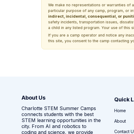
We make no representations or warranties of any 
particular purpose of any camp, program, or in
indirect, incidental, consequential, or pun
safety incidents, transportation issues, dissati
a child in any listed program. Your use of this 
If you are a camp operator and notice any ina
this site, you consent to the camp contacting y
About Us
Quick L
Charlotte STEM Summer Camps
Home
connects students with the best
STEM learning opportunities in the
About
city. From AI and robotics to
Contact U
coding and science, we provide