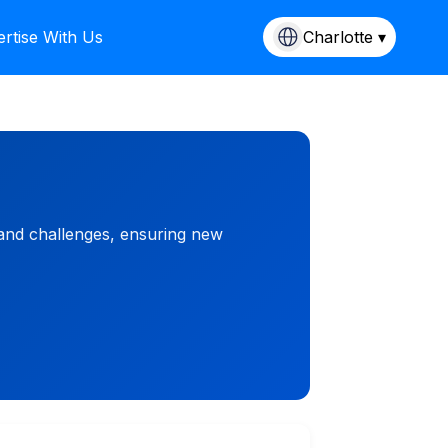
rtise With Us
Charlotte ▾
 and challenges, ensuring new