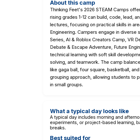
About this camp
Thinking Feet's 2026 STEAM Camps offer 
rising grades 1-12 can build, code, lead,
lectures, focusing on practical skills in a
Engineering. Campers engage in diverse 
Series, AI & Roblox Creators Camp, VR D
Debate & Escape Adventure, Future Engin
technical learning with soft skill developm
solving, and teamwork. The camp balances 
like gaga ball, four square, basketball, an
grouping approach, allowing students to p
in small groups.
What a typical day looks like
A typical day includes morning and aftern
experiments, or project-based learning, b
breaks.
Best suited for