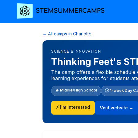
← All camps in Charlotte
SCIENCE & INNOVATION
Thinking Feet's 
The camp offers a flexible schedule 
learning experiences for students at
🔥 Middle/High School
🕒 1-week Day C
⚡ I'm Interested
Visit website →