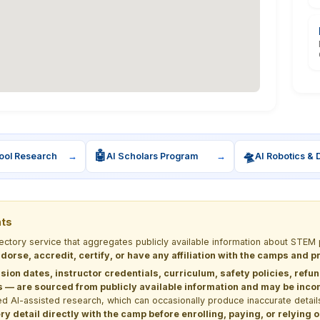
🤖
🛸
ool Research
→
AI Scholars Program
→
AI Robotics & 
nts
rectory service that aggregates publicly available information about ST
dorse, accredit, certify, or have any affiliation with the camps and 
sion dates, instructor credentials, curriculum, safety policies, refu
 are sourced from publicly available information and may be incomp
d AI-assisted research, which can occasionally produce inaccurate detail
y detail directly with the camp before enrolling, paying, or relying