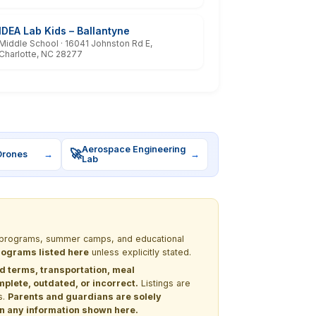
IDEA Lab Kids – Ballantyne
Middle School · 16041 Johnston Rd E,
Charlotte, NC 28277
Aerospace Engineering
🚀
Drones
→
→
Lab
EM programs, summer camps, and educational
programs listed here
unless explicitly stated.
nd terms, transportation, meal
lete, outdated, or incorrect.
Listings are
s.
Parents and guardians are solely
 on any information shown here.