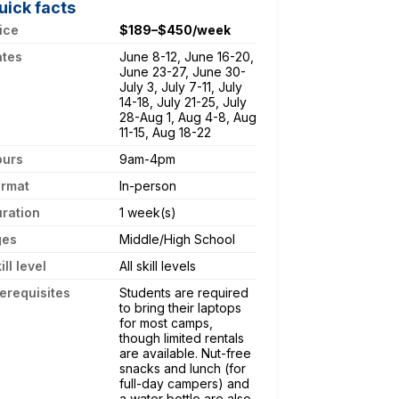
uick facts
ice
$189–$450/week
ates
June 8-12, June 16-20,
June 23-27, June 30-
July 3, July 7-11, July
14-18, July 21-25, July
28-Aug 1, Aug 4-8, Aug
11-15, Aug 18-22
ours
9am-4pm
ormat
In-person
ration
1 week(s)
ges
Middle/High School
ill level
All skill levels
erequisites
Students are required
to bring their laptops
for most camps,
though limited rentals
are available. Nut-free
snacks and lunch (for
full-day campers) and
a water bottle are also