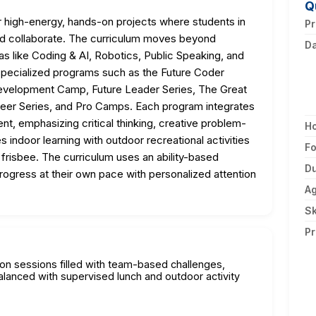
Q
high-energy, hands-on projects where students in
Pr
 and collaborate. The curriculum moves beyond
D
reas like Coding & AI, Robotics, Public Speaking, and
specialized programs such as the Future Coder
evelopment Camp, Future Leader Series, The Great
eer Series, and Pro Camps. Each program integrates
ent, emphasizing critical thinking, creative problem-
H
indoor learning with outdoor recreational activities
F
d frisbee. The curriculum uses an ability-based
Du
rogress at their own pace with personalized attention
A
Sk
Pr
oon sessions filled with team-based challenges,
alanced with supervised lunch and outdoor activity