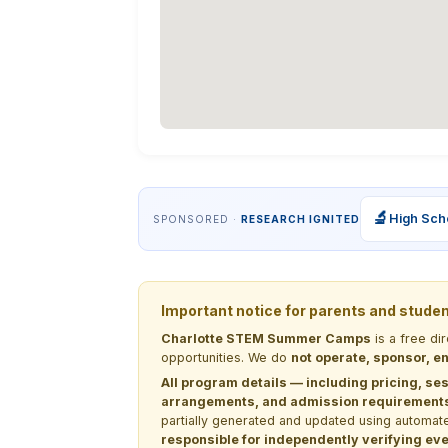
🔬
High Sch
SPONSORED ·
RESEARCH IGNITED
Important notice for parents and stude
Charlotte STEM Summer Camps
is a free di
opportunities. We do
not operate, sponsor, en
All program details — including pricing, ses
arrangements, and admission requirements —
partially generated and updated using automate
responsible for independently verifying ever