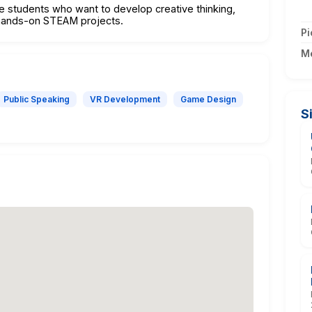
ve students who want to develop creative thinking,
h hands-on STEAM projects.
Pi
M
Public Speaking
VR Development
Game Design
S