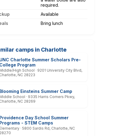
required.
ckup
Available
eals
Bring lunch
imilar camps in Charlotte
UNC Charlotte Summer Scholars Pre-
College Program
Middle/High School · 9201 University City Blvd,
Charlotte, NC 28223
Blooming Einsteins Summer Camp
Middle School · 9335 Harris Corners Pkwy,
Charlotte, NC 28269
Providence Day School Summer
Programs - STEM Camps
Elementary · 5800 Sardis Rd, Charlotte, NC
28270