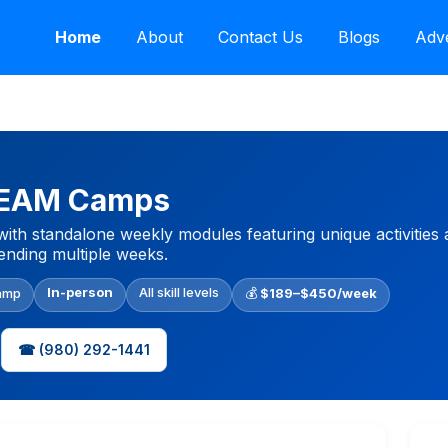
Home
About
Contact Us
Blogs
Adve
STEAM Camps
with standalone weekly modules featuring unique activities
tending multiple weeks.
In-person
All skill levels
amp
💰
$189–$450/week
☎ (980) 292-1441