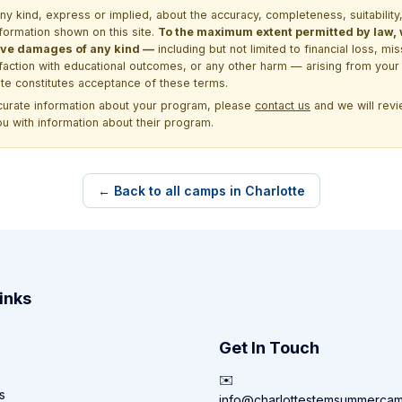
kind, express or implied, about the accuracy, completeness, suitability, saf
formation shown on this site.
To the maximum extent permitted by law, we
itive damages of any kind —
including but not limited to financial loss, mi
sfaction with educational outcomes, or any other harm — arising from your 
site constitutes acceptance of these terms.
ccurate information about your program, please
contact us
and we will revie
ou with information about their program.
← Back to all camps in Charlotte
inks
Get In Touch
✉️
s
info@charlottestemsummerca