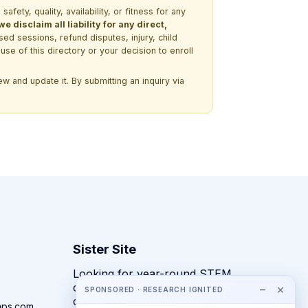
ety, quality, availability, or fitness for any
 disclaim all liability for any direct,
ssed sessions, refund disputes, injury, child
use of this directory or your decision to enroll
w and update it. By submitting an inquiry via
Sister Site
Looking for year-round STEM
competitions rather than summer
−
×
SPONSORED · RESEARCH IGNITED
camps?
mps.com