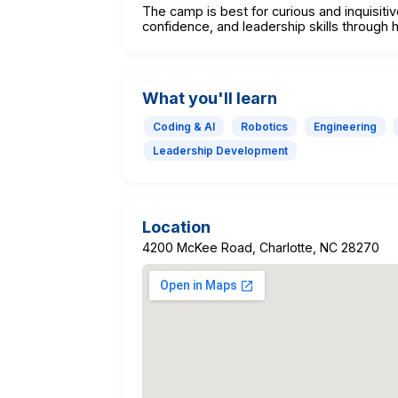
The camp is best for curious and inquisiti
confidence, and leadership skills throug
What you'll learn
Coding & AI
Robotics
Engineering
Leadership Development
Location
4200 McKee Road, Charlotte, NC 28270