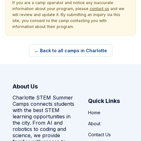
If you are a camp operator and notice any inaccurate
information about your program, please
contact us
and we
will review and update it. By submitting an inquiry via this
site, you consent to the camp contacting you with
information about their program.
← Back to all camps in Charlotte
About Us
Charlotte STEM Summer
Quick Links
Camps connects students
with the best STEM
Home
learning opportunities in
the city. From AI and
About
robotics to coding and
Contact Us
science, we provide