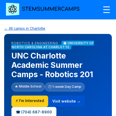
← All camps in Charlotte
ROBOTICS & ENGINEERING ·
🏫 UNIVERSITY OF
NORTH CAROLINA AT CHARLOTTE
UNC Charlotte
Academic Summer
Camps - Robotics 201
🔥 Middle School
🕒 1-week Day Camp
⚡ I'm Interested
Visit website →
☎ (704) 687-8900