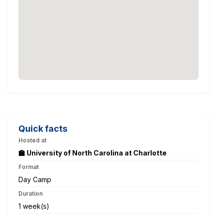
Quick facts
Hosted at
🏫 University of North Carolina at Charlotte
Format
Day Camp
Duration
1 week(s)