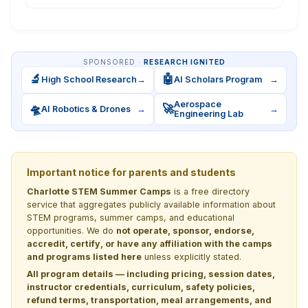
SPONSORED ·
RESEARCH IGNITED
🔬
🤖
High School Research
→
AI Scholars Program
→
Aerospace
🛸
🚀
AI Robotics & Drones
→
→
Engineering Lab
Important notice for parents and students
Charlotte STEM Summer Camps
is a free directory
service that aggregates publicly available information about
STEM programs, summer camps, and educational
opportunities. We do
not operate, sponsor, endorse,
accredit, certify, or have any affiliation with the camps
and programs listed here
unless explicitly stated.
All program details — including pricing, session dates,
instructor credentials, curriculum, safety policies,
refund terms, transportation, meal arrangements, and