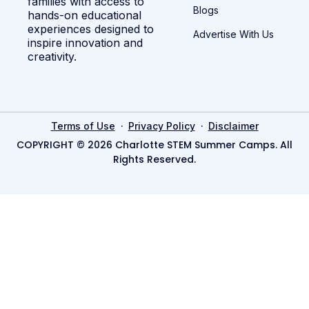
families with access to
Blogs
hands-on educational
experiences designed to
Advertise With Us
inspire innovation and
creativity.
·
·
Terms of Use
Privacy Policy
Disclaimer
COPYRIGHT © 2026 Charlotte STEM Summer Camps. All
Rights Reserved.