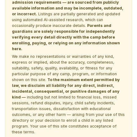
admission requirements — are sourced from publicly
available information and may be incomplete, outdated,
or incorrect.
Listings are partially generated and updated
using automated AI-assisted research, which can
occasionally produce inaccurate details.
Parents and
guardians are solely responsible for independently
verifying every detail directly with the camp before
enrolling, paying, or relying on any information shown
here.
We make no representations or warranties of any kind,
express or implied, about the accuracy, completeness,
suitability, safety, quality, availability, or fitness for any
particular purpose of any camp, program, or information
shown on this site.
To the maximum extent permitted by
law, we disclaim all liability for any direct, indirect,
incidental, consequential, or punitive damages of any
kind —
including but not limited to financial loss, missed
sessions, refund disputes, injury, child safety incidents,
transportation issues, dissatisfaction with educational
outcomes, or any other harm — arising from your use of this
directory or your decision to enroll a child in any listed
program. Your use of this site constitutes acceptance of
these terms.