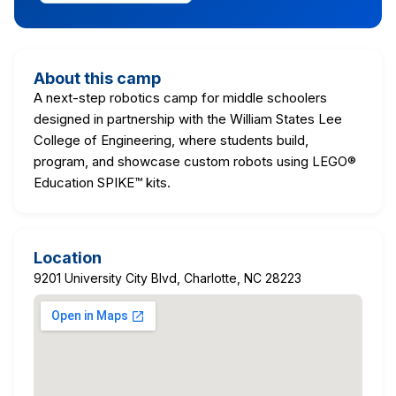
About this camp
A next-step robotics camp for middle schoolers
designed in partnership with the William States Lee
College of Engineering, where students build,
program, and showcase custom robots using LEGO®
Education SPIKE™ kits.
Location
9201 University City Blvd, Charlotte, NC 28223