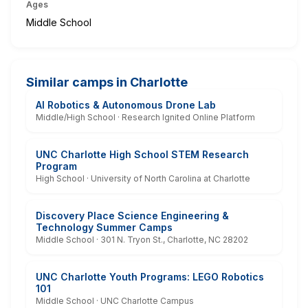
Ages
Middle School
Similar camps in Charlotte
AI Robotics & Autonomous Drone Lab
Middle/High School · Research Ignited Online Platform
UNC Charlotte High School STEM Research
Program
High School · University of North Carolina at Charlotte
Discovery Place Science Engineering &
Technology Summer Camps
Middle School · 301 N. Tryon St., Charlotte, NC 28202
UNC Charlotte Youth Programs: LEGO Robotics
101
Middle School · UNC Charlotte Campus