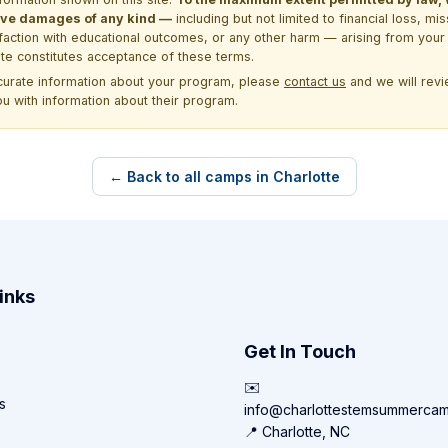
itive damages of any kind —
including but not limited to financial loss, mi
sfaction with educational outcomes, or any other harm — arising from your 
site constitutes acceptance of these terms.
ccurate information about your program, please
contact us
and we will revie
ou with information about their program.
← Back to all camps in Charlotte
inks
Get In Touch
✉️
s
info@charlottestemsummerca
📍 Charlotte, NC