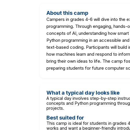
About this camp
Campers in grades 4-6 will dive into the ex
programming. Through engaging, hands-on a
concepts of AI, understanding how smart 
Python programming in an accessible and f
text-based coding. Participants will build
how machines learn and respond to informa
bring their own ideas to life. The camp fost
preparing students for future computer s
What a typical day looks like
A typical day involves step-by-step instruct
concepts and Python programming through
projects.
Best suited for
This camp is ideal for students in grades
works and want a beginner-friendly introd