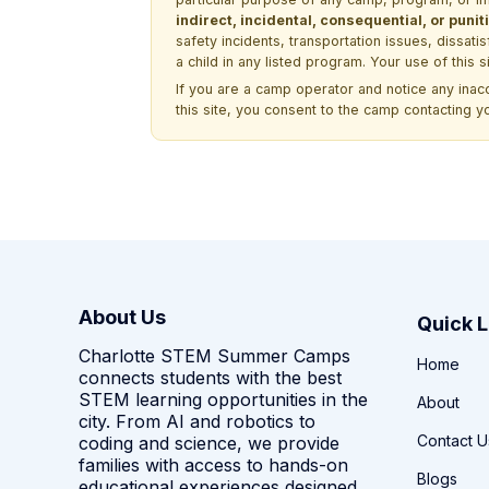
indirect, incidental, consequential, or pun
safety incidents, transportation issues, dissati
a child in any listed program. Your use of this 
If you are a camp operator and notice any ina
this site, you consent to the camp contacting y
About Us
Quick L
Charlotte STEM Summer Camps
Home
connects students with the best
STEM learning opportunities in the
About
city. From AI and robotics to
Contact U
coding and science, we provide
families with access to hands-on
Blogs
educational experiences designed