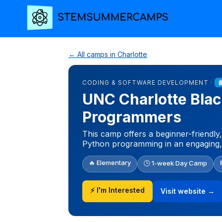
← All camps in Charlotte
CODING & SOFTWARE DEVELOPMENT ·
UNC Charlotte Blac
Programmers
This camp offers a beginner-friendly,
Python programming in an engaging
🔥 Elementary
🕒 1-week Day Camp
⚡ I'm Interested
Visit website →