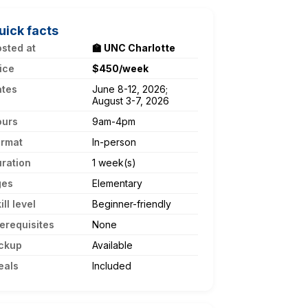
uick facts
sted at
🏫 UNC Charlotte
ice
$450/week
ates
June 8-12, 2026;
August 3-7, 2026
ours
9am-4pm
ormat
In-person
ration
1 week(s)
ges
Elementary
ill level
Beginner-friendly
erequisites
None
ckup
Available
eals
Included