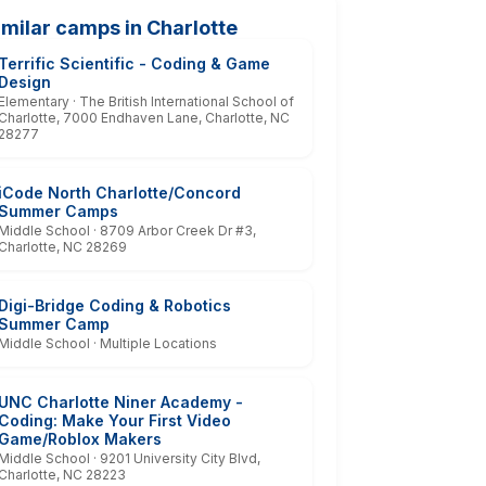
imilar camps in Charlotte
Terrific Scientific - Coding & Game
Design
Elementary · The British International School of
Charlotte, 7000 Endhaven Lane, Charlotte, NC
28277
iCode North Charlotte/Concord
Summer Camps
Middle School · 8709 Arbor Creek Dr #3,
Charlotte, NC 28269
Digi-Bridge Coding & Robotics
Summer Camp
Middle School · Multiple Locations
UNC Charlotte Niner Academy -
Coding: Make Your First Video
Game/Roblox Makers
Middle School · 9201 University City Blvd,
Charlotte, NC 28223