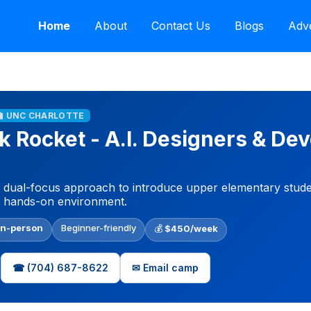
Home
About
Contact Us
Blogs
Adve
🏫 UNC CHARLOTTE
k Rocket - A.I. Designers & De
 dual-focus approach to introduce upper elementary students
, hands-on environment.
In-person
Beginner-friendly
💰
$450/week
☎ (704) 687-8622
✉ Email camp