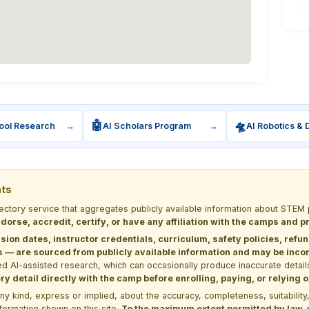
🤖
🛸
ool Research
→
AI Scholars Program
→
AI Robotics & 
nts
rectory service that aggregates publicly available information about ST
dorse, accredit, certify, or have any affiliation with the camps and 
sion dates, instructor credentials, curriculum, safety policies, refu
 are sourced from publicly available information and may be incomp
d AI-assisted research, which can occasionally produce inaccurate detail
y detail directly with the camp before enrolling, paying, or relying
kind, express or implied, about the accuracy, completeness, suitability, saf
formation shown on this site.
To the maximum extent permitted by law, we