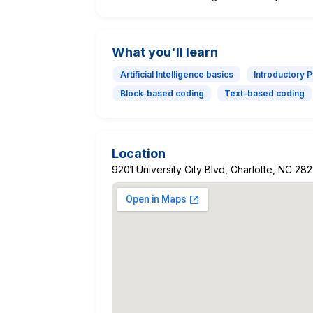
What you'll learn
Artificial Intelligence basics
Introductory 
Block-based coding
Text-based coding
Location
9201 University City Blvd, Charlotte, NC 28