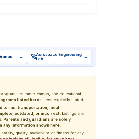
Aerospace Engineering
🚀
Drones
→
→
Lab
EM programs, summer camps, and educational
programs listed here
unless explicitly stated.
nd terms, transportation, meal
lete, outdated, or incorrect.
Listings are
s.
Parents and guardians are solely
 on any information shown here.
ety, quality, availability, or fitness for any
 disclaim all liability for any direct,