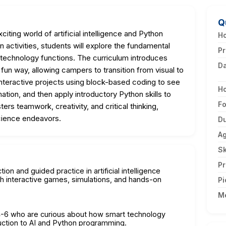
Q
citing world of artificial intelligence and Python
Ho
ctivities, students will explore the fundamental
Pr
technology functions. The curriculum introduces
D
un way, allowing campers to transition from visual to
 interactive projects using block-based coding to see
H
tion, and then apply introductory Python skills to
F
ers teamwork, creativity, and critical thinking,
cience endeavors.
Du
A
Sk
Pr
ion and guided practice in artificial intelligence
 interactive games, simulations, and hands-on
Pi
M
 4-6 who are curious about how smart technology
uction to AI and Python programming.