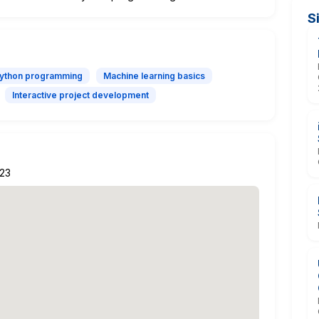
S
Python programming
Machine learning basics
Interactive project development
223