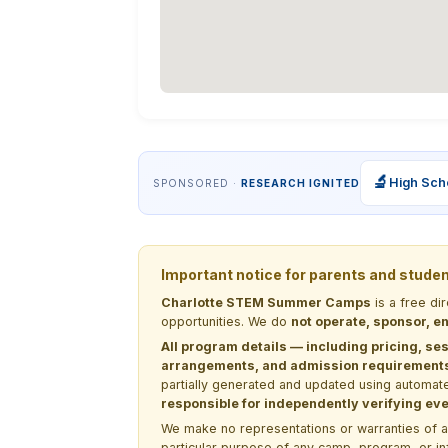
🔬
High Sch
SPONSORED ·
RESEARCH IGNITED
Important notice for parents and stude
Charlotte STEM Summer Camps
is a free di
opportunities. We do
not operate, sponsor, en
All program details — including pricing, ses
arrangements, and admission requirements —
partially generated and updated using automate
responsible for independently verifying ever
We make no representations or warranties of any 
particular purpose of any camp, program, or in