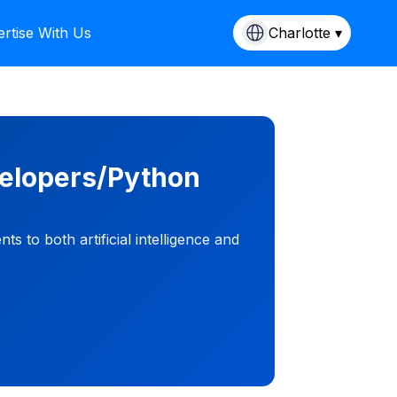
rtise With Us
Charlotte ▾
velopers/Python
 to both artificial intelligence and