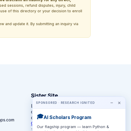
ssed sessions, refund disputes, injury, child
use of this directory or your decision to enroll
w and update it. By submitting an inquiry via
Sister Site
−
×
SPONSORED · RESEARCH IGNITED
Looking for year-round STEM
competitions rather than summer
🎓
AI Scholars Program
camps?
mps.com
CompeteSTEM →
Our flagship program — learn Python &
The competition directory + pathway tool