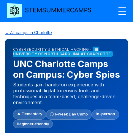
← All camps in Charlotte
CYBERSECURITY & ETHICAL HACKING ·
🏫
UNIVERSITY OF NORTH CAROLINA AT CHARLOTTE
UNC Charlotte Camps
on Campus: Cyber Spies
Students gain hands-on experience with
professional digital forensics tools and
techniques in a team-based, challenge-driven
environment.
🔥 Elementary
In-person
🕒 1-week Day Camp
Beginner-friendly