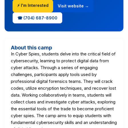
⚡ I'm Interested
Visit website →
☎ (704) 687-8900
About this camp
In Cyber Spies, students delve into the critical field of
cybersecurity, learning to protect digital data from
cyber attacks. Through a series of engaging
challenges, participants apply tools used by
professional digital forensics teams. They will crack
codes, utilize encryption techniques, and recover lost
data. Working collaboratively in teams, students will
collect clues and investigate cyber attacks, exploring
the essential tools of the trade to become proficient
cyber spies. The camp aims to equip students with
fundamental cybersecurity skills and an understanding