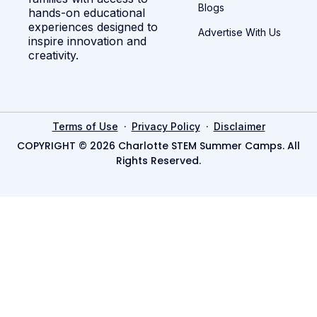
Blogs
hands-on educational
experiences designed to
Advertise With Us
inspire innovation and
creativity.
·
·
Terms of Use
Privacy Policy
Disclaimer
COPYRIGHT © 2026 Charlotte STEM Summer Camps. All
Rights Reserved.