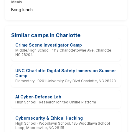
Meals
Bring lunch
Similar camps in Charlotte
Crime Scene Investigator Camp
Middle/High School · 1112 Charlottetowne Ave, Charlotte,
NC 28204
UNC Charlotte Digital Safety Immersion Summer
Camp
Elementary · 9201 University City Blvd Charlotte, NC 28223
AI Cyber-Defense Lab
High School · Research Ignited Online Platform
Cybersecurity & Ethical Hacking
High School · Woodlawn School, 135 Woodlawn School
Loop, Mooresville, NC 28115