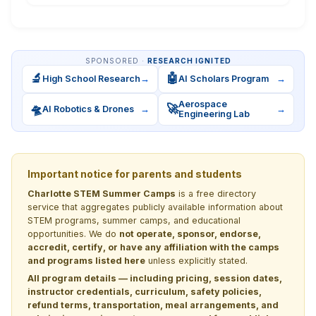
SPONSORED ·
RESEARCH IGNITED
🔬
🤖
High School Research
→
AI Scholars Program
→
Aerospace
🛸
🚀
AI Robotics & Drones
→
→
Engineering Lab
Important notice for parents and students
Charlotte STEM Summer Camps
is a free directory
service that aggregates publicly available information about
STEM programs, summer camps, and educational
opportunities. We do
not operate, sponsor, endorse,
accredit, certify, or have any affiliation with the camps
and programs listed here
unless explicitly stated.
All program details — including pricing, session dates,
instructor credentials, curriculum, safety policies,
refund terms, transportation, meal arrangements, and