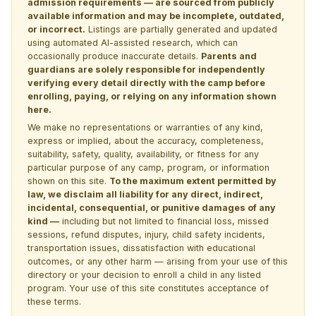
admission requirements — are sourced from publicly
available information and may be incomplete, outdated,
or incorrect.
Listings are partially generated and updated
using automated AI-assisted research, which can
occasionally produce inaccurate details.
Parents and
guardians are solely responsible for independently
verifying every detail directly with the camp before
enrolling, paying, or relying on any information shown
here.
We make no representations or warranties of any kind,
express or implied, about the accuracy, completeness,
suitability, safety, quality, availability, or fitness for any
particular purpose of any camp, program, or information
shown on this site.
To the maximum extent permitted by
law, we disclaim all liability for any direct, indirect,
incidental, consequential, or punitive damages of any
kind —
including but not limited to financial loss, missed
sessions, refund disputes, injury, child safety incidents,
transportation issues, dissatisfaction with educational
outcomes, or any other harm — arising from your use of this
directory or your decision to enroll a child in any listed
program. Your use of this site constitutes acceptance of
these terms.