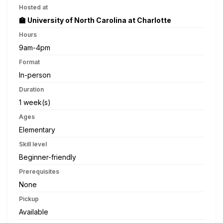
Hosted at
🏫 University of North Carolina at Charlotte
Hours
9am-4pm
Format
In-person
Duration
1 week(s)
Ages
Elementary
Skill level
Beginner-friendly
Prerequisites
None
Pickup
Available