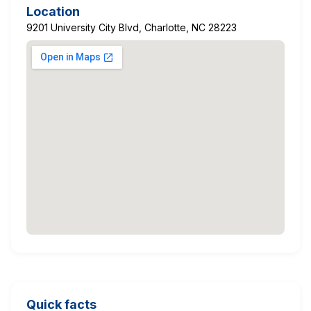
Location
9201 University City Blvd, Charlotte, NC 28223
Quick facts