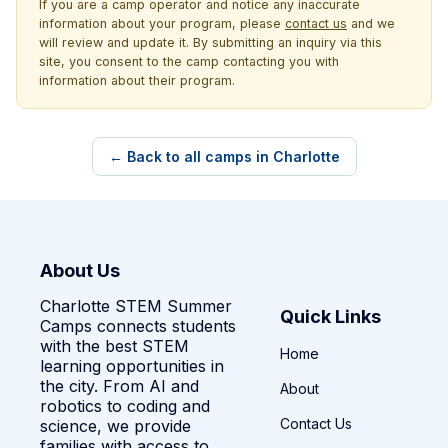
If you are a camp operator and notice any inaccurate
information about your program, please
contact us
and we
will review and update it. By submitting an inquiry via this
site, you consent to the camp contacting you with
information about their program.
← Back to all camps in Charlotte
About Us
Charlotte STEM Summer
Quick Links
Camps connects students
with the best STEM
Home
learning opportunities in
the city. From AI and
About
robotics to coding and
Contact Us
science, we provide
families with access to