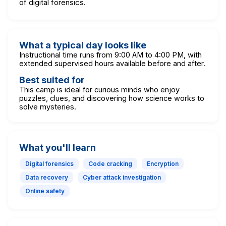
of digital forensics.
What a typical day looks like
Instructional time runs from 9:00 AM to 4:00 PM, with
extended supervised hours available before and after.
Best suited for
This camp is ideal for curious minds who enjoy
puzzles, clues, and discovering how science works to
solve mysteries.
What you'll learn
Digital forensics
Code cracking
Encryption
Data recovery
Cyber attack investigation
Online safety