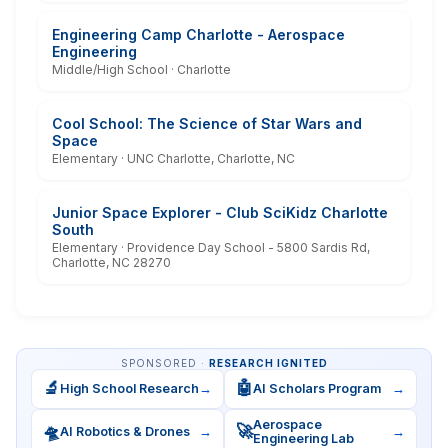
Engineering Camp Charlotte - Aerospace
Engineering
Middle/High School · Charlotte
Cool School: The Science of Star Wars and
Space
Elementary · UNC Charlotte, Charlotte, NC
Junior Space Explorer - Club SciKidz Charlotte
South
Elementary · Providence Day School - 5800 Sardis Rd,
Charlotte, NC 28270
SPONSORED ·
RESEARCH IGNITED
🔬
🤖
High School Research
→
AI Scholars Program
→
Aerospace
🛸
🚀
AI Robotics & Drones
→
→
Engineering Lab