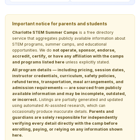
Important notice for parents and students
Charlotte STEM Summer Camps
is a free directory
service that aggregates publicly available information about
STEM programs, summer camps, and educational
opportunities. We do
not operate, sponsor, endorse,
accredit, certify, or have any affiliation with the camps
and programs listed here
unless explicitly stated.
All program details — including pricing, session dates,
instructor credentials, curriculum, safety policies,
refund terms, transportation, meal arrangements, and
admission requirements — are sourced from publicly
available information and may be incomplete, outdated,
or incorrect.
Listings are partially generated and updated
using automated AI-assisted research, which can
occasionally produce inaccurate details.
Parents and
guardians are solely responsible for independently
verifying every detail directly with the camp before
enrolling, paying, or relying on any information shown
here.