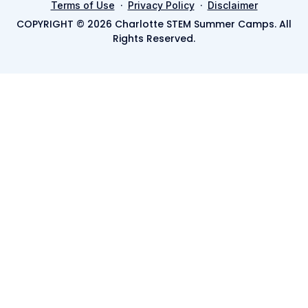
·
·
Terms of Use
Privacy Policy
Disclaimer
COPYRIGHT © 2026 Charlotte STEM Summer Camps. All
Rights Reserved.