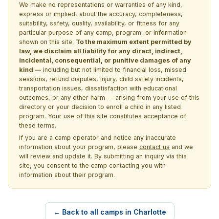
We make no representations or warranties of any kind,
express or implied, about the accuracy, completeness,
suitability, safety, quality, availability, or fitness for any
particular purpose of any camp, program, or information
shown on this site.
To the maximum extent permitted by
law, we disclaim all liability for any direct, indirect,
incidental, consequential, or punitive damages of any
kind —
including but not limited to financial loss, missed
sessions, refund disputes, injury, child safety incidents,
transportation issues, dissatisfaction with educational
outcomes, or any other harm — arising from your use of this
directory or your decision to enroll a child in any listed
program. Your use of this site constitutes acceptance of
these terms.
If you are a camp operator and notice any inaccurate
information about your program, please
contact us
and we
will review and update it. By submitting an inquiry via this
site, you consent to the camp contacting you with
information about their program.
← Back to all camps in Charlotte