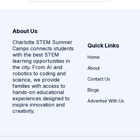
About Us
Charlotte STEM Summer
Quick Links
Camps connects students
with the best STEM
Home
learning opportunities in
the city. From AI and
About
robotics to coding and
Contact Us
science, we provide
families with access to
Blogs
hands-on educational
experiences designed to
Advertise With Us
inspire innovation and
creativity.