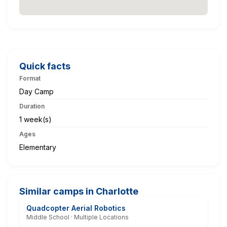
Quick facts
Format
Day Camp
Duration
1 week(s)
Ages
Elementary
Similar camps in Charlotte
Quadcopter Aerial Robotics
Middle School · Multiple Locations