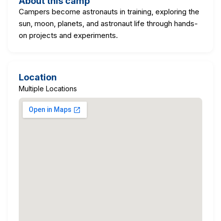
About this camp
Campers become astronauts in training, exploring the
sun, moon, planets, and astronaut life through hands-
on projects and experiments.
Location
Multiple Locations