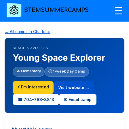
← All camps in Charlotte
SPACE & AVIATION
Young Space Explorer
🔥 Elementary
🕒 1-week Day Camp
⚡ I'm Interested
Visit website →
☎ 704-763-8813
✉ Email camp