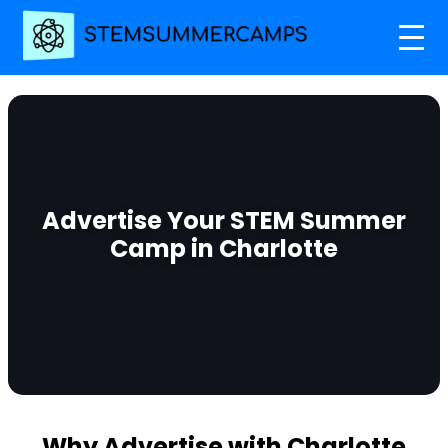
Advertise Your STEM Summer
Camp in Charlotte
Why Advertise with Charlotte