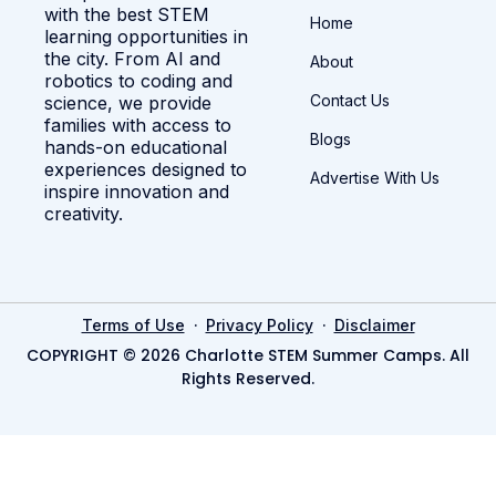
with the best STEM
Home
learning opportunities in
the city. From AI and
About
robotics to coding and
Contact Us
science, we provide
families with access to
Blogs
hands-on educational
experiences designed to
Advertise With Us
inspire innovation and
creativity.
·
·
Terms of Use
Privacy Policy
Disclaimer
COPYRIGHT © 2026 Charlotte STEM Summer Camps. All
Rights Reserved.