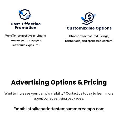
Cost-Effective
Promotion
Customizable Options
We offer competitive pricing to
Choose from featured listings,
ensure your camp gets
banner ads, and sponsored content.
maximum exposure.
Advertising Options & Pricing
Want to increase your camp's visibility? Contact us today to learn more
about our advertising packages.
Email:
info@charlottestemsummercamps.com