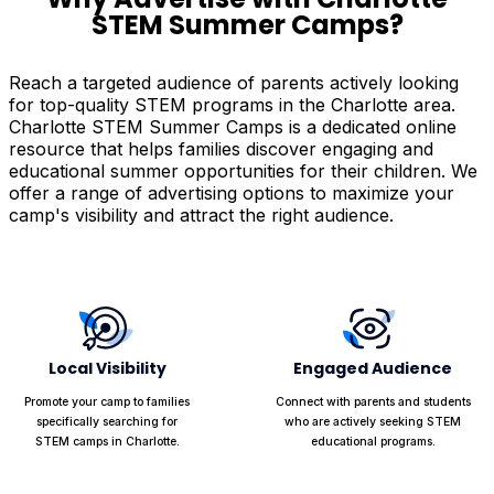
STEM Summer Camps?
Reach a targeted audience of parents actively looking
for top-quality STEM programs in the Charlotte area.
Charlotte STEM Summer Camps is a dedicated online
resource that helps families discover engaging and
educational summer opportunities for their children. We
offer a range of advertising options to maximize your
camp's visibility and attract the right audience.
Local Visibility
Engaged Audience
Promote your camp to families
Connect with parents and students
specifically searching for
who are actively seeking STEM
STEM camps in Charlotte.
educational programs.