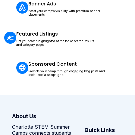
Banner Ads
Boost your camp's visibility with premium banner
placements.
Featured Listings
Get your camp highlighted at the top of search results
and category pages.
Sponsored Content
Promote your camp through engaging blog posts and
social media campaigns.
About Us
Charlotte STEM Summer
Quick Links
Camps connects students