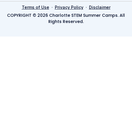
·
·
Terms of Use
Privacy Policy
Disclaimer
COPYRIGHT © 2026 Charlotte STEM Summer Camps. All
Rights Reserved.