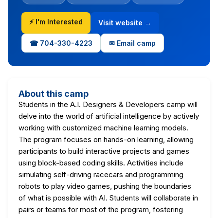
⚡ I'm Interested
Visit website →
☎ 704-330-4223
✉ Email camp
About this camp
Students in the A.I. Designers & Developers camp will
delve into the world of artificial intelligence by actively
working with customized machine learning models.
The program focuses on hands-on learning, allowing
participants to build interactive projects and games
using block-based coding skills. Activities include
simulating self-driving racecars and programming
robots to play video games, pushing the boundaries
of what is possible with AI. Students will collaborate in
pairs or teams for most of the program, fostering