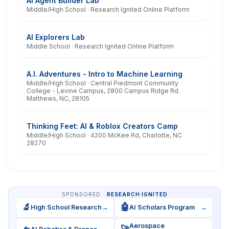
AI Agent Builder Lab
Middle/High School · Research Ignited Online Platform
AI Explorers Lab
Middle School · Research Ignited Online Platform
A.I. Adventures - Intro to Machine Learning
Middle/High School · Central Piedmont Community
College - Levine Campus, 2800 Campus Ridge Rd.
Matthews, NC, 28105
Thinking Feet: AI & Roblox Creators Camp
Middle/High School · 4200 McKee Rd, Charlotte, NC
28270
SPONSORED ·
RESEARCH IGNITED
🔬
🤖
High School Research
→
AI Scholars Program
→
Aerospace