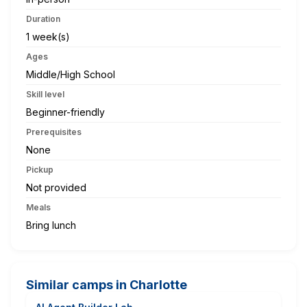
Duration
1 week(s)
Ages
Middle/High School
Skill level
Beginner-friendly
Prerequisites
None
Pickup
Not provided
Meals
Bring lunch
Similar camps in Charlotte