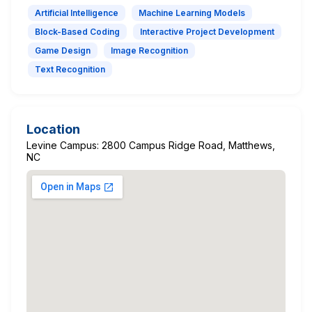
Artificial Intelligence
Machine Learning Models
Block-Based Coding
Interactive Project Development
Game Design
Image Recognition
Text Recognition
Location
Levine Campus: 2800 Campus Ridge Road, Matthews,
NC