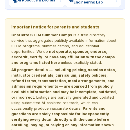
🛸
🚀
AI Robotics & Drones
→
→
Engineering Lab
Important notice for parents and students
Charlotte STEM Summer Camps
is a free directory
service that aggregates publicly available information about
STEM programs, summer camps, and educational
opportunities. We do
not operate, sponsor, endorse,
accredit, certify, or have any affiliation with the camps
and programs listed here
unless explicitly stated.
All program details — including pricing, session dates,
instructor credentials, curriculum, safety policies,
refund terms, transportation, meal arrangements, and
admission requirements — are sourced from publicly
available information and may be incomplete, outdated,
or incorrect.
Listings are partially generated and updated
using automated AI-assisted research, which can
occasionally produce inaccurate details.
Parents and
guardians are solely responsible for independently
verifying every detail directly with the camp before
enrolling, paying, or relying on any information shown