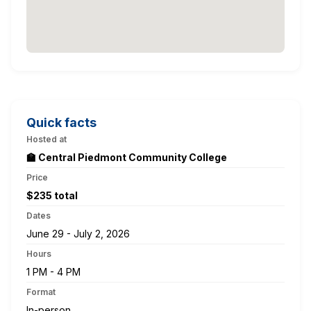
Quick facts
Hosted at
🏫 Central Piedmont Community College
Price
$235 total
Dates
June 29 - July 2, 2026
Hours
1 PM - 4 PM
Format
In-person