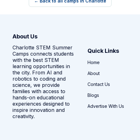
← Back to all camps in Charlotte
About Us
Charlotte STEM Summer
Quick Links
Camps connects students
with the best STEM
Home
learning opportunities in
the city. From AI and
About
robotics to coding and
Contact Us
science, we provide
families with access to
Blogs
hands-on educational
experiences designed to
Advertise With Us
inspire innovation and
creativity.