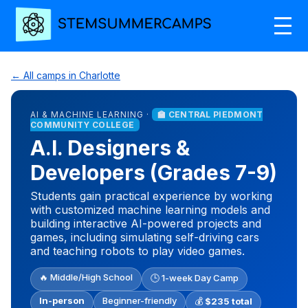
← All camps in Charlotte
AI & MACHINE LEARNING ·
🏫 CENTRAL PIEDMONT
COMMUNITY COLLEGE
A.I. Designers &
Developers (Grades 7-9)
Students gain practical experience by working
with customized machine learning models and
building interactive AI-powered projects and
games, including simulating self-driving cars
and teaching robots to play video games.
🔥 Middle/High School
🕒 1-week Day Camp
In-person
Beginner-friendly
💰
$235 total