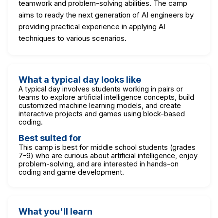
teamwork and problem-solving abilities. The camp
aims to ready the next generation of AI engineers by
providing practical experience in applying AI
techniques to various scenarios.
What a typical day looks like
A typical day involves students working in pairs or
teams to explore artificial intelligence concepts, build
customized machine learning models, and create
interactive projects and games using block-based
coding.
Best suited for
This camp is best for middle school students (grades
7-9) who are curious about artificial intelligence, enjoy
problem-solving, and are interested in hands-on
coding and game development.
What you'll learn