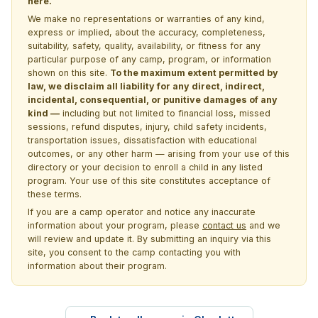
here.
We make no representations or warranties of any kind,
express or implied, about the accuracy, completeness,
suitability, safety, quality, availability, or fitness for any
particular purpose of any camp, program, or information
shown on this site.
To the maximum extent permitted by
law, we disclaim all liability for any direct, indirect,
incidental, consequential, or punitive damages of any
kind —
including but not limited to financial loss, missed
sessions, refund disputes, injury, child safety incidents,
transportation issues, dissatisfaction with educational
outcomes, or any other harm — arising from your use of this
directory or your decision to enroll a child in any listed
program. Your use of this site constitutes acceptance of
these terms.
If you are a camp operator and notice any inaccurate
information about your program, please
contact us
and we
will review and update it. By submitting an inquiry via this
site, you consent to the camp contacting you with
information about their program.