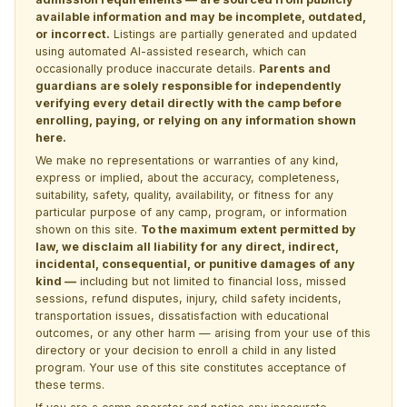
available information and may be incomplete, outdated,
or incorrect.
Listings are partially generated and updated
using automated AI-assisted research, which can
occasionally produce inaccurate details.
Parents and
guardians are solely responsible for independently
verifying every detail directly with the camp before
enrolling, paying, or relying on any information shown
here.
We make no representations or warranties of any kind,
express or implied, about the accuracy, completeness,
suitability, safety, quality, availability, or fitness for any
particular purpose of any camp, program, or information
shown on this site.
To the maximum extent permitted by
law, we disclaim all liability for any direct, indirect,
incidental, consequential, or punitive damages of any
kind —
including but not limited to financial loss, missed
sessions, refund disputes, injury, child safety incidents,
transportation issues, dissatisfaction with educational
outcomes, or any other harm — arising from your use of this
directory or your decision to enroll a child in any listed
program. Your use of this site constitutes acceptance of
these terms.