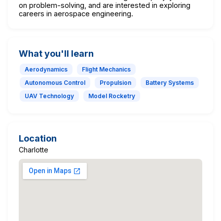
on problem-solving, and are interested in exploring
careers in aerospace engineering.
What you'll learn
Aerodynamics
Flight Mechanics
Autonomous Control
Propulsion
Battery Systems
UAV Technology
Model Rocketry
Location
Charlotte