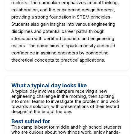
rockets. The curriculum emphasizes critical thinking,
collaboration, and the engineering design process,
providing a strong foundation in STEM principles.
Students also gain insights into various engineering
disciplines and potential career paths through
interaction with certified teachers and engineering
majors. The camp aims to spark curiosity and build
confidence in aspiring engineers by connecting
theoretical concepts to practical applications.
What a typical day looks like
A typical day involves campers receiving a new
engineering challenge in the morning, then splitting
into small teams to investigate the problem and work
towards a solution, with presentations of their tested
designs at the end of the day.
Best suited for
This camp is best for middle and high school students
who are curious about how things work, enjoy hands-