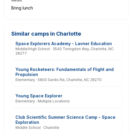
Meals
Bring lunch
Similar camps in Charlotte
Space Explorers Academy - Lavner Education
Middle/High School · 3540 Toringdon Way, Charlotte, NC
28277
Young Rocketeers: Fundamentals of Flight and
Propulsion
Elementary · 5800 Sardis Rd, Charlotte, NC 28270
Young Space Explorer
Elementary · Multiple Locations
Club Scientific Summer Science Camp - Space
Exploration
Middle School · Charlotte