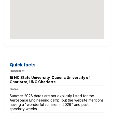
Quick facts
Hosted at
🏫 NC State University, Queens University of
Charlotte, UNC Charlotte
Dates
Summer 2026 dates are not explicitly listed for the
Aerospace Engineering camp, but the website mentions
having a "wonderful summer in 2026" and past
specialty weeks.