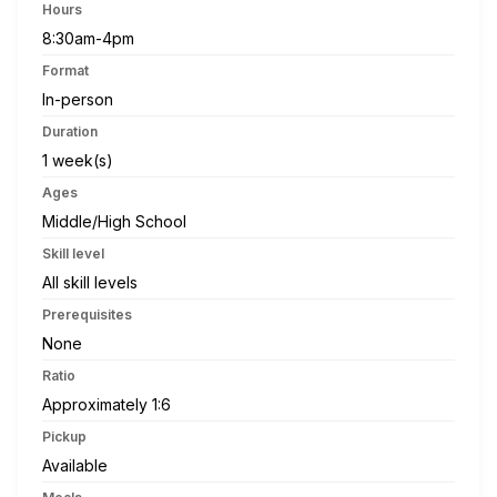
Hours
8:30am-4pm
Format
In-person
Duration
1 week(s)
Ages
Middle/High School
Skill level
All skill levels
Prerequisites
None
Ratio
Approximately 1:6
Pickup
Available