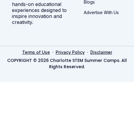
Blogs
hands-on educational
experiences designed to
Advertise With Us
inspire innovation and
creativity.
·
·
Terms of Use
Privacy Policy
Disclaimer
COPYRIGHT © 2026 Charlotte STEM Summer Camps. All
Rights Reserved.