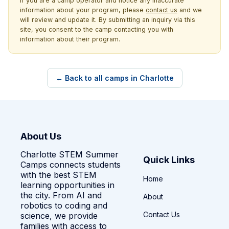
If you are a camp operator and notice any inaccurate
information about your program, please
contact us
and we
will review and update it. By submitting an inquiry via this
site, you consent to the camp contacting you with
information about their program.
← Back to all camps in Charlotte
About Us
Charlotte STEM Summer
Quick Links
Camps connects students
with the best STEM
Home
learning opportunities in
the city. From AI and
About
robotics to coding and
Contact Us
science, we provide
families with access to