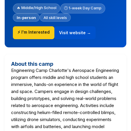
🔥 Middle/High School
🕒 1-week Day Camp
In-person
All skill levels
⚡ I'm Interested
Visit website →
About this camp
Engineering Camp Charlotte's Aerospace Engineering
program offers middle and high school students an
immersive, hands-on experience in the world of flight
and space. Campers engage in design challenges,
building prototypes, and solving real-world problems
related to aerospace engineering. Activities include
constructing helium-filled remote-controlled blimps,
utilizing drone simulators, conducting experiments
with airfoils and batteries, and launching model