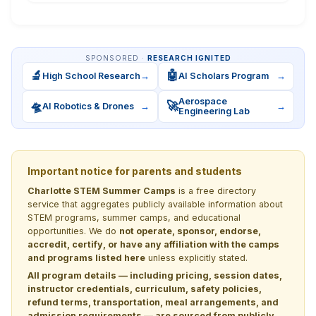
SPONSORED ·
RESEARCH IGNITED
🔬
🤖
High School Research
→
AI Scholars Program
→
Aerospace
🛸
🚀
AI Robotics & Drones
→
→
Engineering Lab
Important notice for parents and students
Charlotte STEM Summer Camps
is a free directory
service that aggregates publicly available information about
STEM programs, summer camps, and educational
opportunities. We do
not operate, sponsor, endorse,
accredit, certify, or have any affiliation with the camps
and programs listed here
unless explicitly stated.
All program details — including pricing, session dates,
instructor credentials, curriculum, safety policies,
refund terms, transportation, meal arrangements, and
admission requirements — are sourced from publicly