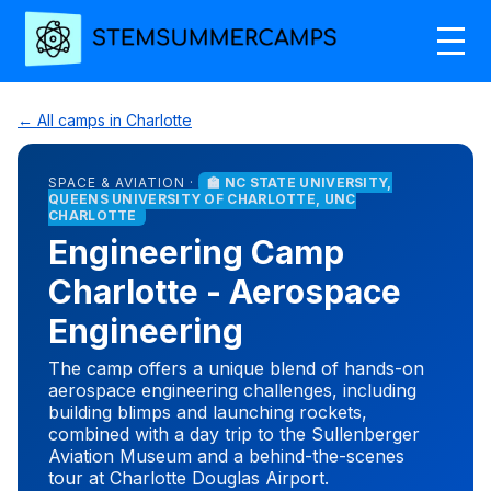
← All camps in Charlotte
SPACE & AVIATION ·
🏫 NC STATE UNIVERSITY,
QUEENS UNIVERSITY OF CHARLOTTE, UNC
CHARLOTTE
Engineering Camp
Charlotte - Aerospace
Engineering
The camp offers a unique blend of hands-on
aerospace engineering challenges, including
building blimps and launching rockets,
combined with a day trip to the Sullenberger
Aviation Museum and a behind-the-scenes
tour at Charlotte Douglas Airport.