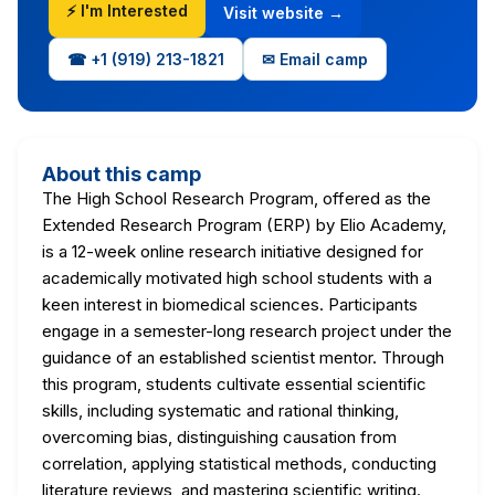
⚡ I'm Interested
Visit website →
☎ +1‪ (919) 213-1821‬
✉ Email camp
About this camp
The High School Research Program, offered as the
Extended Research Program (ERP) by Elio Academy,
is a 12-week online research initiative designed for
academically motivated high school students with a
keen interest in biomedical sciences. Participants
engage in a semester-long research project under the
guidance of an established scientist mentor. Through
this program, students cultivate essential scientific
skills, including systematic and rational thinking,
overcoming bias, distinguishing causation from
correlation, applying statistical methods, conducting
literature reviews, and mastering scientific writing.