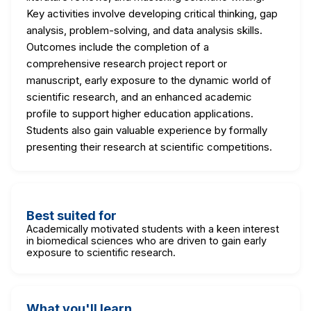
Key activities involve developing critical thinking, gap
analysis, problem-solving, and data analysis skills.
Outcomes include the completion of a
comprehensive research project report or
manuscript, early exposure to the dynamic world of
scientific research, and an enhanced academic
profile to support higher education applications.
Students also gain valuable experience by formally
presenting their research at scientific competitions.
Best suited for
Academically motivated students with a keen interest
in biomedical sciences who are driven to gain early
exposure to scientific research.
What you'll learn