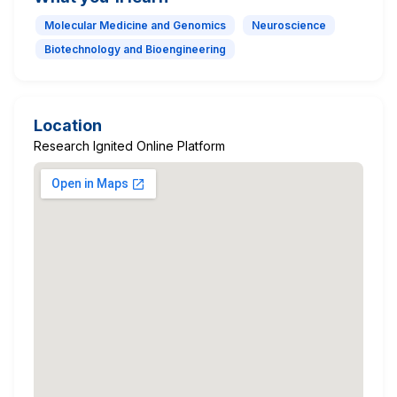
Molecular Medicine and Genomics
Neuroscience
Biotechnology and Bioengineering
Location
Research Ignited Online Platform