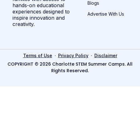
Blogs
hands-on educational
experiences designed to
Advertise With Us
inspire innovation and
creativity.
·
·
Terms of Use
Privacy Policy
Disclaimer
COPYRIGHT © 2026 Charlotte STEM Summer Camps. All
Rights Reserved.