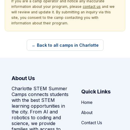
If you are a camp operator and notice any inaccurate
information about your program, please
contact us
and we
will review and update it. By submitting an inquiry via this
site, you consent to the camp contacting you with
information about their program.
← Back to all camps in Charlotte
About Us
Charlotte STEM Summer
Quick Links
Camps connects students
with the best STEM
Home
learning opportunities in
the city. From AI and
About
robotics to coding and
Contact Us
science, we provide
families with access to