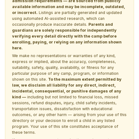
admission requirements — are sourced from publicly
available information and may be incomplete, outdated,
or incorrect.
Listings are partially generated and updated
using automated AI-assisted research, which can
occasionally produce inaccurate details.
Parents and
guardians are solely responsible for independently
verifying every detail directly with the camp before
enrolling, paying, or relying on any information shown
here.
We make no representations or warranties of any kind,
express or implied, about the accuracy, completeness,
suitability, safety, quality, availability, or fitness for any
particular purpose of any camp, program, or information
shown on this site.
To the maximum extent permitted by
law, we disclaim all liability for any direct, indirect,
incidental, consequential, or punitive damages of any
kind —
including but not limited to financial loss, missed
sessions, refund disputes, injury, child safety incidents,
transportation issues, dissatisfaction with educational
outcomes, or any other harm — arising from your use of this
directory or your decision to enroll a child in any listed
program. Your use of this site constitutes acceptance of
these terms.