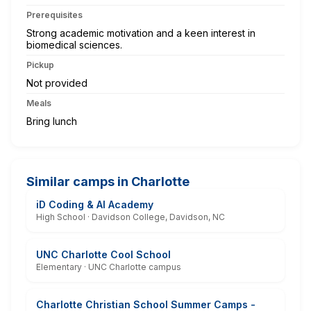
Prerequisites
Strong academic motivation and a keen interest in
biomedical sciences.
Pickup
Not provided
Meals
Bring lunch
Similar camps in Charlotte
iD Coding & AI Academy
High School · Davidson College, Davidson, NC
UNC Charlotte Cool School
Elementary · UNC Charlotte campus
Charlotte Christian School Summer Camps -