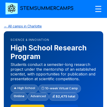
← All camps in Charlotte
SCIENCE & INNOVATION
High School Research
Program
Students conduct a semester-long research
project under the mentorship of an established
scientist, with opportunities for publication and
presentation at scientific competitions.
🔥 High School
🕒 10-week Virtual Camp
Online
Advanced
💰
$2,475 total