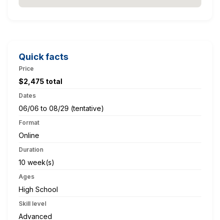
Quick facts
Price
$2,475 total
Dates
06/06 to 08/29 (tentative)
Format
Online
Duration
10 week(s)
Ages
High School
Skill level
Advanced