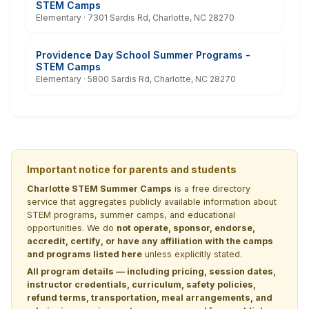
STEM Camps
Elementary · 7301 Sardis Rd, Charlotte, NC 28270
Providence Day School Summer Programs -
STEM Camps
Elementary · 5800 Sardis Rd, Charlotte, NC 28270
Important notice for parents and students
Charlotte STEM Summer Camps
is a free directory
service that aggregates publicly available information about
STEM programs, summer camps, and educational
opportunities. We do
not operate, sponsor, endorse,
accredit, certify, or have any affiliation with the camps
and programs listed here
unless explicitly stated.
All program details — including pricing, session dates,
instructor credentials, curriculum, safety policies,
refund terms, transportation, meal arrangements, and