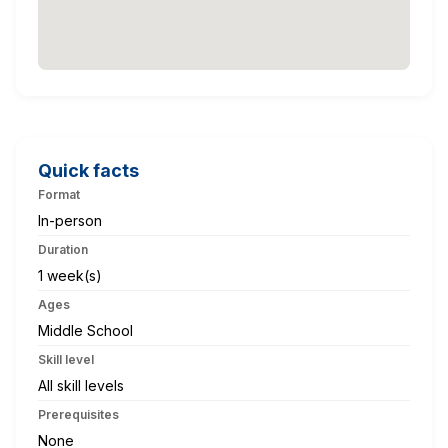
Quick facts
Format
In-person
Duration
1 week(s)
Ages
Middle School
Skill level
All skill levels
Prerequisites
None