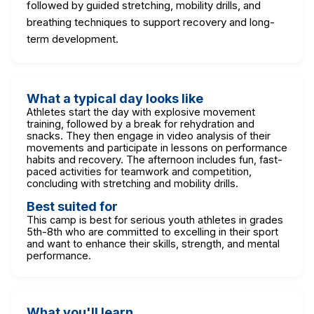
followed by guided stretching, mobility drills, and
breathing techniques to support recovery and long-
term development.
What a typical day looks like
Athletes start the day with explosive movement
training, followed by a break for rehydration and
snacks. They then engage in video analysis of their
movements and participate in lessons on performance
habits and recovery. The afternoon includes fun, fast-
paced activities for teamwork and competition,
concluding with stretching and mobility drills.
Best suited for
This camp is best for serious youth athletes in grades
5th-8th who are committed to excelling in their sport
and want to enhance their skills, strength, and mental
performance.
What you'll learn