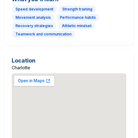
Speed development
Strength training
Movement analysis
Performance habits
Recovery strategies
Athletic mindset
Teamwork and communication
Location
Charlotte