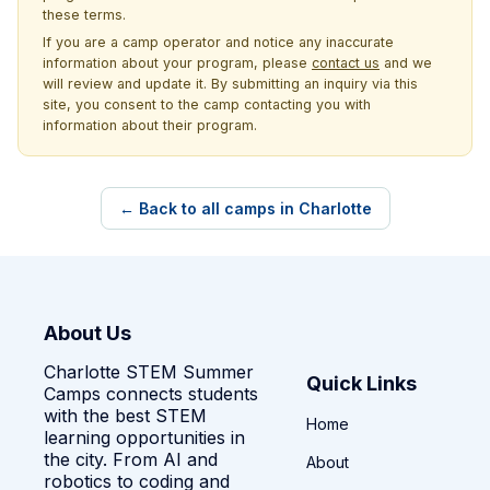
these terms.
If you are a camp operator and notice any inaccurate
information about your program, please
contact us
and we
will review and update it. By submitting an inquiry via this
site, you consent to the camp contacting you with
information about their program.
← Back to all camps in Charlotte
About Us
Charlotte STEM Summer
Quick Links
Camps connects students
with the best STEM
Home
learning opportunities in
the city. From AI and
About
robotics to coding and