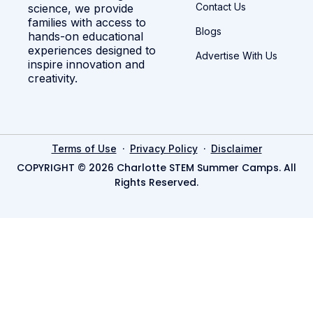
Contact Us
science, we provide
families with access to
Blogs
hands-on educational
experiences designed to
Advertise With Us
inspire innovation and
creativity.
·
·
Terms of Use
Privacy Policy
Disclaimer
COPYRIGHT © 2026 Charlotte STEM Summer Camps. All
Rights Reserved.