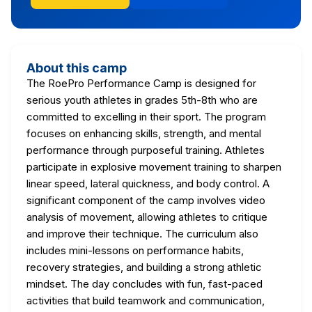
About this camp
The RoePro Performance Camp is designed for
serious youth athletes in grades 5th-8th who are
committed to excelling in their sport. The program
focuses on enhancing skills, strength, and mental
performance through purposeful training. Athletes
participate in explosive movement training to sharpen
linear speed, lateral quickness, and body control. A
significant component of the camp involves video
analysis of movement, allowing athletes to critique
and improve their technique. The curriculum also
includes mini-lessons on performance habits,
recovery strategies, and building a strong athletic
mindset. The day concludes with fun, fast-paced
activities that build teamwork and communication,