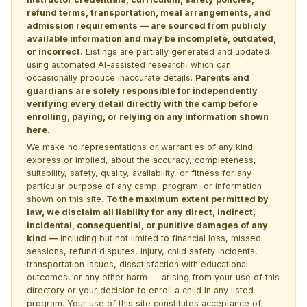
refund terms, transportation, meal arrangements, and
admission requirements — are sourced from publicly
available information and may be incomplete, outdated,
or incorrect.
Listings are partially generated and updated
using automated AI-assisted research, which can
occasionally produce inaccurate details.
Parents and
guardians are solely responsible for independently
verifying every detail directly with the camp before
enrolling, paying, or relying on any information shown
here.
We make no representations or warranties of any kind,
express or implied, about the accuracy, completeness,
suitability, safety, quality, availability, or fitness for any
particular purpose of any camp, program, or information
shown on this site.
To the maximum extent permitted by
law, we disclaim all liability for any direct, indirect,
incidental, consequential, or punitive damages of any
kind —
including but not limited to financial loss, missed
sessions, refund disputes, injury, child safety incidents,
transportation issues, dissatisfaction with educational
outcomes, or any other harm — arising from your use of this
directory or your decision to enroll a child in any listed
program. Your use of this site constitutes acceptance of