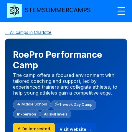
← All camps in Charlotte
RoePro Performance
Camp
The camp offers a focused environment with
tailored coaching and support, led by
experienced trainers and collegiate athletes, to
help young athletes gain a competitive edge.
🔥 Middle School
🕒 1-week Day Camp
In-person
All skill levels
⚡ I'm Interested
Visit website →