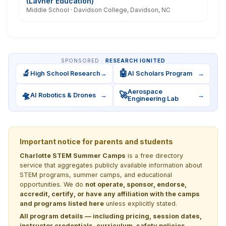
(Lavner Education)
Middle School · Davidson College, Davidson, NC
SPONSORED ·
RESEARCH IGNITED
🔬
🤖
High School Research
→
AI Scholars Program
→
Aerospace
🛸
🚀
AI Robotics & Drones
→
→
Engineering Lab
Important notice for parents and students
Charlotte STEM Summer Camps
is a free directory
service that aggregates publicly available information about
STEM programs, summer camps, and educational
opportunities. We do
not operate, sponsor, endorse,
accredit, certify, or have any affiliation with the camps
and programs listed here
unless explicitly stated.
All program details — including pricing, session dates,
instructor credentials, curriculum, safety policies,