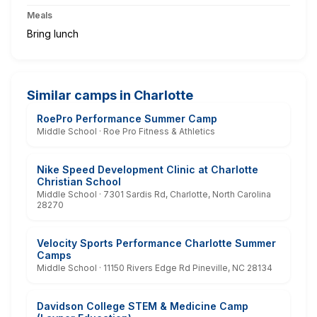
Meals
Bring lunch
Similar camps in Charlotte
RoePro Performance Summer Camp
Middle School · Roe Pro Fitness & Athletics
Nike Speed Development Clinic at Charlotte
Christian School
Middle School · 7301 Sardis Rd, Charlotte, North Carolina
28270
Velocity Sports Performance Charlotte Summer
Camps
Middle School · 11150 Rivers Edge Rd Pineville, NC 28134
Davidson College STEM & Medicine Camp