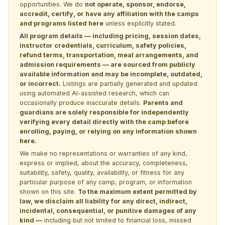
opportunities. We do
not operate, sponsor, endorse,
accredit, certify, or have any affiliation with the camps
and programs listed here
unless explicitly stated.
All program details — including pricing, session dates,
instructor credentials, curriculum, safety policies,
refund terms, transportation, meal arrangements, and
admission requirements — are sourced from publicly
available information and may be incomplete, outdated,
or incorrect.
Listings are partially generated and updated
using automated AI-assisted research, which can
occasionally produce inaccurate details.
Parents and
guardians are solely responsible for independently
verifying every detail directly with the camp before
enrolling, paying, or relying on any information shown
here.
We make no representations or warranties of any kind,
express or implied, about the accuracy, completeness,
suitability, safety, quality, availability, or fitness for any
particular purpose of any camp, program, or information
shown on this site.
To the maximum extent permitted by
law, we disclaim all liability for any direct, indirect,
incidental, consequential, or punitive damages of any
kind —
including but not limited to financial loss, missed