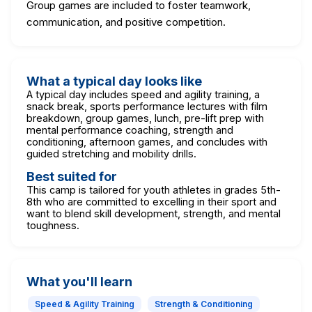
Group games are included to foster teamwork,
communication, and positive competition.
What a typical day looks like
A typical day includes speed and agility training, a
snack break, sports performance lectures with film
breakdown, group games, lunch, pre-lift prep with
mental performance coaching, strength and
conditioning, afternoon games, and concludes with
guided stretching and mobility drills.
Best suited for
This camp is tailored for youth athletes in grades 5th-
8th who are committed to excelling in their sport and
want to blend skill development, strength, and mental
toughness.
What you'll learn
Speed & Agility Training
Strength & Conditioning