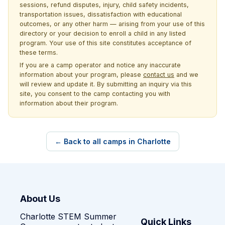
sessions, refund disputes, injury, child safety incidents,
transportation issues, dissatisfaction with educational
outcomes, or any other harm — arising from your use of this
directory or your decision to enroll a child in any listed
program. Your use of this site constitutes acceptance of
these terms.
If you are a camp operator and notice any inaccurate
information about your program, please
contact us
and we
will review and update it. By submitting an inquiry via this
site, you consent to the camp contacting you with
information about their program.
← Back to all camps in Charlotte
About Us
Charlotte STEM Summer
Quick Links