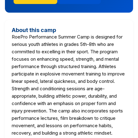
About this camp
RoePro Performance Summer Camp is designed for
serious youth athletes in grades 5th-8th who are
committed to excelling in their sport. The program
focuses on enhancing speed, strength, and mental
performance through structured training. Athletes
participate in explosive movement training to improve
linear speed, lateral quickness, and body control.
Strength and conditioning sessions are age-
appropriate, building athletic power, durability, and
confidence with an emphasis on proper form and
injury prevention. The camp also incorporates sports
performance lectures, film breakdown to critique
movement, and lessons on performance habits,
recovery, and building a strong athletic mindset.