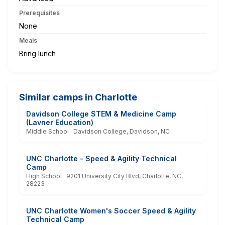
Prerequisites
None
Meals
Bring lunch
Similar camps in Charlotte
Davidson College STEM & Medicine Camp
(Lavner Education)
Middle School · Davidson College, Davidson, NC
UNC Charlotte - Speed & Agility Technical
Camp
High School · 9201 University City Blvd, Charlotte, NC,
28223
UNC Charlotte Women's Soccer Speed & Agility
Technical Camp