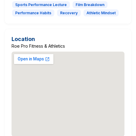
Sports Performance Lecture
Film Breakdown
Performance Habits
Recovery
Athletic Mindset
Location
Roe Pro Fitness & Athletics