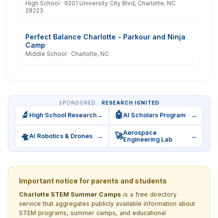
High School · 9201 University City Blvd, Charlotte, NC
28223
Perfect Balance Charlotte - Parkour and Ninja
Camp
Middle School · Charlotte, NC
SPONSORED ·
RESEARCH IGNITED
🔬
🤖
High School Research
→
AI Scholars Program
→
Aerospace
🛸
🚀
AI Robotics & Drones
→
→
Engineering Lab
Important notice for parents and students
Charlotte STEM Summer Camps
is a free directory
service that aggregates publicly available information about
STEM programs, summer camps, and educational