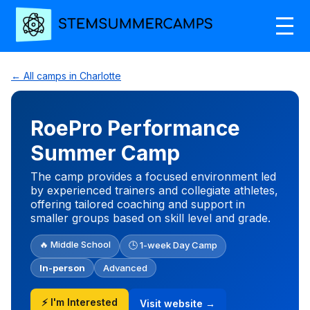
← All camps in Charlotte
RoePro Performance
Summer Camp
The camp provides a focused environment led
by experienced trainers and collegiate athletes,
offering tailored coaching and support in
smaller groups based on skill level and grade.
🔥 Middle School
🕒 1-week Day Camp
In-person
Advanced
⚡ I'm Interested
Visit website →