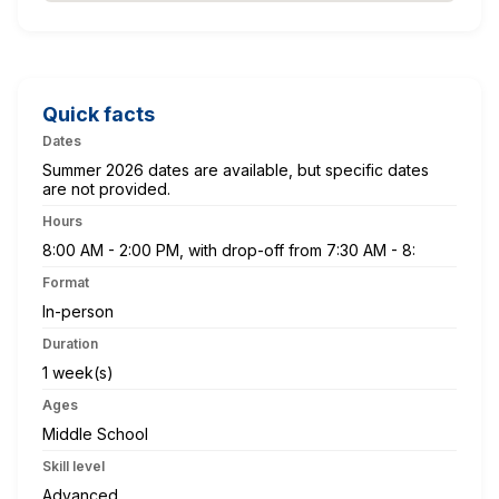
Quick facts
Dates
Summer 2026 dates are available, but specific dates
are not provided.
Hours
8:00 AM - 2:00 PM, with drop-off from 7:30 AM - 8:
Format
In-person
Duration
1 week(s)
Ages
Middle School
Skill level
Advanced