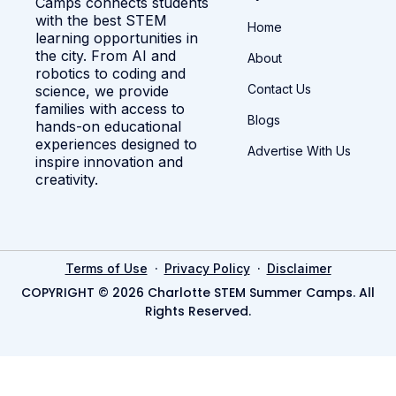
Camps connects students
with the best STEM
Home
learning opportunities in
the city. From AI and
About
robotics to coding and
Contact Us
science, we provide
families with access to
Blogs
hands-on educational
experiences designed to
Advertise With Us
inspire innovation and
creativity.
·
·
Terms of Use
Privacy Policy
Disclaimer
COPYRIGHT © 2026 Charlotte STEM Summer Camps. All
Rights Reserved.