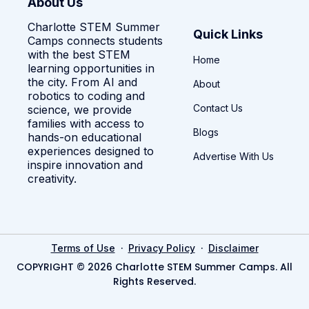
About Us
Charlotte STEM Summer
Quick Links
Camps connects students
with the best STEM
Home
learning opportunities in
the city. From AI and
About
robotics to coding and
Contact Us
science, we provide
families with access to
Blogs
hands-on educational
experiences designed to
Advertise With Us
inspire innovation and
creativity.
·
·
Terms of Use
Privacy Policy
Disclaimer
COPYRIGHT © 2026 Charlotte STEM Summer Camps. All
Rights Reserved.