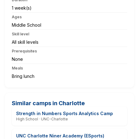
1 week(s)
Ages
Middle School
Skill level
All skill levels
Prerequisites
None
Meals
Bring lunch
Similar camps in Charlotte
Strength in Numbers Sports Analytics Camp
High School · UNC-Charlotte
UNC Charlotte Niner Academy (ESports)