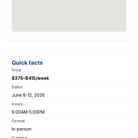
Quick facts
Price
$375–$415/week
Dates
June 8-12, 2026
Hours
8:00AM-5:00PM
Format
In-person
Duration