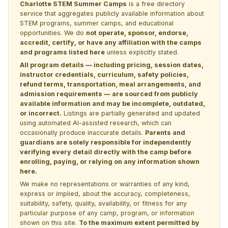
Charlotte STEM Summer Camps
is a free directory
service that aggregates publicly available information about
STEM programs, summer camps, and educational
opportunities. We do
not operate, sponsor, endorse,
accredit, certify, or have any affiliation with the camps
and programs listed here
unless explicitly stated.
All program details — including pricing, session dates,
instructor credentials, curriculum, safety policies,
refund terms, transportation, meal arrangements, and
admission requirements — are sourced from publicly
available information and may be incomplete, outdated,
or incorrect.
Listings are partially generated and updated
using automated AI-assisted research, which can
occasionally produce inaccurate details.
Parents and
guardians are solely responsible for independently
verifying every detail directly with the camp before
enrolling, paying, or relying on any information shown
here.
We make no representations or warranties of any kind,
express or implied, about the accuracy, completeness,
suitability, safety, quality, availability, or fitness for any
particular purpose of any camp, program, or information
shown on this site.
To the maximum extent permitted by