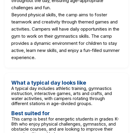
throughout the day, ensuring age-appropriate
challenges and fun.
Beyond physical skills, the camp aims to foster
teamwork and creativity through themed games and
activities. Campers will have daily opportunities in the
gym to work on their gymnastics skills. The camp
provides a dynamic environment for children to stay
active, learn new skills, and enjoy a fun-filled summer
experience.
What a typical day looks like
A typical day includes athletic training, gymnastics
instruction, interactive games, arts and crafts, and
water activities, with campers rotating through
different stations in age-divided groups.
Best suited for
This camp is best for energetic students in grades K-
8th who enjoy physical challenges, gymnastics, and
obstacle courses, and are looking to improve their