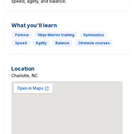
speed, agility, and balance.
What you'll learn
Parkour
Ninja Warrior training
Gymnastics
Speed
Agility
Balance
Obstacle courses
Location
Charlotte, NC