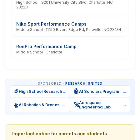
High School · 9201 University City Blvd, Charlotte, NC
28223
Nike Sport Performance Camps
Middle School · 11150 Rivers Edge Rd, Pineville, NC 28134
RoePro Performance Camp
Middle School · Charlotte
SPONSORED ·
RESEARCH IGNITED
🔬
🤖
High School Research
→
AI Scholars Program
→
Aerospace
🛸
🚀
AI Robotics & Drones
→
→
Engineering Lab
Important notice for parents and students