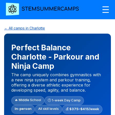
← All camps in Charlotte
Perfect Balance
Charlotte - Parkour and
Ninja Camp
The camp uniquely combines gymnastics with
a new ninja system and parkour training,
offering a diverse athletic experience for
developing speed, agility, and balance.
🔥 Middle School
🕒 1-week Day Camp
In-person
All skill levels
💰
$375–$415/week