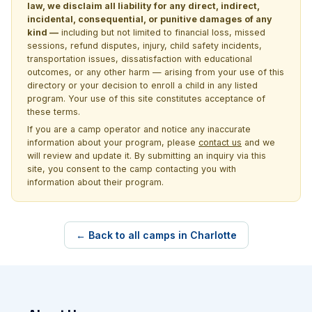
law, we disclaim all liability for any direct, indirect,
incidental, consequential, or punitive damages of any
kind —
including but not limited to financial loss, missed
sessions, refund disputes, injury, child safety incidents,
transportation issues, dissatisfaction with educational
outcomes, or any other harm — arising from your use of this
directory or your decision to enroll a child in any listed
program. Your use of this site constitutes acceptance of
these terms.
If you are a camp operator and notice any inaccurate
information about your program, please
contact us
and we
will review and update it. By submitting an inquiry via this
site, you consent to the camp contacting you with
information about their program.
← Back to all camps in Charlotte