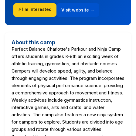
⚡ I'm Interested
Visit website →
About this camp
Perfect Balance Charlotte's Parkour and Ninja Camp
offers students in grades K-8th an exciting week of
athletic training, gymnastics, and obstacle courses.
Campers will develop speed, agility, and balance
through engaging activities. The program incorporates
elements of physical performance science, providing
a comprehensive approach to movement and fitness.
Weekly activities include gymnastics instruction,
interactive games, arts and crafts, and water
activities. The camp also features a new ninja system
for campers to explore. Students are divided into age
groups and rotate through various activities