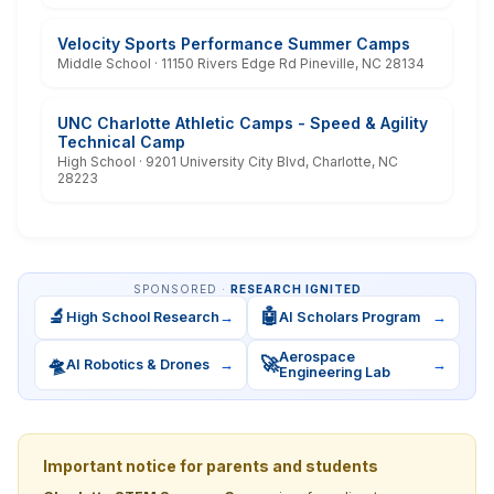
Velocity Sports Performance Summer Camps
Middle School · 11150 Rivers Edge Rd Pineville, NC 28134
UNC Charlotte Athletic Camps - Speed & Agility
Technical Camp
High School · 9201 University City Blvd, Charlotte, NC
28223
SPONSORED ·
RESEARCH IGNITED
🔬
🤖
High School Research
→
AI Scholars Program
→
Aerospace
🛸
🚀
AI Robotics & Drones
→
→
Engineering Lab
Important notice for parents and students