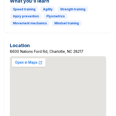
What you'll learn
Speed training
Agility
Strength training
Injury prevention
Plyometrics
Movement mechanics
Mindset training
Location
8600 Nations Ford Rd, Charlotte, NC 28217