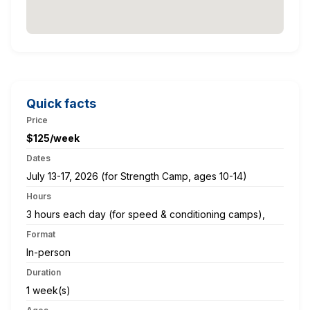
Quick facts
Price
$125/week
Dates
July 13-17, 2026 (for Strength Camp, ages 10-14)
Hours
3 hours each day (for speed & conditioning camps),
Format
In-person
Duration
1 week(s)