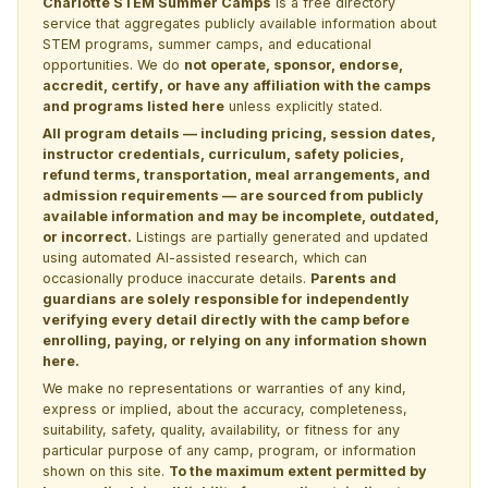
Charlotte STEM Summer Camps
is a free directory
service that aggregates publicly available information about
STEM programs, summer camps, and educational
opportunities. We do
not operate, sponsor, endorse,
accredit, certify, or have any affiliation with the camps
and programs listed here
unless explicitly stated.
All program details — including pricing, session dates,
instructor credentials, curriculum, safety policies,
refund terms, transportation, meal arrangements, and
admission requirements — are sourced from publicly
available information and may be incomplete, outdated,
or incorrect.
Listings are partially generated and updated
using automated AI-assisted research, which can
occasionally produce inaccurate details.
Parents and
guardians are solely responsible for independently
verifying every detail directly with the camp before
enrolling, paying, or relying on any information shown
here.
We make no representations or warranties of any kind,
express or implied, about the accuracy, completeness,
suitability, safety, quality, availability, or fitness for any
particular purpose of any camp, program, or information
shown on this site.
To the maximum extent permitted by