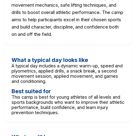
movement mechanics, safe lifting techniques, and
drills to boost overall athletic performance. The camp
aims to help participants excel in their chosen sports
and build character, discipline, and confidence both
on and off the field.
What a typical day looks like
A typical day includes a dynamic warm-up, speed and
plyometrics, applied drills, a snack break, a second
movement session, applied movement, and games
and conditioning.
Best suited for
This camp is best for young athletes of all levels and
sports backgrounds who want to improve their athletic
performance, build confidence, and learn injury
prevention techniques.