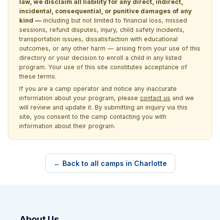
law, we disclaim all liability for any direct, indirect,
incidental, consequential, or punitive damages of any
kind —
including but not limited to financial loss, missed
sessions, refund disputes, injury, child safety incidents,
transportation issues, dissatisfaction with educational
outcomes, or any other harm — arising from your use of this
directory or your decision to enroll a child in any listed
program. Your use of this site constitutes acceptance of
these terms.
If you are a camp operator and notice any inaccurate
information about your program, please
contact us
and we
will review and update it. By submitting an inquiry via this
site, you consent to the camp contacting you with
information about their program.
← Back to all camps in Charlotte
About Us