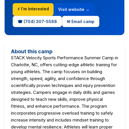
⚡ I'm Interested
Visit website →
☎ (704) 307-5588
✉ Email camp
About this camp
STACK Velocity Sports Performance Summer Camp in
Charlotte, NC, offers cutting-edge athletic training for
young athletes. The camp focuses on building
strength, speed, agility, and confidence through
scientifically proven techniques and injury prevention
strategies. Campers engage in daily drills and games
designed to teach new skills, improve physical
fitness, and enhance performance. The program
incorporates progressive overload training to safely
increase intensity and includes mindset training to
develop mental resilience. Athletes will learn proper