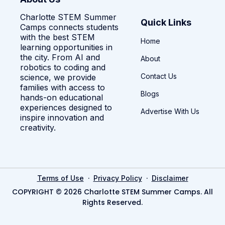
Charlotte STEM Summer
Quick Links
Camps connects students
with the best STEM
Home
learning opportunities in
the city. From AI and
About
robotics to coding and
Contact Us
science, we provide
families with access to
Blogs
hands-on educational
experiences designed to
Advertise With Us
inspire innovation and
creativity.
·
·
Terms of Use
Privacy Policy
Disclaimer
COPYRIGHT © 2026 Charlotte STEM Summer Camps. All
Rights Reserved.