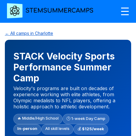
← All camps in Charlotte
STACK Velocity Sports
Performance Summer
Camp
Velocity's programs are built on decades of
experience working with elite athletes, from
Olympic medalists to NFL players, offering a
holistic approach to athletic development.
🔥 Middle/High School
🕒 1-week Day Camp
In-person
All skill levels
💰
$125/week