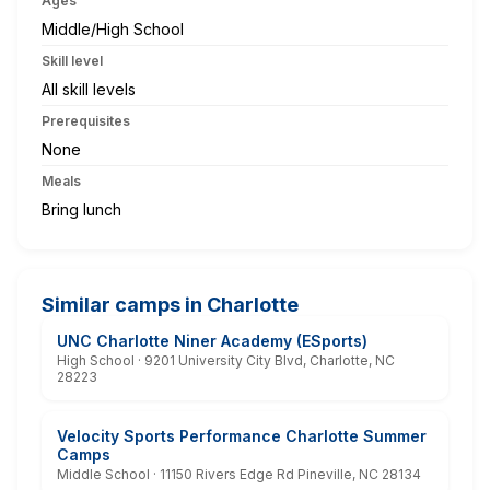
Ages
Middle/High School
Skill level
All skill levels
Prerequisites
None
Meals
Bring lunch
Similar camps in Charlotte
UNC Charlotte Niner Academy (ESports)
High School · 9201 University City Blvd, Charlotte, NC
28223
Velocity Sports Performance Charlotte Summer
Camps
Middle School · 11150 Rivers Edge Rd Pineville, NC 28134