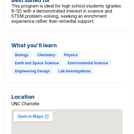
Best suited for
This program is ideal for high school students (grades
9-12) with a demonstrated interest in science and
STEM problem-solving, seeking an enrichment
experience rather than remedial support.
What you'll learn
Biology
Chemistry
Physics
Earth and Space Science
Environmental Science
Engineering Design
Lab Investigations
Location
UNC Charlotte