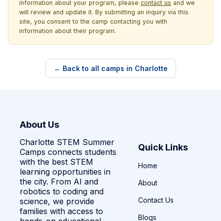
information about your program, please
contact us
and we
will review and update it. By submitting an inquiry via this
site, you consent to the camp contacting you with
information about their program.
← Back to all camps in Charlotte
About Us
Charlotte STEM Summer
Quick Links
Camps connects students
with the best STEM
Home
learning opportunities in
the city. From AI and
About
robotics to coding and
Contact Us
science, we provide
families with access to
Blogs
hands-on educational