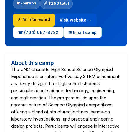
In-person
💰
$250 total
⚡ I'm Interested
Visit website →
☎ (704) 687-8722
✉ Email camp
About this camp
The UNC Charlotte High School Science Olympiad
Experience is an intensive five-day STEM enrichment
academy designed for high school students
passionate about science, technology, engineering,
and mathematics. The program builds upon the
rigorous nature of Science Olympiad competitions,
offering a blend of structured lectures, hands-on
laboratory investigations, and practical engineering
design projects. Participants will engage in interactive