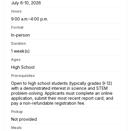
July 6-10, 2026
Hours
9:00 a.m.–4:00 p.m.
Format
In-person
Duration
1 week(s)
Ages
High School
Prerequisites
Open to high school students (typically grades 9-12)
with a demonstrated interest in science and STEM
problem-solving. Applicants must complete an online
application, submit their most recent report card, and
pay a non-refundable registration fee.
Pickup
Not provided
Meals