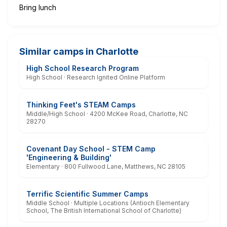
Bring lunch
Similar camps in Charlotte
High School Research Program
High School · Research Ignited Online Platform
Thinking Feet's STEAM Camps
Middle/High School · 4200 McKee Road, Charlotte, NC
28270
Covenant Day School - STEM Camp
'Engineering & Building'
Elementary · 800 Fullwood Lane, Matthews, NC 28105
Terrific Scientific Summer Camps
Middle School · Multiple Locations (Antioch Elementary
School, The British International School of Charlotte)