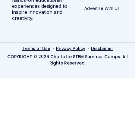
experiences designed to
Advertise With Us
inspire innovation and
creativity.
·
·
Terms of Use
Privacy Policy
Disclaimer
COPYRIGHT © 2026 Charlotte STEM Summer Camps. All
Rights Reserved.