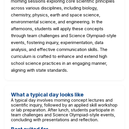
morning sessions exploring core scientific principles
across various disciplines, including biology,
chemistry, physics, earth and space science,
environmental science, and engineering. In the
afternoons, students will apply these concepts
through team challenges and Science Olympiad-style
events, fostering inquiry, experimentation, data
analysis, and effective communication skills. The
curriculum is crafted to enhance and extend high
school science practices in an engaging manner,
aligning with state standards.
What a typical day looks like
A typical day involves morning concept lectures and
scientific inquiry, followed by an applied skill workshop
or lab preparation. After lunch, students participate in
team challenges and Science Olympiad-style events,
concluding with presentations and reflection.