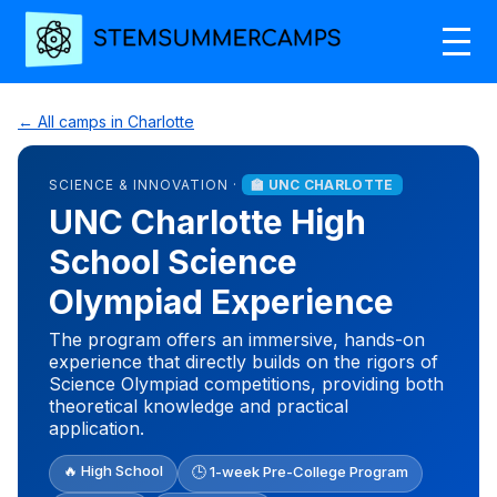
← All camps in Charlotte
SCIENCE & INNOVATION ·
🏫 UNC CHARLOTTE
UNC Charlotte High
School Science
Olympiad Experience
The program offers an immersive, hands-on
experience that directly builds on the rigors of
Science Olympiad competitions, providing both
theoretical knowledge and practical
application.
🔥 High School
🕒 1-week Pre-College Program