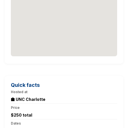
Quick facts
Hosted at
🏫 UNC Charlotte
Price
$250 total
Dates