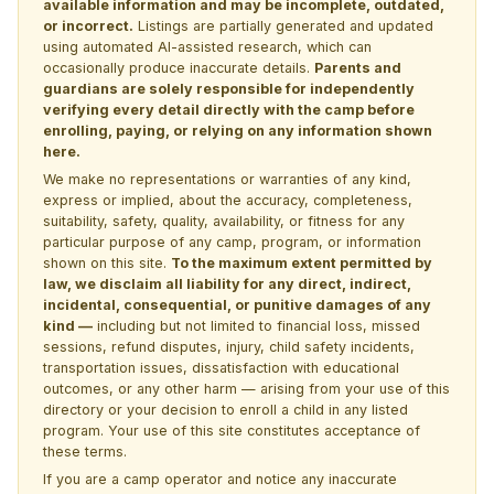
available information and may be incomplete, outdated,
or incorrect.
Listings are partially generated and updated
using automated AI-assisted research, which can
occasionally produce inaccurate details.
Parents and
guardians are solely responsible for independently
verifying every detail directly with the camp before
enrolling, paying, or relying on any information shown
here.
We make no representations or warranties of any kind,
express or implied, about the accuracy, completeness,
suitability, safety, quality, availability, or fitness for any
particular purpose of any camp, program, or information
shown on this site.
To the maximum extent permitted by
law, we disclaim all liability for any direct, indirect,
incidental, consequential, or punitive damages of any
kind —
including but not limited to financial loss, missed
sessions, refund disputes, injury, child safety incidents,
transportation issues, dissatisfaction with educational
outcomes, or any other harm — arising from your use of this
directory or your decision to enroll a child in any listed
program. Your use of this site constitutes acceptance of
these terms.
If you are a camp operator and notice any inaccurate