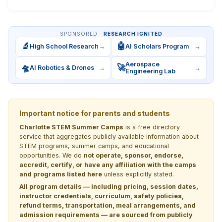
SPONSORED ·
RESEARCH IGNITED
🔬
🤖
High School Research
→
AI Scholars Program
→
Aerospace
🛸
🚀
AI Robotics & Drones
→
→
Engineering Lab
Important notice for parents and students
Charlotte STEM Summer Camps
is a free directory
service that aggregates publicly available information about
STEM programs, summer camps, and educational
opportunities. We do
not operate, sponsor, endorse,
accredit, certify, or have any affiliation with the camps
and programs listed here
unless explicitly stated.
All program details — including pricing, session dates,
instructor credentials, curriculum, safety policies,
refund terms, transportation, meal arrangements, and
admission requirements — are sourced from publicly