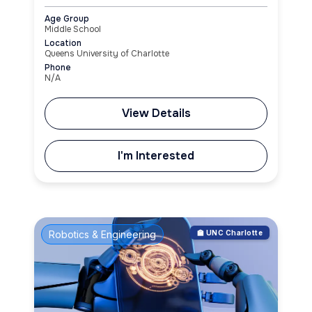
Age Group
Middle School
Location
Queens University of Charlotte
Phone
N/A
View Details
I'm Interested
Robotics & Engineering
🏫 UNC Charlotte