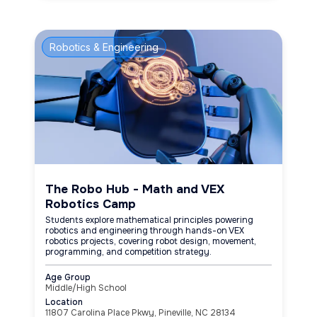
Robotics & Engineering
The Robo Hub - Math and VEX
Robotics Camp
Students explore mathematical principles powering
robotics and engineering through hands-on VEX
robotics projects, covering robot design, movement,
programming, and competition strategy.
Age Group
Middle/High School
Location
11807 Carolina Place Pkwy, Pineville, NC 28134