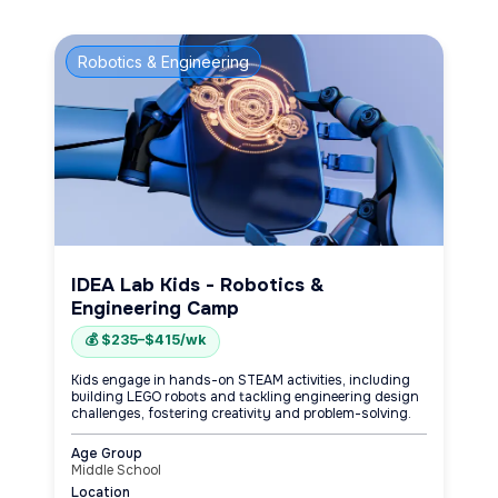
Robotics & Engineering
IDEA Lab Kids - Robotics &
Engineering Camp
💰 $235–$415/wk
Kids engage in hands-on STEAM activities, including
building LEGO robots and tackling engineering design
challenges, fostering creativity and problem-solving.
Age Group
Middle School
Location