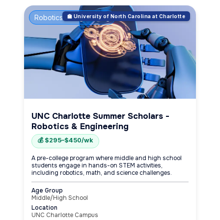
Robotics & Engineering
🏫 University of North Carolina at Charlotte
UNC Charlotte Summer Scholars -
Robotics & Engineering
💰 $295–$450/wk
A pre-college program where middle and high school
students engage in hands-on STEM activities,
including robotics, math, and science challenges.
Age Group
Middle/High School
Location
UNC Charlotte Campus