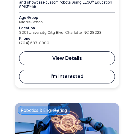
and showcase custom robots using LEGO® Education
SPIKE™ kits.
Age Group
Middle School
Location
9201 University City Blvd, Charlotte, NC 28223
Phone
(704) 687-8900
View Details
I'm Interested
Robotics & Engineering