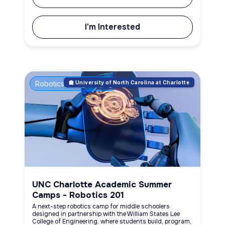
I'm Interested
Robotics & Engineering
🏫 University of North Carolina at Charlotte
UNC Charlotte Academic Summer
Camps - Robotics 201
A next-step robotics camp for middle schoolers
designed in partnership with the William States Lee
College of Engineering, where students build, program,