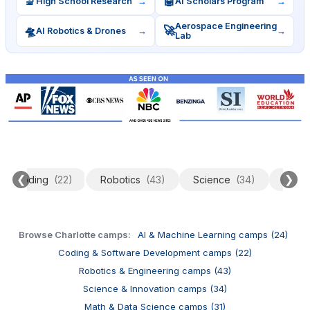
🔬
🤖
High School Research
→
AI Scholars Program
→
Aerospace Engineering
🛸
🚀
AI Robotics & Drones
→
→
Lab
❮
❯
Coding
(22)
Robotics
(43)
Science
(34)
Data 
Browse Charlotte camps:
AI & Machine Learning camps (24)
Coding & Software Development camps (22)
Robotics & Engineering camps (43)
Science & Innovation camps (34)
Math & Data Science camps (31)