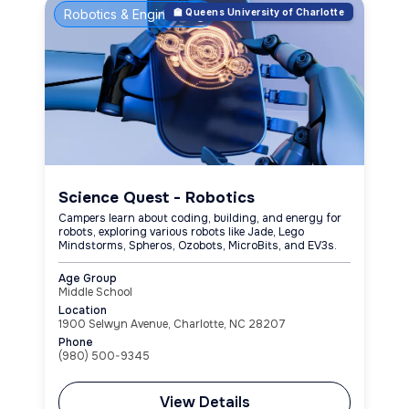
Robotics & Engineering
🏫 Queens University of Charlotte
Science Quest - Robotics
Campers learn about coding, building, and energy for
robots, exploring various robots like Jade, Lego
Mindstorms, Spheros, Ozobots, MicroBits, and EV3s.
Age Group
Middle School
Location
1900 Selwyn Avenue, Charlotte, NC 28207
Phone
(980) 500-9345
View Details