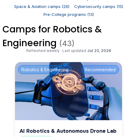
Space & Aviation camps (26)
Cybersecurity camps (15)
Pre-College programs (13)
Camps for Robotics &
Engineering
(43)
Refreshed weekly
·
Last updated
Jul 23, 2026
Robotics & Engineering
Recommended
AI Robotics & Autonomous Drone Lab