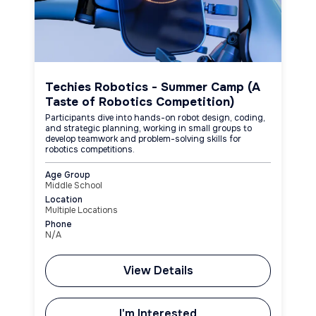
Techies Robotics - Summer Camp (A
Taste of Robotics Competition)
Participants dive into hands-on robot design, coding,
and strategic planning, working in small groups to
develop teamwork and problem-solving skills for
robotics competitions.
Age Group
Middle School
Location
Multiple Locations
Phone
N/A
View Details
I'm Interested