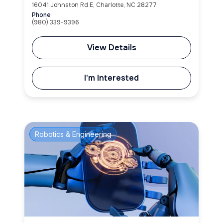
16041 Johnston Rd E, Charlotte, NC 28277
Phone
(980) 339-9396
View Details
I'm Interested
Robotics & Engineering