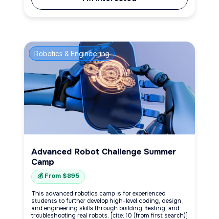
Robotics & Engineering
Advanced Robot Challenge Summer
Camp
💰 From $895
This advanced robotics camp is for experienced
students to further develop high-level coding, design,
and engineering skills through building, testing, and
troubleshooting real robots. [cite: 10 (from first search)]