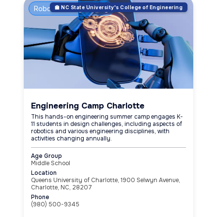
Robotics & Engineering
🏫 NC State University's College of Engineering
Engineering Camp Charlotte
This hands-on engineering summer camp engages K-
11 students in design challenges, including aspects of
robotics and various engineering disciplines, with
activities changing annually.
Age Group
Middle School
Location
Queens University of Charlotte, 1900 Selwyn Avenue,
Charlotte, NC, 28207
Phone
(980) 500-9345