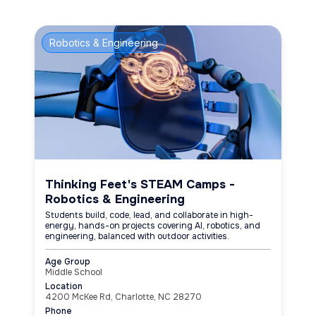
Robotics & Engineering
Thinking Feet's STEAM Camps -
Robotics & Engineering
Students build, code, lead, and collaborate in high-
energy, hands-on projects covering AI, robotics, and
engineering, balanced with outdoor activities.
Age Group
Middle School
Location
4200 McKee Rd, Charlotte, NC 28270
Phone