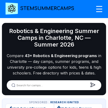
Robotics & Engineering Summer
Camps in Charlotte, NC —
Summer 2026
Compare
43+ Robotics & Engineering programs
in
Charlotte — day camps, summer programs, and
university pre-college options for kids, teens & high
schoolers. Free directory with prices & dates.
SPONSORED ·
RESEARCH IGNITED