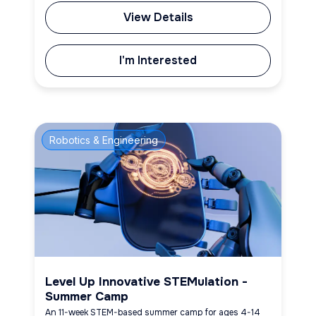
View Details
I'm Interested
Robotics & Engineering
Level Up Innovative STEMulation -
Summer Camp
An 11-week STEM-based summer camp for ages 4-14