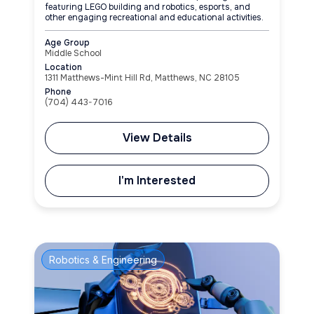
featuring LEGO building and robotics, esports, and
other engaging recreational and educational activities.
Age Group
Middle School
Location
1311 Matthews-Mint Hill Rd, Matthews, NC 28105
Phone
(704) 443-7016
View Details
I'm Interested
Robotics & Engineering