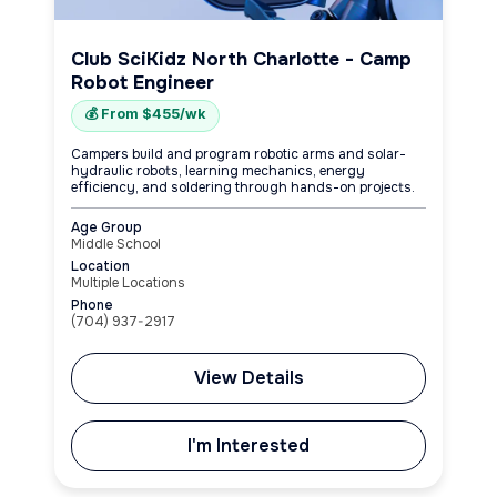
Club SciKidz North Charlotte - Camp
Robot Engineer
💰 From $455/wk
Campers build and program robotic arms and solar-
hydraulic robots, learning mechanics, energy
efficiency, and soldering through hands-on projects.
Age Group
Middle School
Location
Multiple Locations
Phone
(704) 937-2917
View Details
I'm Interested