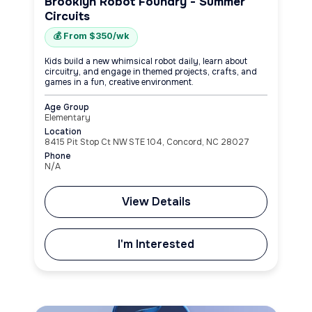
Brooklyn Robot Foundry - Summer
Circuits
💰 From $350/wk
Kids build a new whimsical robot daily, learn about
circuitry, and engage in themed projects, crafts, and
games in a fun, creative environment.
Age Group
Elementary
Location
8415 Pit Stop Ct NW STE 104, Concord, NC 28027
Phone
N/A
View Details
I'm Interested