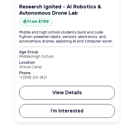
Research Ignited - AI Robotics &
Autonomous Drone Lab
💰 From $799
Middle and high school students build and code
Python-powered robots, sensors, electronics, and
autonomous drones, exploring AI and computer vision.
Age Group
Middle/High School
Location
Virtual Camp
Phone
+1 (919) 213-1821
View Details
I'm Interested