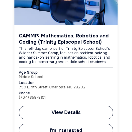
CAMMP: Mathematics, Robotics and
Coding (Trinity Episcopal School)
This full-day camp, part of Trinity Episcopal School's
Wildcat Summer Camp, focuses on problem-solving
and hands-on learning in mathematics, robotics, and
coding for elementary and middle school students.
Age Group
Middle School
Location
750 E. 9th Street, Charlotte, NC 28202
Phone
(704) 358-8101
View Details
I'm Interested