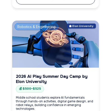
Robotics & Engineering
🏫 Elon University
2026 AI Play Summer Day Camp by
Elon University
💰 $500–$525
Middle school students explore AI fundamentals
through hands-on activities, digital game design, and
robot relays, building confidence in emerging
technologies.