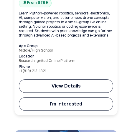
💰 From $799
Learn Python-powered robotics, sensors, electronics,
AI, computer vision, and autonomous drone concepts
through guided projects in a small-group live online
setting. No prior robotics or coding experience is
required. Students with prior knowledge can go further
through advanced AI-based projects and extensions.
Age Group
Middle/High School
Location
Research Ignited Online Platform
Phone
+1‪ (919) 213-1821‬
View Details
I'm Interested