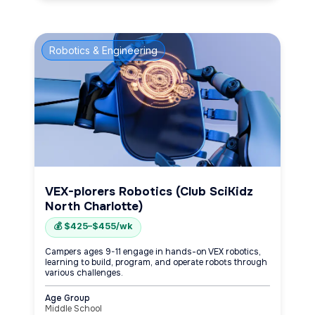
Robotics & Engineering
VEX-plorers Robotics (Club SciKidz
North Charlotte)
💰 $425–$455/wk
Campers ages 9-11 engage in hands-on VEX robotics,
learning to build, program, and operate robots through
various challenges.
Age Group
Middle School