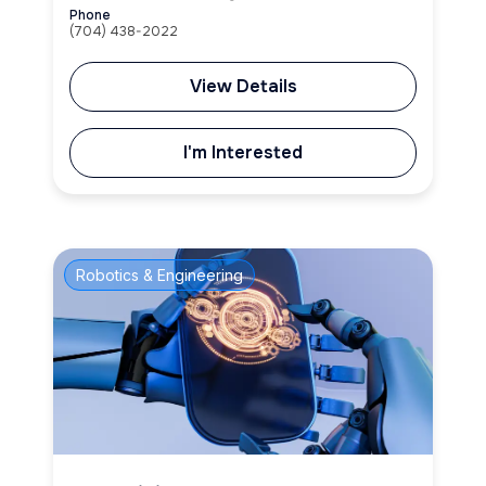
Phone
(704) 438-2022
View Details
I'm Interested
Robotics & Engineering