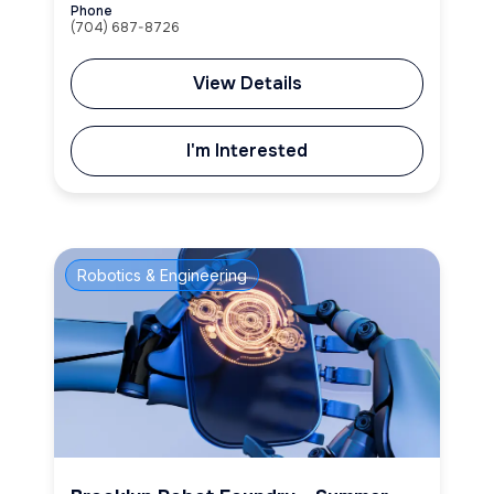
Phone
(704) 687-8726
View Details
I'm Interested
Robotics & Engineering