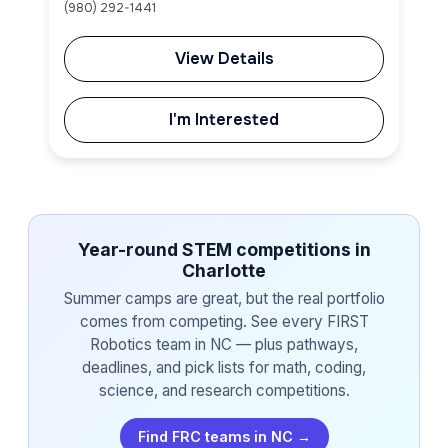
(980) 292-1441
View Details
I'm Interested
Year-round STEM competitions in
Charlotte
Summer camps are great, but the real portfolio
comes from competing. See every FIRST
Robotics team in NC — plus pathways,
deadlines, and pick lists for math, coding,
science, and research competitions.
Find FRC teams in NC →