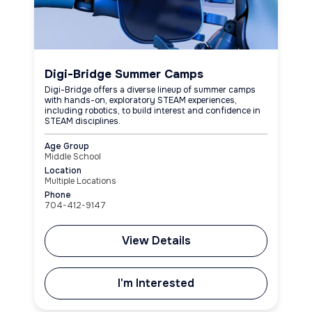
Digi-Bridge Summer Camps
Digi-Bridge offers a diverse lineup of summer camps
with hands-on, exploratory STEAM experiences,
including robotics, to build interest and confidence in
STEAM disciplines.
Age Group
Middle School
Location
Multiple Locations
Phone
704-412-9147
View Details
I'm Interested