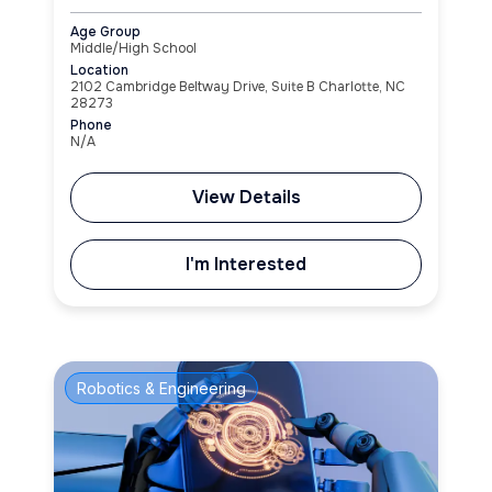
Age Group
Middle/High School
Location
2102 Cambridge Beltway Drive, Suite B Charlotte, NC
28273
Phone
N/A
View Details
I'm Interested
Robotics & Engineering