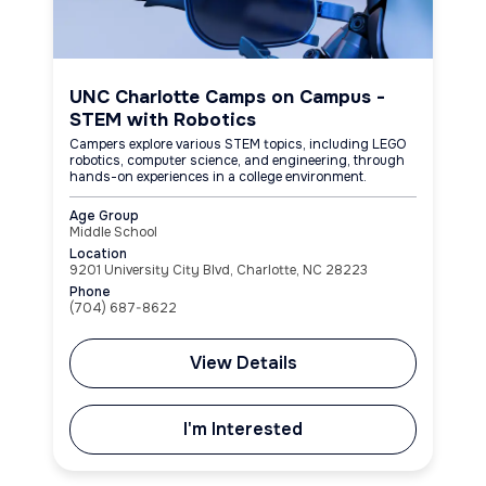
UNC Charlotte Camps on Campus -
STEM with Robotics
Campers explore various STEM topics, including LEGO
robotics, computer science, and engineering, through
hands-on experiences in a college environment.
Age Group
Middle School
Location
9201 University City Blvd, Charlotte, NC 28223
Phone
(704) 687-8622
View Details
I'm Interested