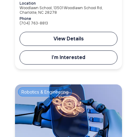
Location
Woodlawn School, 13501 Woodlawn School Rd,
Charlotte, NC 28278
Phone
(704) 763-8813
View Details
I'm Interested
Robotics & Engineering