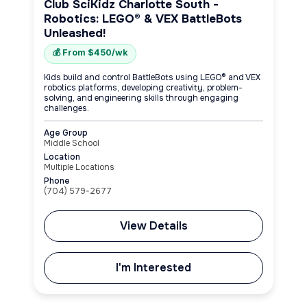
Club SciKidz Charlotte South -
Robotics: LEGO® & VEX BattleBots
Unleashed!
💰 From $450/wk
Kids build and control BattleBots using LEGO® and VEX
robotics platforms, developing creativity, problem-
solving, and engineering skills through engaging
challenges.
Age Group
Middle School
Location
Multiple Locations
Phone
(704) 579-2677
View Details
I'm Interested