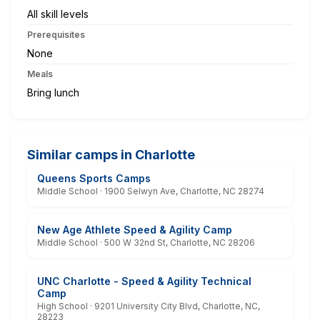
All skill levels
Prerequisites
None
Meals
Bring lunch
Similar camps in Charlotte
Queens Sports Camps
Middle School · 1900 Selwyn Ave, Charlotte, NC 28274
New Age Athlete Speed & Agility Camp
Middle School · 500 W 32nd St, Charlotte, NC 28206
UNC Charlotte - Speed & Agility Technical
Camp
High School · 9201 University City Blvd, Charlotte, NC,
28223