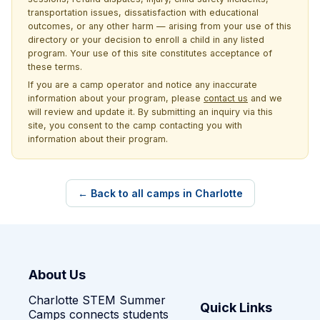
transportation issues, dissatisfaction with educational
outcomes, or any other harm — arising from your use of this
directory or your decision to enroll a child in any listed
program. Your use of this site constitutes acceptance of
these terms.
If you are a camp operator and notice any inaccurate
information about your program, please
contact us
and we
will review and update it. By submitting an inquiry via this
site, you consent to the camp contacting you with
information about their program.
← Back to all camps in Charlotte
About Us
Charlotte STEM Summer
Quick Links
Camps connects students