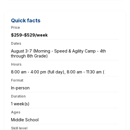
Quick facts
Price
$259–$529/week
Dates
August 3-7 (Morning - Speed & Agility Camp - 4th
through 8th Grade)
Hours
8:00 am - 4:00 pm (full day), 8:00 am - 11:30 am (
Format
In-person
Duration
1 week(s)
Ages
Middle School
Skill level