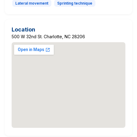
Lateral movement
Sprinting technique
Location
500 W 32nd St. Charlotte, NC 28206