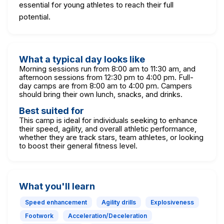
essential for young athletes to reach their full
potential.
What a typical day looks like
Morning sessions run from 8:00 am to 11:30 am, and
afternoon sessions from 12:30 pm to 4:00 pm. Full-
day camps are from 8:00 am to 4:00 pm. Campers
should bring their own lunch, snacks, and drinks.
Best suited for
This camp is ideal for individuals seeking to enhance
their speed, agility, and overall athletic performance,
whether they are track stars, team athletes, or looking
to boost their general fitness level.
What you'll learn
Speed enhancement
Agility drills
Explosiveness
Footwork
Acceleration/Deceleration