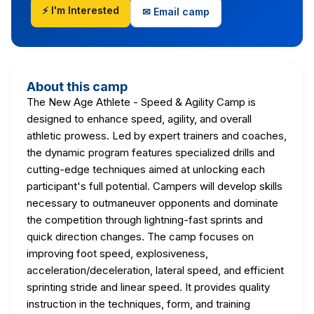
⚡ I'm Interested
✉ Email camp
About this camp
The New Age Athlete - Speed & Agility Camp is
designed to enhance speed, agility, and overall
athletic prowess. Led by expert trainers and coaches,
the dynamic program features specialized drills and
cutting-edge techniques aimed at unlocking each
participant's full potential. Campers will develop skills
necessary to outmaneuver opponents and dominate
the competition through lightning-fast sprints and
quick direction changes. The camp focuses on
improving foot speed, explosiveness,
acceleration/deceleration, lateral speed, and efficient
sprinting stride and linear speed. It provides quality
instruction in the techniques, form, and training