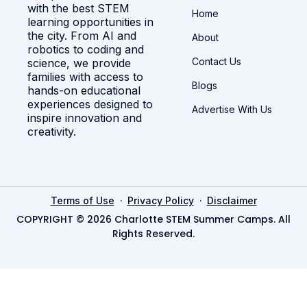
with the best STEM
Home
learning opportunities in
the city. From AI and
About
robotics to coding and
Contact Us
science, we provide
families with access to
Blogs
hands-on educational
experiences designed to
Advertise With Us
inspire innovation and
creativity.
·
·
Terms of Use
Privacy Policy
Disclaimer
COPYRIGHT © 2026 Charlotte STEM Summer Camps. All
Rights Reserved.