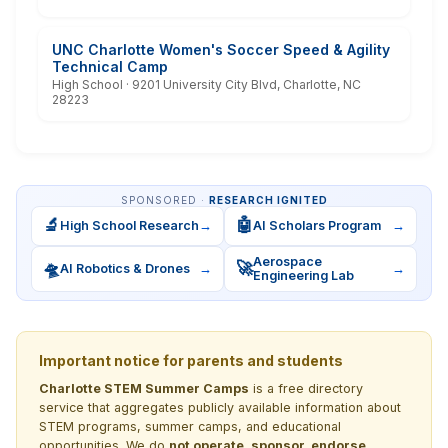
UNC Charlotte Women's Soccer Speed & Agility
Technical Camp
High School · 9201 University City Blvd, Charlotte, NC
28223
SPONSORED ·
RESEARCH IGNITED
🔬
🤖
High School Research
→
AI Scholars Program
→
Aerospace
🛸
🚀
AI Robotics & Drones
→
→
Engineering Lab
Important notice for parents and students
Charlotte STEM Summer Camps
is a free directory
service that aggregates publicly available information about
STEM programs, summer camps, and educational
opportunities. We do
not operate, sponsor, endorse,