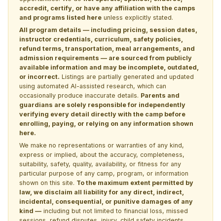
accredit, certify, or have any affiliation with the camps
and programs listed here
unless explicitly stated.
All program details — including pricing, session dates,
instructor credentials, curriculum, safety policies,
refund terms, transportation, meal arrangements, and
admission requirements — are sourced from publicly
available information and may be incomplete, outdated,
or incorrect.
Listings are partially generated and updated
using automated AI-assisted research, which can
occasionally produce inaccurate details.
Parents and
guardians are solely responsible for independently
verifying every detail directly with the camp before
enrolling, paying, or relying on any information shown
here.
We make no representations or warranties of any kind,
express or implied, about the accuracy, completeness,
suitability, safety, quality, availability, or fitness for any
particular purpose of any camp, program, or information
shown on this site.
To the maximum extent permitted by
law, we disclaim all liability for any direct, indirect,
incidental, consequential, or punitive damages of any
kind —
including but not limited to financial loss, missed
sessions, refund disputes, injury, child safety incidents,