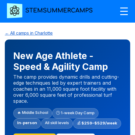
← All camps in Charlotte
New Age Athlete -
Speed & Agility Camp
The camp provides dynamic drills and cutting-
edge techniques led by expert trainers and
coaches in an 11,000 square foot facility with
over 6,000 square feet of professional turf
space.
🔥 Middle School
🕒 1-week Day Camp
In-person
All skill levels
💰
$259–$529/week