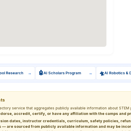
🤖
🛸
ool Research
→
AI Scholars Program
→
AI Robotics & 
nts
rectory service that aggregates publicly available information about ST
dorse, accredit, certify, or have any affiliation with the camps and 
sion dates, instructor credentials, curriculum, safety policies, refu
 are sourced from publicly available information and may be incomp