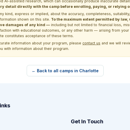
d AI-assisted research, which can occasionally produce inaccurate detail
y detail directly with the camp before enrolling, paying, or relying
kind, express or implied, about the accuracy, completeness, suitability, saf
formation shown on this site.
To the maximum extent permitted by law, we
itive damages of any kind —
including but not limited to financial loss, mi
sfaction with educational outcomes, or any other harm — arising from your 
site constitutes acceptance of these terms.
ccurate information about your program, please
contact us
and we will revie
ou with information about their program.
← Back to all camps in Charlotte
inks
Get In Touch