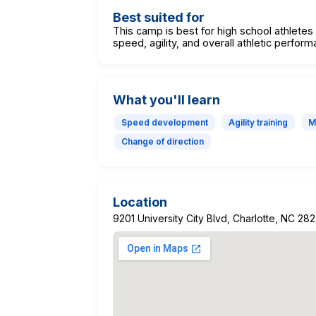
Best suited for
This camp is best for high school athlete
speed, agility, and overall athletic perfor
What you'll learn
Speed development
Agility training
M
Change of direction
Location
9201 University City Blvd, Charlotte, NC 28