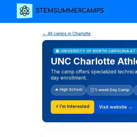
← All camps in Charlotte
·
🏫 UNIVERSITY OF NORTH CAROLINA A
UNC Charlotte Athl
The camp offers specialized technical 
day enrollment.
🔥 High School
🕒 1-week Day Camp
⚡ I'm Interested
Visit website →