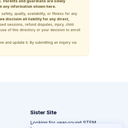
s.
Parents and guardians are solely
 on any information shown here.
ety, quality, availability, or fitness for any
 disclaim all liability for any direct,
ssed sessions, refund disputes, injury, child
use of this directory or your decision to enroll
w and update it. By submitting an inquiry via
Sister Site
Looking for year-round STEM