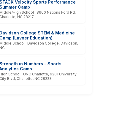
STACK Velocity Sports Performance
Summer Camp
Middle/High School · 8600 Nations Ford Rd,
Charlotte, NC 28217
Davidson College STEM & Medicine
Camp (Lavner Education)
Middle School · Davidson College, Davidson,
NC
Strength in Numbers - Sports
Analytics Camp
High School · UNC Charlotte, 9201 University
City Blvd, Charlotte, NC 28223