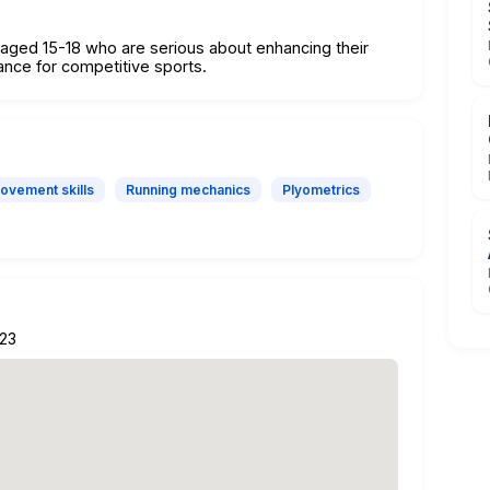
s aged 15-18 who are serious about enhancing their
mance for competitive sports.
ovement skills
Running mechanics
Plyometrics
223