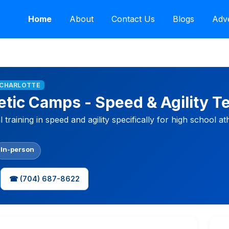
Home
About
Contact Us
Blogs
Adve
T CHARLOTTE
etic Camps - Speed & Agility 
training in speed and agility specifically for high school ath
In-person
☎ (704) 687-8622