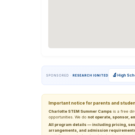
🔬
High Sch
SPONSORED ·
RESEARCH IGNITED
Important notice for parents and stude
Charlotte STEM Summer Camps
is a free di
opportunities. We do
not operate, sponsor, en
All program details — including pricing, ses
arrangements, and admission requirements —