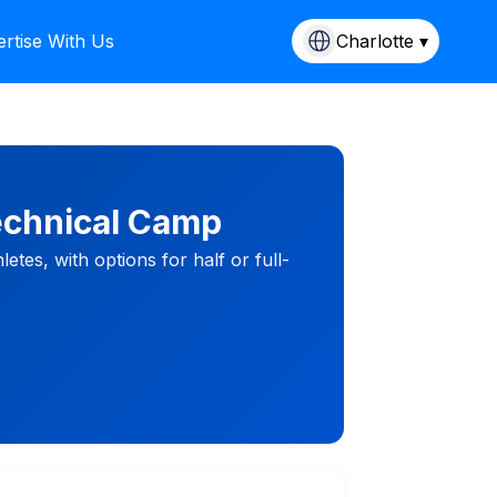
rtise With Us
Charlotte ▾
Technical Camp
letes, with options for half or full-