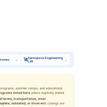
Aerospace Engineering
🚀
Drones
→
→
Lab
EM programs, summer camps, and educational
programs listed here
unless explicitly stated.
nd terms, transportation, meal
lete, outdated, or incorrect.
Listings are