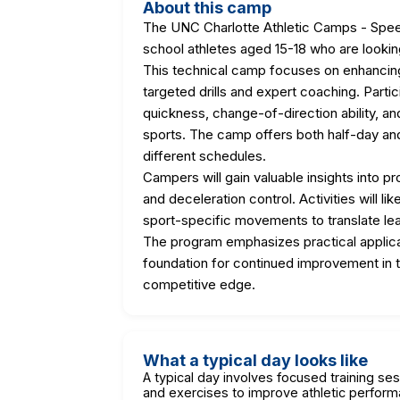
About this camp
The UNC Charlotte Athletic Camps - Speed
school athletes aged 15-18 who are looking
This technical camp focuses on enhancing 
targeted drills and expert coaching. Parti
quickness, change-of-direction ability, an
sports. The camp offers both half-day an
different schedules.
Campers will gain valuable insights into p
and deceleration control. Activities will lik
sport-specific movements to translate learn
The program emphasizes practical applicat
foundation for continued improvement in t
competitive edge.
What a typical day looks like
A typical day involves focused training ses
and exercises to improve athletic perfor