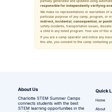
partially generated and updated using automate
responsible for independently verifying ever
We make no representations or warranties of any 
particular purpose of any camp, program, or in
indirect, incidental, consequential, or pun
safety incidents, transportation issues, dissati
a child in any listed program. Your use of this 
If you are a camp operator and notice any ina
this site, you consent to the camp contacting y
About Us
Quick L
Charlotte STEM Summer Camps
Home
connects students with the best
STEM learning opportunities in the
About