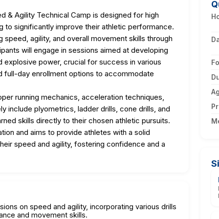
Q
 & Agility Technical Camp is designed for high
Ho
 to significantly improve their athletic performance.
speed, agility, and overall movement skills through
D
cipants will engage in sessions aimed at developing
d explosive power, crucial for success in various
F
d full-day enrollment options to accommodate
Du
A
roper running mechanics, acceleration techniques,
Pr
ely include plyometrics, ladder drills, cone drills, and
ed skills directly to their chosen athletic pursuits.
M
ion and aims to provide athletes with a solid
heir speed and agility, fostering confidence and a
S
sions on speed and agility, incorporating various drills
mance and movement skills.