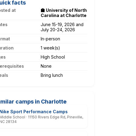
uick facts
sted at
🏫 University of North
Carolina at Charlotte
ates
June 15-19, 2026 and
July 20-24, 2026
ormat
In-person
ration
1 week(s)
ges
High School
erequisites
None
eals
Bring lunch
imilar camps in Charlotte
Nike Sport Performance Camps
Middle School · 11150 Rivers Edge Rd, Pineville,
NC 28134