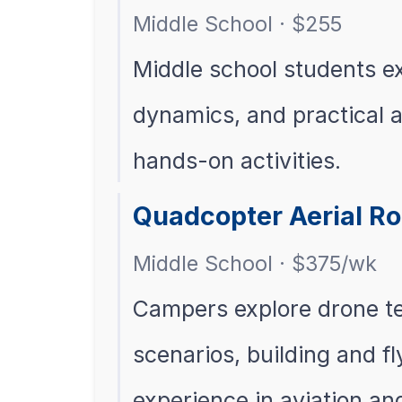
Middle School · $255
Middle school students ex
dynamics, and practical 
hands-on activities.
Quadcopter Aerial Ro
Middle School · $375/wk
Campers explore drone t
scenarios, building and f
experience in aviation an