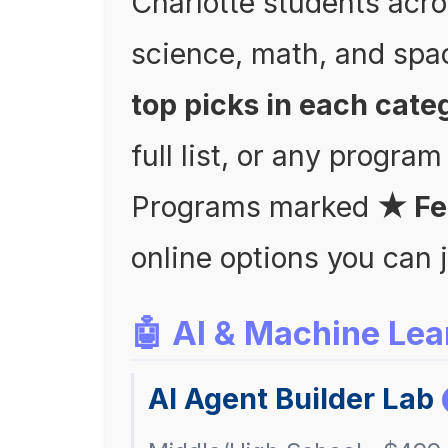
Charlotte students acro
science, math, and spa
top picks in each cate
full list, or any program
Programs marked
★ Fe
online options you can 
🤖 AI & Machine Lea
AI Agent Builder Lab