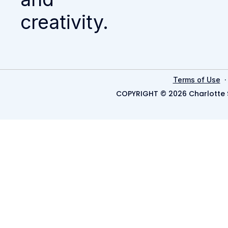
creativity.
Terms of Use
COPYRIGHT © 2026 Charlotte 