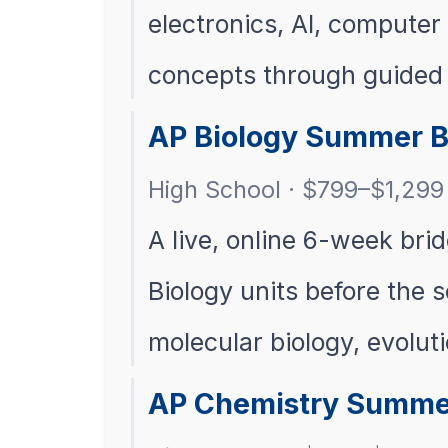
electronics, AI, compute
concepts through guided v
AP Biology Summer B
High School · $799–$1,299 
A live, online 6-week bri
Biology units before the s
molecular biology, evolut
AP Chemistry Summe