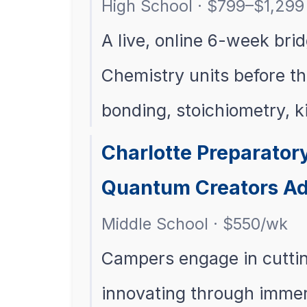
High School · $799–$1,299 
A live, online 6-week bri
Chemistry units before th
bonding, stoichiometry, k
Charlotte Preparato
Quantum Creators A
Middle School · $550/wk
Campers engage in cuttin
innovating through imme