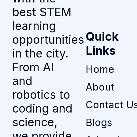
best STEM
learning
Quick
opportunities
Links
in the city.
From AI
Home
and
About
robotics to
Contact U
coding and
science,
Blogs
we provide