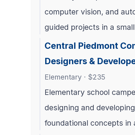
computer vision, and au
guided projects in a smal
Central Piedmont Com
Designers & Develope
Elementary · $235
Elementary school campers
designing and developing 
foundational concepts in