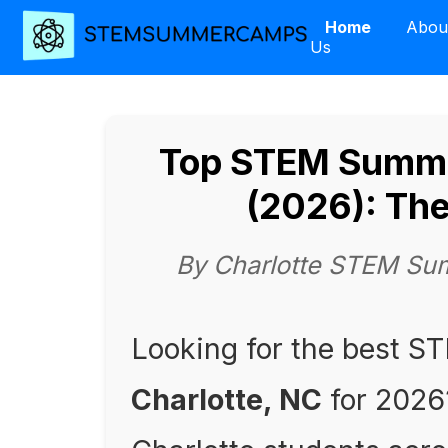
Home
Abou
Us
Top STEM Summe
(2026): Th
By Charlotte STEM Su
Looking for the best 
Charlotte, NC
for 2026