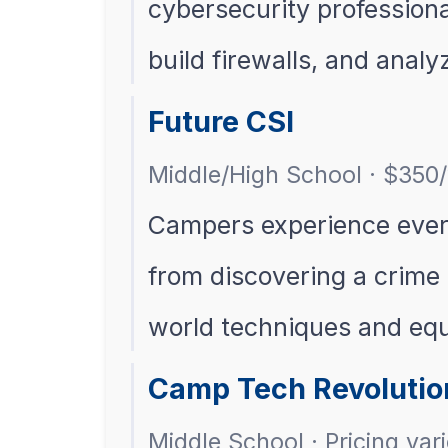
cybersecurity professional
build firewalls, and analy
Future CSI
Middle/High School · $350
Campers experience every 
from discovering a crime 
world techniques and eq
Camp Tech Revolutio
Middle School · Pricing var