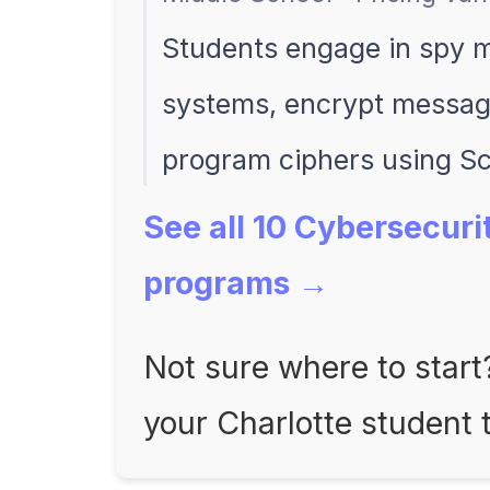
Students engage in spy mi
systems, encrypt message
program ciphers using Sc
See all 10 Cybersecuri
programs →
Not sure where to star
your Charlotte student 