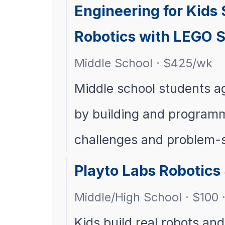
Engineering for Kids
Robotics with LEGO S
Middle School · $425/wk
Middle school students a
by building and programm
challenges and problem-
Playto Labs Robotic
Middle/High School · $100 ·
Kids build real robots an