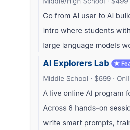
Middle/High School · $499 
Go from AI user to AI buil
intro where students wit
large language models w
AI Explorers Lab
★ Fea
Middle School · $699 · Onl
A live online AI program 
Across 8 hands-on sessio
write smart prompts, tra