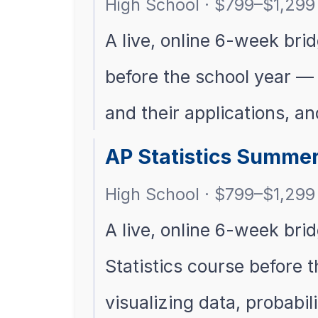
High School · $799–$1,299 
A live, online 6-week bri
before the school year — l
and their applications, a
AP Statistics Summer
High School · $799–$1,299 
A live, online 6-week brid
Statistics course before 
visualizing data, probabi