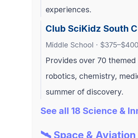
experiences.
Club SciKidz South 
Middle School · $375–$40
Provides over 70 themed
robotics, chemistry, med
summer of discovery.
See all 18 Science & 
🛰️ Space & Aviation