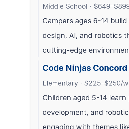
Middle School · $649–$89
Campers ages 6-14 build t
design, AI, and robotics 
cutting-edge environmen
Code Ninjas Concor
Elementary · $225–$250/w
Children aged 5-14 lear
development, and robotic
engaging with themes lik