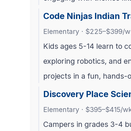
Code Ninjas Indian 
Elementary · $225–$399/w
Kids ages 5-14 learn to c
exploring robotics, and e
projects in a fun, hands-
Discovery Place Scie
Elementary · $395–$415/w
Campers in grades 3-4 bu