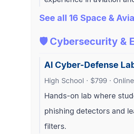
See all 16 Space & Av
🛡️ Cybersecurity & 
AI Cyber-Defense La
High School · $799 · Online
Hands-on lab where stud
phishing detectors and lea
filters.