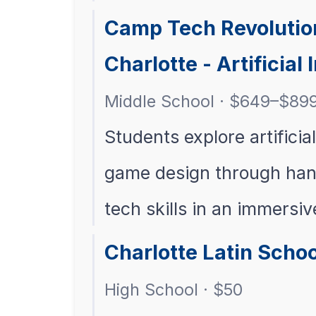
Camp Tech Revolutio
Charlotte - Artificial 
Middle School · $649–$89
Students explore artificia
game design through hand
tech skills in an immersi
Charlotte Latin Scho
High School · $50