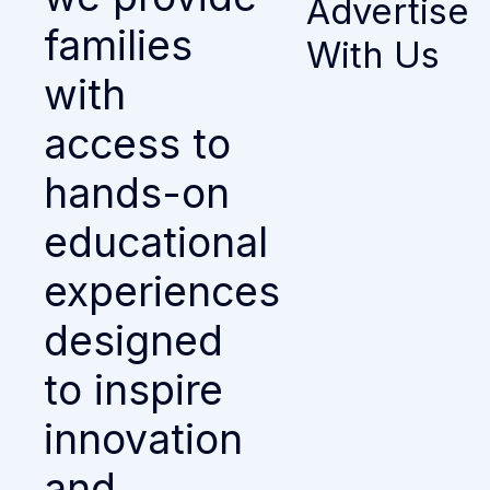
Advertise
families
With Us
with
access to
hands-on
educational
experiences
designed
to inspire
innovation
and