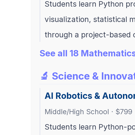
Students learn Python pr
visualization, statistical
through a project-based 
See all 18 Mathematic
🔬 Science & Innova
AI Robotics & Auton
Middle/High School · $799 
Students learn Python-po