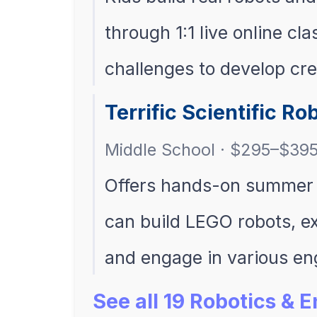
through 1:1 live online cl
challenges to develop crea
Terrific Scientific R
Middle School · $295–$39
Offers hands-on summer 
can build LEGO robots, ex
and engage in various e
See all 19 Robotics &