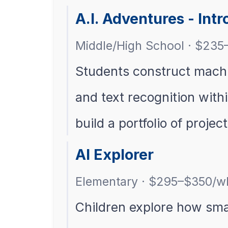
A.I. Adventures - Int
Middle/High School · $235
Students construct machi
and text recognition with
build a portfolio of project
AI Explorer
Elementary · $295–$350/w
Children explore how sma