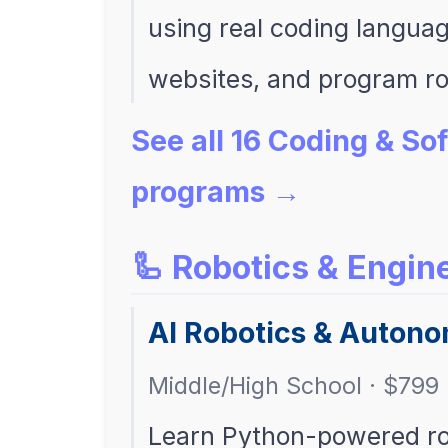
using real coding langua
websites, and program ro
See all 16 Coding & S
programs →
🦾 Robotics & Engin
AI Robotics & Auton
Middle/High School · $799 
Learn Python-powered robo