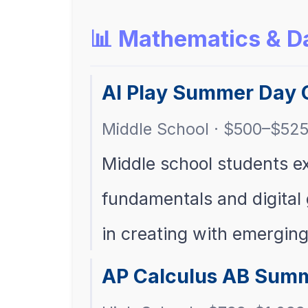
📊 Mathematics & D
AI Play Summer Day 
Middle School · $500–$52
Middle school students exp
fundamentals and digital
in creating with emergin
AP Calculus AB Summ