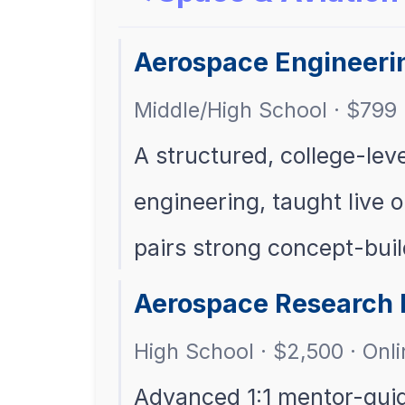
Aerospace Engineerin
Middle/High School · $799 
A structured, college-lev
engineering, taught live 
pairs strong concept-bui
Aerospace Research 
High School · $2,500 · Onli
Advanced 1:1 mentor-guid