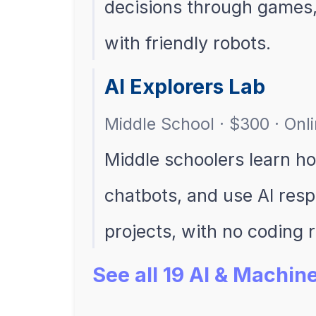
decisions through games, 
with friendly robots.
AI Explorers Lab
Middle School · $300 · Onl
Middle schoolers learn ho
chatbots, and use AI res
projects, with no coding 
See all 19 AI & Machi