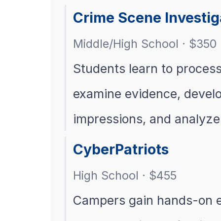
Crime Scene Investi
Middle/High School · $350
Students learn to proces
examine evidence, develop
impressions, and analyz
CyberPatriots
High School · $455
Campers gain hands-on e