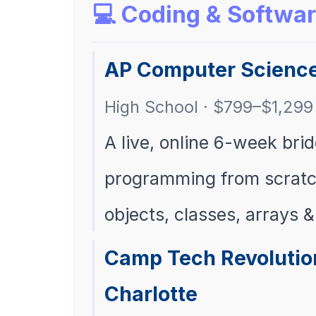
💻 Coding & Softwa
AP Computer Scienc
High School · $799–$1,299 
A live, online 6-week bri
programming from scratc
objects, classes, arrays &
Camp Tech Revolutio
Charlotte