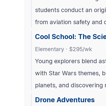
students conduct an orig
from aviation safety and
Cool School: The Sci
Elementary · $295/wk
Young explorers blend as
with Star Wars themes, bu
planets, and discovering
Drone Adventures