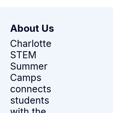
About Us
Charlotte
STEM
Summer
Camps
connects
students
with the